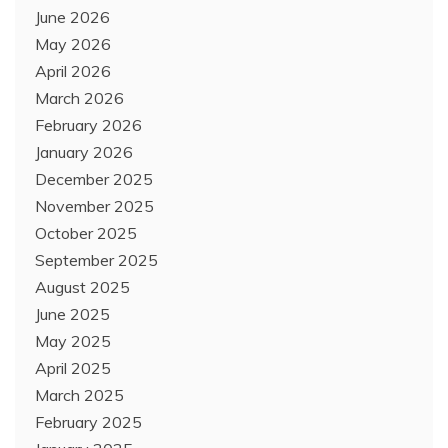
June 2026
May 2026
April 2026
March 2026
February 2026
January 2026
December 2025
November 2025
October 2025
September 2025
August 2025
June 2025
May 2025
April 2025
March 2025
February 2025