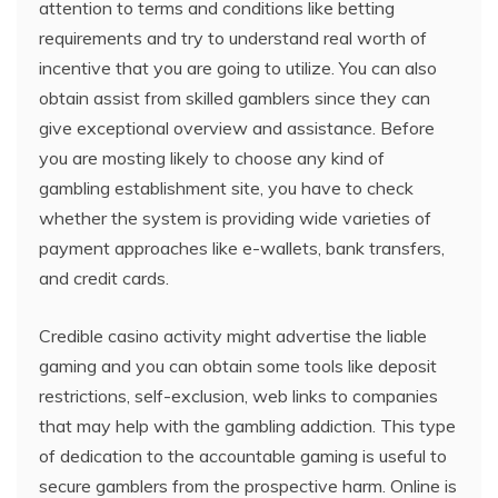
attention to terms and conditions like betting
requirements and try to understand real worth of
incentive that you are going to utilize. You can also
obtain assist from skilled gamblers since they can
give exceptional overview and assistance. Before
you are mosting likely to choose any kind of
gambling establishment site, you have to check
whether the system is providing wide varieties of
payment approaches like e-wallets, bank transfers,
and credit cards.
Credible casino activity might advertise the liable
gaming and you can obtain some tools like deposit
restrictions, self-exclusion, web links to companies
that may help with the gambling addiction. This type
of dedication to the accountable gaming is useful to
secure gamblers from the prospective harm. Online is