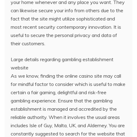
your home whenever and any place you want. They
can likewise secure your info from others due to the
fact that the site might utilize sophisticated and
most recent security contemporary innovation. It is
useful to secure the personal privacy and data of
their customers.
Large details regarding gambling establishment
website
As we know, finding the online casino site may call
for mindful factor to consider which is useful to make
certain a fair gaming, delightful and risk-free
gambling experience. Ensure that the gambling
establishment is managed and accredited by the
reliable authority. When it involves the usual areas
includes Isle of Guy, Malta, UK, and Alderney. You are
constantly suggested to search for the website that