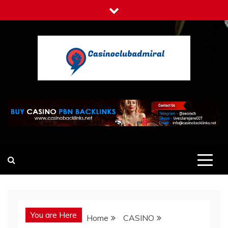
Skip
to
content
Casinoclubadmiral
Online Casino Site
You are Here
Home
CASINO