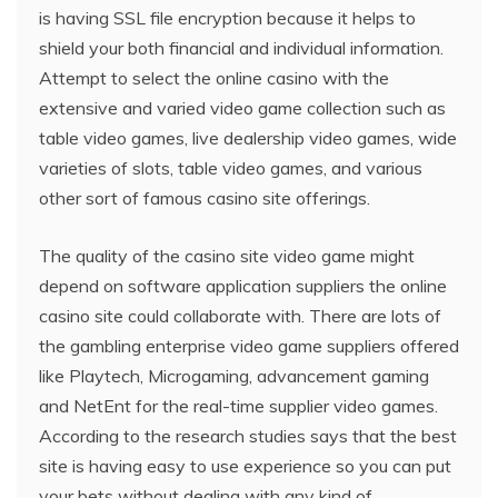
is having SSL file encryption because it helps to
shield your both financial and individual information.
Attempt to select the online casino with the
extensive and varied video game collection such as
table video games, live dealership video games, wide
varieties of slots, table video games, and various
other sort of famous casino site offerings.
The quality of the casino site video game might
depend on software application suppliers the online
casino site could collaborate with. There are lots of
the gambling enterprise video game suppliers offered
like Playtech, Microgaming, advancement gaming
and NetEnt for the real-time supplier video games.
According to the research studies says that the best
site is having easy to use experience so you can put
your bets without dealing with any kind of