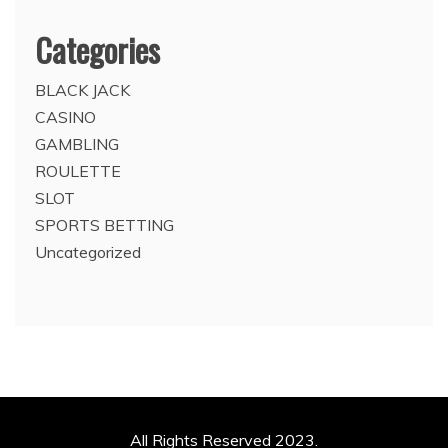
Categories
BLACK JACK
CASINO
GAMBLING
ROULETTE
SLOT
SPORTS BETTING
Uncategorized
All Rights Reserved 2023.