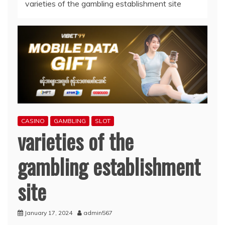
varieties of the gambling establishment site
CASINO
GAMBLING
SLOT
varieties of the
gambling establishment
site
January 17, 2024
admin567