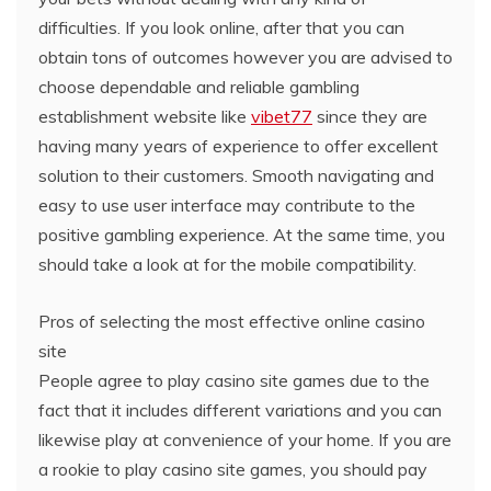
difficulties. If you look online, after that you can
obtain tons of outcomes however you are advised to
choose dependable and reliable gambling
establishment website like
vibet77
since they are
having many years of experience to offer excellent
solution to their customers. Smooth navigating and
easy to use user interface may contribute to the
positive gambling experience. At the same time, you
should take a look at for the mobile compatibility.
Pros of selecting the most effective online casino
site
People agree to play casino site games due to the
fact that it includes different variations and you can
likewise play at convenience of your home. If you are
a rookie to play casino site games, you should pay