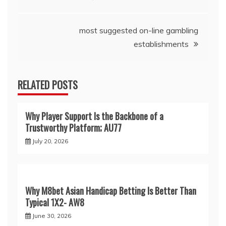
navigation
most suggested on-line gambling
establishments
RELATED POSTS
Why Player Support Is the Backbone of a
Trustworthy Platform; AU77
July 20, 2026
Why M8bet Asian Handicap Betting Is Better Than
Typical 1X2- AW8
June 30, 2026