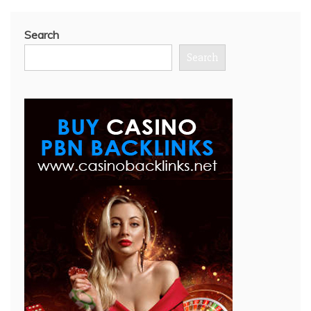
Search
Search