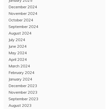
January 2025
December 2024
November 2024
October 2024
September 2024
August 2024
July 2024
June 2024
May 2024
April 2024
March 2024
February 2024
January 2024
December 2023
November 2023
September 2023
August 2023