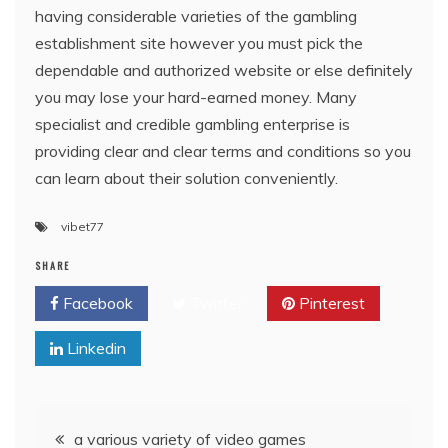
having considerable varieties of the gambling
establishment site however you must pick the
dependable and authorized website or else definitely
you may lose your hard-earned money. Many
specialist and credible gambling enterprise is
providing clear and clear terms and conditions so you
can learn about their solution conveniently.
vibet77
SHARE
Facebook
Twitter
Pinterest
Linkedin
Post
a various variety of video games