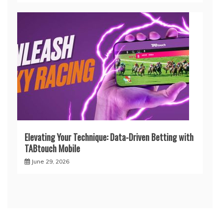
Elevating Your Technique: Data-Driven Betting with
TABtouch Mobile
June 29, 2026