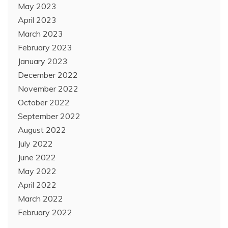
May 2023
April 2023
March 2023
February 2023
January 2023
December 2022
November 2022
October 2022
September 2022
August 2022
July 2022
June 2022
May 2022
April 2022
March 2022
February 2022