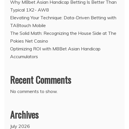
Why M8bet Asian Handicap Betting Is Better Than
Typical 1X2- AW8
Elevating Your Technique: Data-Driven Betting with
TABtouch Mobile
The Solid Math: Recognizing the House Side at The
Pokies Net Casino
Optimizing ROI with M8Bet Asian Handicap
Accumulators
Recent Comments
No comments to show.
Archives
July 2026