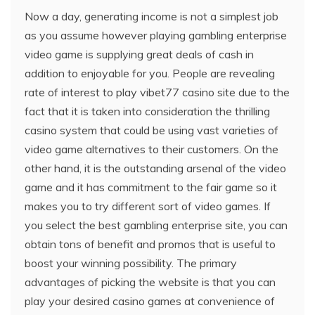
Now a day, generating income is not a simplest job
as you assume however playing gambling enterprise
video game is supplying great deals of cash in
addition to enjoyable for you. People are revealing
rate of interest to play vibet77 casino site due to the
fact that it is taken into consideration the thrilling
casino system that could be using vast varieties of
video game alternatives to their customers. On the
other hand, it is the outstanding arsenal of the video
game and it has commitment to the fair game so it
makes you to try different sort of video games. If
you select the best gambling enterprise site, you can
obtain tons of benefit and promos that is useful to
boost your winning possibility. The primary
advantages of picking the website is that you can
play your desired casino games at convenience of