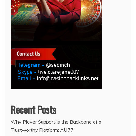
Recent Posts
Why Player Support Is the Backbone of a
Trustworthy Platform; AU77