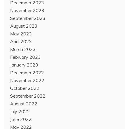
December 2023
November 2023
September 2023
August 2023
May 2023
April 2023
March 2023
February 2023
January 2023
December 2022
November 2022
October 2022
September 2022
August 2022
July 2022
June 2022
May 2022