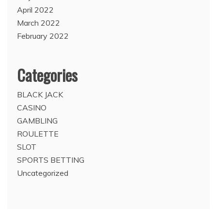
April 2022
March 2022
February 2022
Categories
BLACK JACK
CASINO
GAMBLING
ROULETTE
SLOT
SPORTS BETTING
Uncategorized