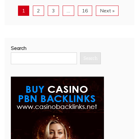
1
2
3
…
16
Next »
Search
Search