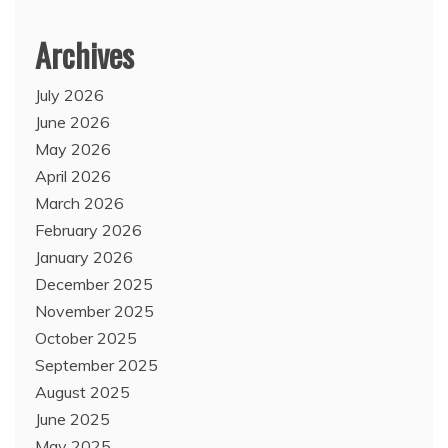
Archives
July 2026
June 2026
May 2026
April 2026
March 2026
February 2026
January 2026
December 2025
November 2025
October 2025
September 2025
August 2025
June 2025