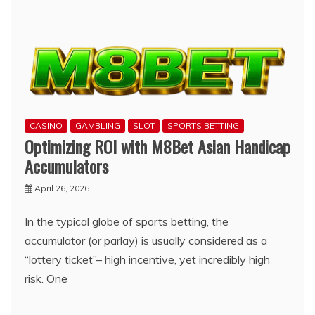
CASINO
GAMBLING
SLOT
SPORTS BETTING
Optimizing ROI with M8Bet Asian Handicap
Accumulators
April 26, 2026
In the typical globe of sports betting, the
accumulator (or parlay) is usually considered as a
“lottery ticket”– high incentive, yet incredibly high
risk. One