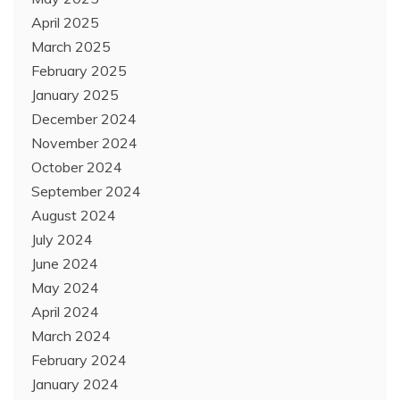
May 2025
April 2025
March 2025
February 2025
January 2025
December 2024
November 2024
October 2024
September 2024
August 2024
July 2024
June 2024
May 2024
April 2024
March 2024
February 2024
January 2024