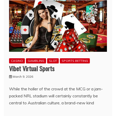
CASINO
GAMBLING
SLOT
SPORTS BETTING
Vibet Virtual Sports
March 9, 2026
While the holler of the crowd at the MCG or a jam-
packed NRL stadium will certainly constantly be
central to Australian culture, a brand-new kind