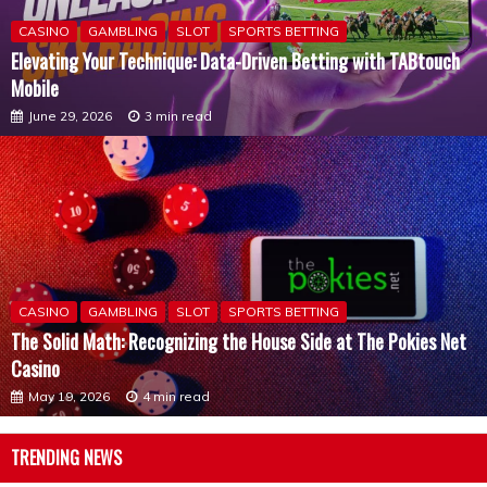
CASINO
GAMBLING
SLOT
SPORTS BETTING
Elevating Your Technique: Data-Driven Betting with TABtouch
Mobile
June 29, 2026
3 min read
CASINO
GAMBLING
SLOT
SPORTS BETTING
The Solid Math: Recognizing the House Side at The Pokies Net
Casino
May 19, 2026
4 min read
TRENDING NEWS