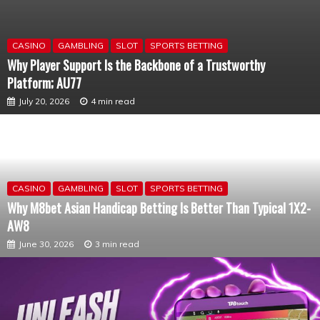
CASINO
GAMBLING
SLOT
SPORTS BETTING
Why Player Support Is the Backbone of a Trustworthy
Platform; AU77
July 20, 2026
4 min read
CASINO
GAMBLING
SLOT
SPORTS BETTING
Why M8bet Asian Handicap Betting Is Better Than Typical 1X2-
AW8
June 30, 2026
3 min read