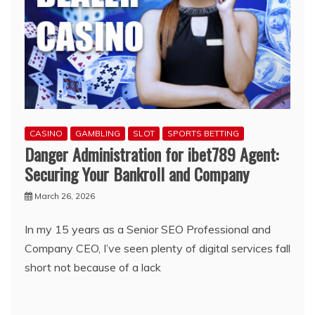
CASINO
GAMBLING
SLOT
SPORTS BETTING
Danger Administration for ibet789 Agent:
Securing Your Bankroll and Company
March 26, 2026
In my 15 years as a Senior SEO Professional and
Company CEO, I’ve seen plenty of digital services fall
short not because of a lack