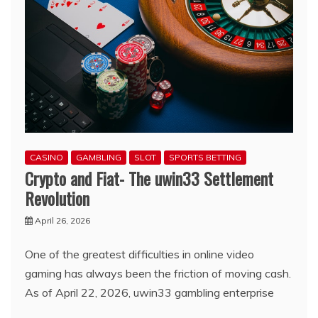
CASINO
GAMBLING
SLOT
SPORTS BETTING
Crypto and Fiat- The uwin33 Settlement
Revolution
April 26, 2026
One of the greatest difficulties in online video
gaming has always been the friction of moving cash.
As of April 22, 2026, uwin33 gambling enterprise