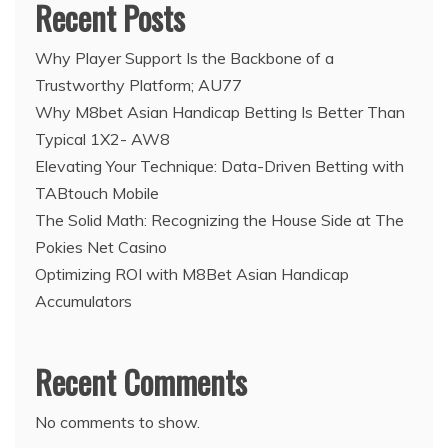
Recent Posts
Why Player Support Is the Backbone of a
Trustworthy Platform; AU77
Why M8bet Asian Handicap Betting Is Better Than
Typical 1X2- AW8
Elevating Your Technique: Data-Driven Betting with
TABtouch Mobile
The Solid Math: Recognizing the House Side at The
Pokies Net Casino
Optimizing ROI with M8Bet Asian Handicap
Accumulators
Recent Comments
No comments to show.