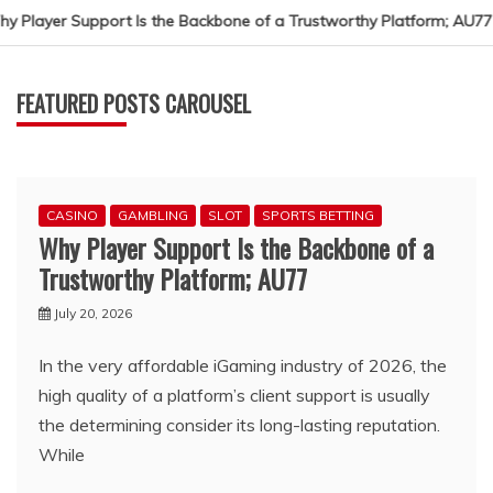
 Player Support Is the Backbone of a Trustworthy Platform; AU77
CASINO
GAMBLING
SLOT
SPORTS BETTING
Why M8bet Asian Handicap Betting Is Better Than
Typical 1X2- AW8
FEATURED POSTS CAROUSEL
June 30, 2026
CASINO
GAMBLING
SLOT
SPORTS BETTING
Why Player Support Is the Backbone of a
Trustworthy Platform; AU77
July 20, 2026
In the very affordable iGaming industry of 2026, the
high quality of a platform’s client support is usually
the determining consider its long-lasting reputation.
While