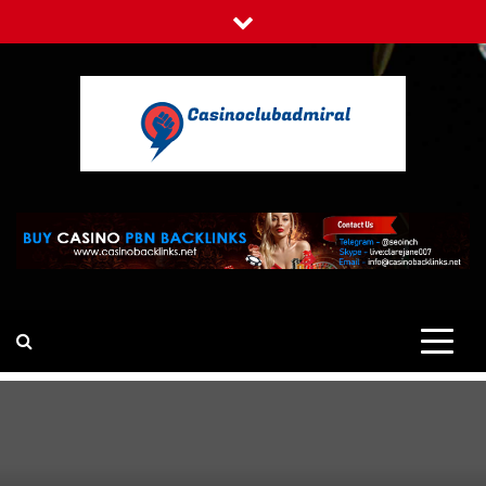
Skip
to
content
Casinoclubadmiral
Online Casino Site
CASINO
GAMBLING
SLOT
SPORTS BETTING
Why M8bet Asian Handicap Betting Is Better Than Typical
1X2- AW8
June 30, 2026
3 min read