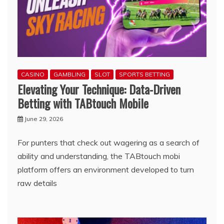
CASINO
GAMBLING
SLOT
SPORTS BETTING
Elevating Your Technique: Data-Driven
Betting with TABtouch Mobile
June 29, 2026
For punters that check out wagering as a search of
ability and understanding, the TABtouch mobi
platform offers an environment developed to turn
raw details