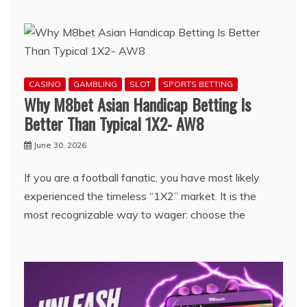
CASINO
GAMBLING
SLOT
SPORTS BETTING
Why M8bet Asian Handicap Betting Is
Better Than Typical 1X2- AW8
June 30, 2026
If you are a football fanatic, you have most likely
experienced the timeless “1X2” market. It is the
most recognizable way to wager: choose the