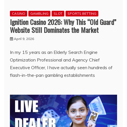
CASINO
GAMBLING
SLOT
SPORTS BETTING
Ignition Casino 2026: Why This “Old Guard”
Website Still Dominates the Market
April 9, 2026
In my 15 years as an Elderly Search Engine
Optimization Professional and Agency Chief
Executive Officer, I have actually seen hundreds of
flash-in-the-pan gambling establishments