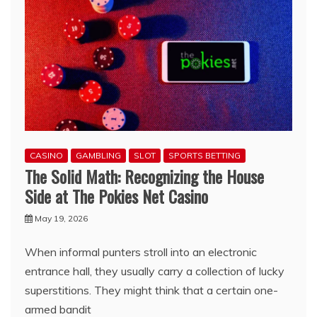
CASINO
GAMBLING
SLOT
SPORTS BETTING
The Solid Math: Recognizing the House
Side at The Pokies Net Casino
May 19, 2026
When informal punters stroll into an electronic
entrance hall, they usually carry a collection of lucky
superstitions. They might think that a certain one-
armed bandit