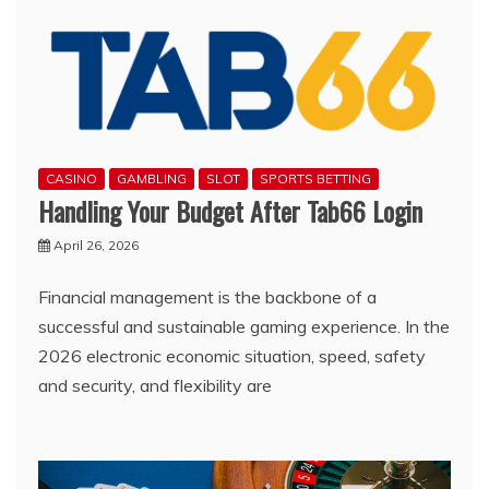
CASINO
GAMBLING
SLOT
SPORTS BETTING
Handling Your Budget After Tab66 Login
April 26, 2026
Financial management is the backbone of a
successful and sustainable gaming experience. In the
2026 electronic economic situation, speed, safety
and security, and flexibility are