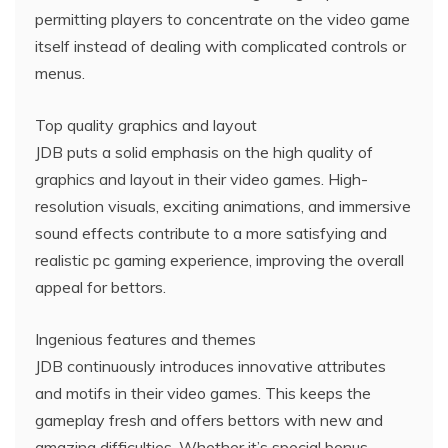
permitting players to concentrate on the video game
itself instead of dealing with complicated controls or
menus.
Top quality graphics and layout
JDB puts a solid emphasis on the high quality of
graphics and layout in their video games. High-
resolution visuals, exciting animations, and immersive
sound effects contribute to a more satisfying and
realistic pc gaming experience, improving the overall
appeal for bettors.
Ingenious features and themes
JDB continuously introduces innovative attributes
and motifs in their video games. This keeps the
gameplay fresh and offers bettors with new and
amazing difficulties. Whether it’s special bonus