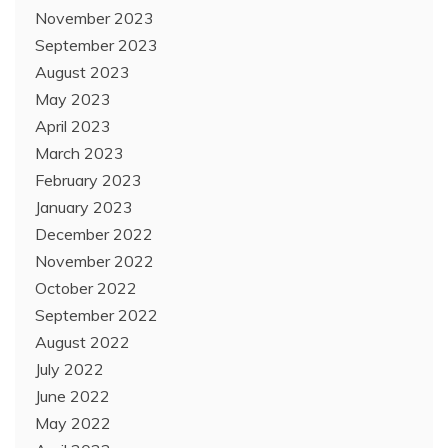
November 2023
September 2023
August 2023
May 2023
April 2023
March 2023
February 2023
January 2023
December 2022
November 2022
October 2022
September 2022
August 2022
July 2022
June 2022
May 2022