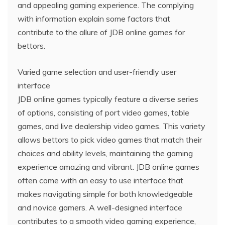
and appealing gaming experience. The complying
with information explain some factors that
contribute to the allure of JDB online games for
bettors.
Varied game selection and user-friendly user
interface
JDB online games typically feature a diverse series
of options, consisting of port video games, table
games, and live dealership video games. This variety
allows bettors to pick video games that match their
choices and ability levels, maintaining the gaming
experience amazing and vibrant. JDB online games
often come with an easy to use interface that
makes navigating simple for both knowledgeable
and novice gamers. A well-designed interface
contributes to a smooth video gaming experience,