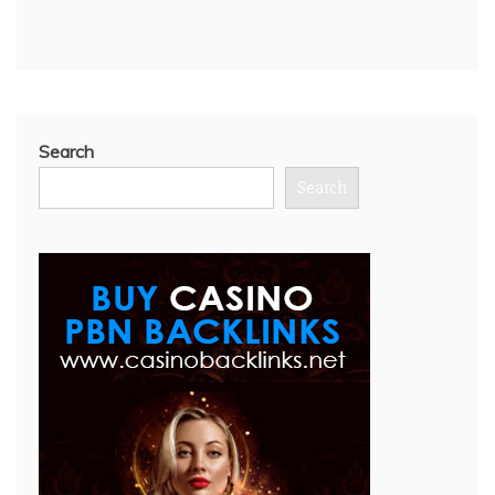
Search
Search