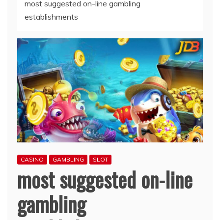
most suggested on-line gambling
establishments
CASINO
GAMBLING
SLOT
most suggested on-line
gambling