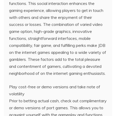
functions. This social interaction enhances the
gaming experience, allowing players to get in touch
with others and share the enjoyment of their
success or losses. The combination of varied video
game option, high-grade graphics, innovative
functions, straightforward interfaces, mobile
compatibility, fair game, and fulfilling perks make JDB
on the internet games appealing to a wide variety of
gamblers. These factors add to the total pleasure
and contentment of gamers, cultivating a devoted
neighborhood of on the internet gaming enthusiasts.
Play cost-free or demo versions and take note of
volatility
Prior to betting actual cash, check out complimentary
or demo versions of port games. This allows you to
acquaint yourself with the gameplay and functions