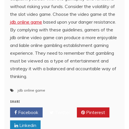
without risking your funds. Consider the volatility of
the slot video game. Choose the video game at the
jdb online game
based upon your danger resistance.
By complying with these guidelines, gamers of the
jdb online video game can produce a more enjoyable
and liable online gambling establishment gaming
experience. They need to remember that gambling
must be viewed as a type of entertainment and
strategy it with a balanced and accountable way of
thinking.
jdb online game
SHARE
Facebook
Twitter
Pinterest
Linkedin