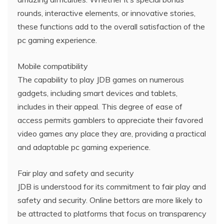
rounds, interactive elements, or innovative stories,
these functions add to the overall satisfaction of the
pc gaming experience.
Mobile compatibility
The capability to play JDB games on numerous
gadgets, including smart devices and tablets,
includes in their appeal. This degree of ease of
access permits gamblers to appreciate their favored
video games any place they are, providing a practical
and adaptable pc gaming experience.
Fair play and safety and security
JDB is understood for its commitment to fair play and
safety and security. Online bettors are more likely to
be attracted to platforms that focus on transparency