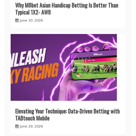
Why M8bet Asian Handicap Betting Is Better Than
Typical 1X2- AW8
June 30, 2026
Elevating Your Technique: Data-Driven Betting with
TABtouch Mobile
June 29, 2026