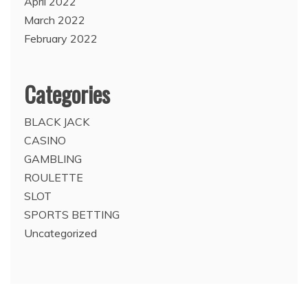
April 2022
March 2022
February 2022
Categories
BLACK JACK
CASINO
GAMBLING
ROULETTE
SLOT
SPORTS BETTING
Uncategorized