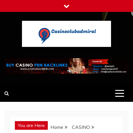
Skip
to
content
Casinoclubadmiral
Online Casino Site
You are Here
Home
CASINO