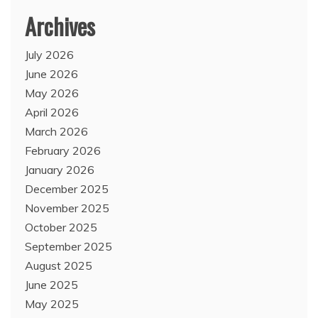
Archives
July 2026
June 2026
May 2026
April 2026
March 2026
February 2026
January 2026
December 2025
November 2025
October 2025
September 2025
August 2025
June 2025
May 2025