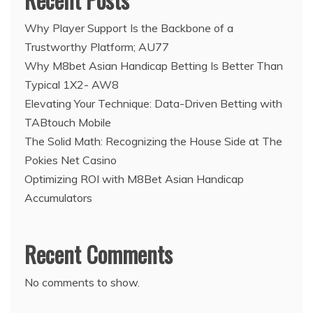
Why Player Support Is the Backbone of a
Trustworthy Platform; AU77
Why M8bet Asian Handicap Betting Is Better Than
Typical 1X2- AW8
Elevating Your Technique: Data-Driven Betting with
TABtouch Mobile
The Solid Math: Recognizing the House Side at The
Pokies Net Casino
Optimizing ROI with M8Bet Asian Handicap
Accumulators
Recent Comments
No comments to show.