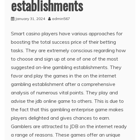
establishments
January 31, 2024
admin567
Smart casino players have various approaches for
boosting the total success price of their betting
tasks. They are extremely conscious regarding how
to choose and sign up at one of one of the most
suggested on-line gambling establishments. They
favor and play the games in the on the internet
gambling establishment after a comprehensive
analysis of numerous vital points. They play and
advise the jdb online game to others. This is due to
the fact that this gambling enterprise game makes
players delighted and gives chances to earn.
Gamblers are attracted to JDB on the internet ready
a range of reasons. These games offer an unique