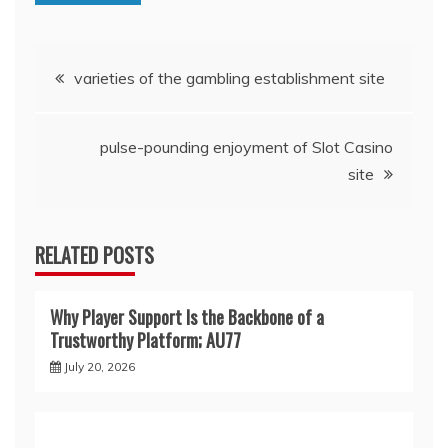
Post
varieties of the gambling establishment site
navigation
pulse-pounding enjoyment of Slot Casino
site
RELATED POSTS
Why Player Support Is the Backbone of a
Trustworthy Platform; AU77
July 20, 2026