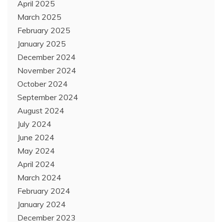
April 2025
March 2025
February 2025
January 2025
December 2024
November 2024
October 2024
September 2024
August 2024
July 2024
June 2024
May 2024
April 2024
March 2024
February 2024
January 2024
December 2023