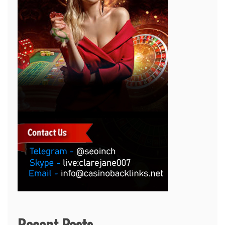
Recent Posts