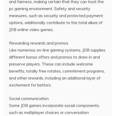
and fairness, making certain that they can trust the
pc gaming environment. Safety and security
measures, such as security and protected payment
options, additionally contribute to the total allure of
JDB online video games.
Rewarding rewards and promos
Like numerous on-line gaming systems, JDB supplies
different bonus offers and promos to draw in and
preserve players. These can include welcome
benefits, totally free rotates, commitment programs,
and other rewards, including an additional layer of
excitement for bettors.
Social communication
Some JDB games incorporate social components,
such as multiplayer choices or conversation