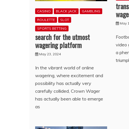
tran
wage
CASINO
BLACK JACK
GAMBLING
ROULETTE
SLOT
May 1
SPORTS BETTING
search for the utmost
Footbal
wagering platform
video 
a phe
May 23, 2024
trium
In the vibrant world of online
wagering, where excitement and
possibility has actually very
carefully collided, Crown Wager
has actually been able to emerge
as