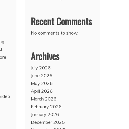
Recent Comments
No comments to show.
ing
st
Archives
ore
July 2026
June 2026
May 2026
April 2026
March 2026
February 2026
January 2026
December 2025