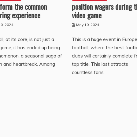
sform the common
position wagers during t
ring experience
video game
0, 2024
May 10, 2024
l, at its core, is not just a
This is a huge event in Europ
game; it has ended up being
football, where the best footb
nomenon, a seasonal saga of
clubs will certainly complete f
ph and heartbreak. Among
top title. This last attracts
countless fans