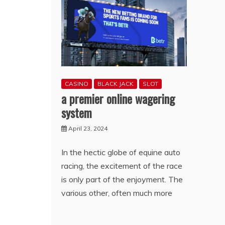
CASINO
BLACK JACK
SLOT
a premier online wagering
system
April 23, 2024
In the hectic globe of equine auto
racing, the excitement of the race
is only part of the enjoyment. The
various other, often much more