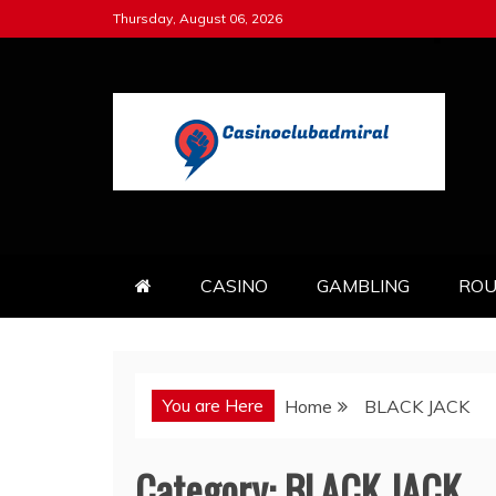
Skip
Thursday, August 06, 2026
to
content
Casinoclubadmiral
Online Casino Site
CASINO
GAMBLING
ROU
You are Here
Home
BLACK JACK
Category:
BLACK JACK