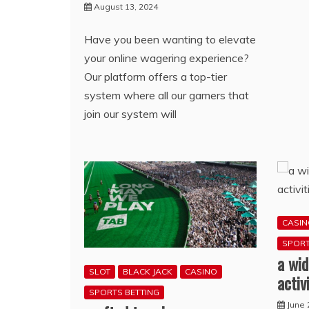
August 13, 2024
Have you been wanting to elevate
your online wagering experience?
Our platform offers a top-tier
system where all our gamers that
join our system will
CASI
SPORT
a wid
SLOT
BLACK JACK
CASINO
activ
SPORTS BETTING
June 