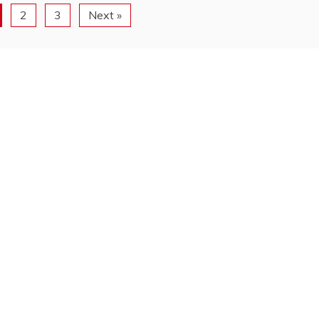
2
3
Next »