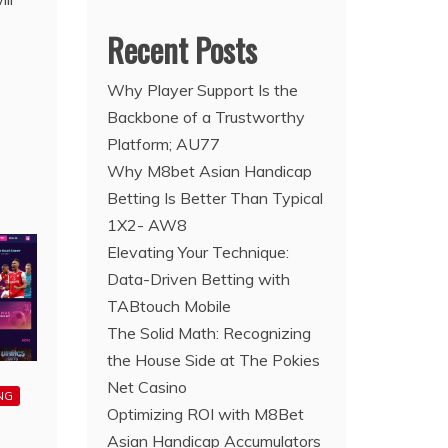
Recent Posts
Why Player Support Is the
Backbone of a Trustworthy
Platform; AU77
Why M8bet Asian Handicap
Betting Is Better Than Typical
1X2- AW8
Elevating Your Technique:
Data-Driven Betting with
TABtouch Mobile
The Solid Math: Recognizing
the House Side at The Pokies
Net Casino
NG
Optimizing ROI with M8Bet
Asian Handicap Accumulators