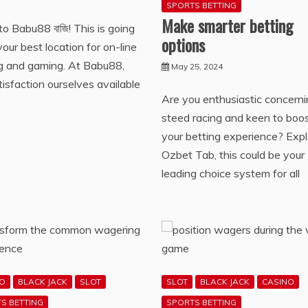
SPORTS BETTING
Make smarter betting
 to Babu88 বাজি! This is going
options
your best location for on-line
g and gaming. At Babu88,
May 25, 2024
isfaction ourselves available
Are you enthusiastic concern
steed racing and keen to boo
your betting experience? Expl
Ozbet Tab, this could be your
leading choice system for all
NO
BLACK JACK
SLOT
SLOT
BLACK JACK
CASINO
S BETTING
SPORTS BETTING