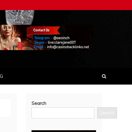
NG
Search
Search