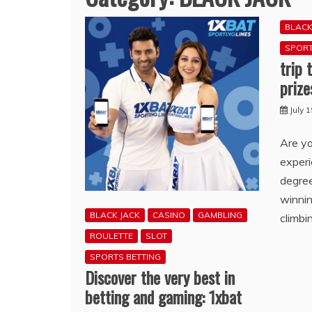
BLACK
SPORT
trip 
prize
July 
Are yo
experi
degree
winnin
BLACK JACK
CASINO
GAMBLING
climbi
ROULETTE
SLOT
SPORTS BETTING
Discover the very best in
betting and gaming: 1xbat