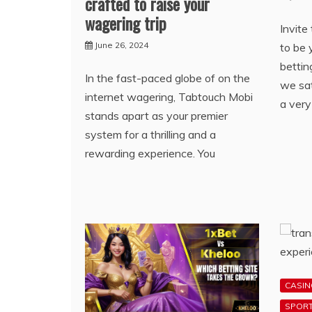
crafted to raise your
wagering trip
Invite
June 26, 2024
to be 
bettin
In the fast-paced globe of on the
we sat
internet wagering, Tabtouch Mobi
a very
stands apart as your premier
system for a thrilling and a
rewarding experience. You
CASI
SPORT