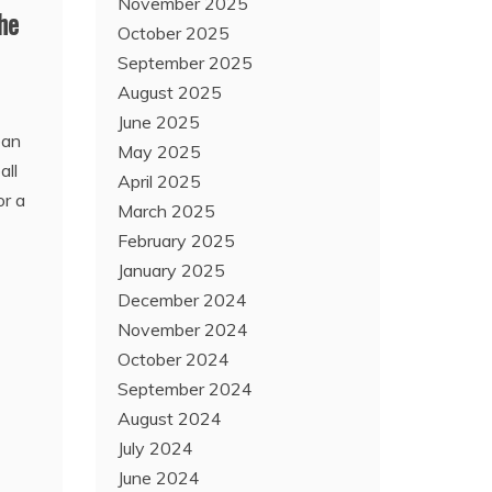
November 2025
he
October 2025
September 2025
August 2025
June 2025
ean
May 2025
all
April 2025
or a
March 2025
February 2025
January 2025
December 2024
November 2024
October 2024
September 2024
August 2024
July 2024
June 2024