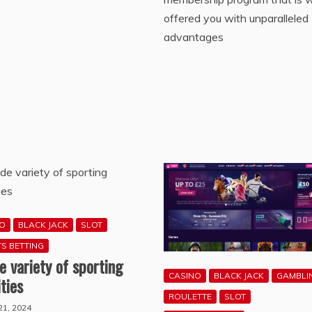
offered you with unparalleled
advantages
NO
BLACK JACK
SLOT
S BETTING
e variety of sporting
CASINO
BLACK JACK
GAMBLI
ities
ROULETTE
SLOT
21, 2024