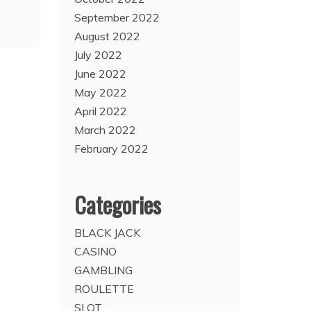
September 2022
August 2022
July 2022
June 2022
May 2022
April 2022
March 2022
February 2022
Categories
BLACK JACK
CASINO
GAMBLING
ROULETTE
SLOT