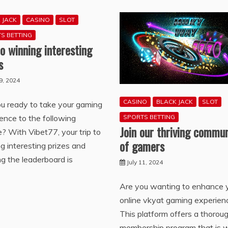
 JACK
CASINO
SLOT
S BETTING
to winning interesting
s
19, 2024
CASINO
BLACK JACK
SLOT
u ready to take your gaming
SPORTS BETTING
ence to the following
Join our thriving commun
? With Vibet77, your trip to
of gamers
g interesting prizes and
ng the leaderboard is
July 11, 2024
Are you wanting to enhance 
online vkyat gaming experien
This platform offers a thorou
membership program that is wi