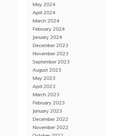
May 2024
April 2024
March 2024
February 2024
January 2024
December 2023
November 2023
September 2023
August 2023
May 2023
April 2023
March 2023
February 2023
January 2023
December 2022
November 2022
October 2022