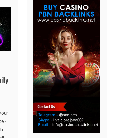
ity
your
ce?
gh
ll