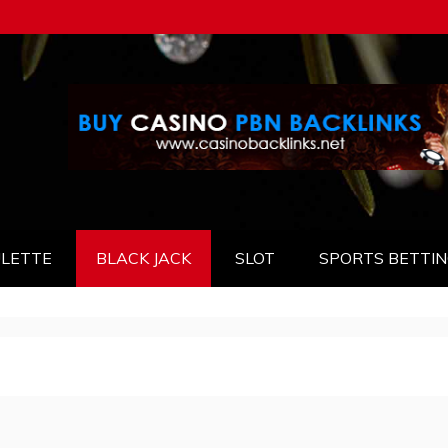
LETTE
BLACK JACK
SLOT
SPORTS BETTI