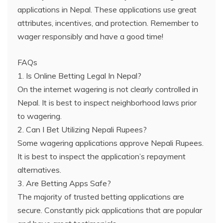
applications in Nepal. These applications use great
attributes, incentives, and protection. Remember to
wager responsibly and have a good time!
FAQs
1. Is Online Betting Legal In Nepal?
On the internet wagering is not clearly controlled in
Nepal. It is best to inspect neighborhood laws prior
to wagering.
2. Can I Bet Utilizing Nepali Rupees?
Some wagering applications approve Nepali Rupees.
It is best to inspect the application’s repayment
alternatives.
3. Are Betting Apps Safe?
The majority of trusted betting applications are
secure. Constantly pick applications that are popular