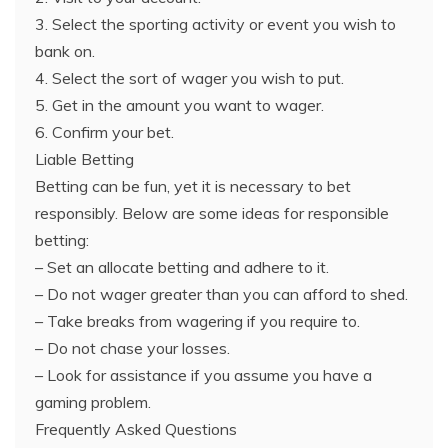
3. Select the sporting activity or event you wish to
bank on.
4. Select the sort of wager you wish to put.
5. Get in the amount you want to wager.
6. Confirm your bet.
Liable Betting
Betting can be fun, yet it is necessary to bet
responsibly. Below are some ideas for responsible
betting:
– Set an allocate betting and adhere to it.
– Do not wager greater than you can afford to shed.
– Take breaks from wagering if you require to.
– Do not chase your losses.
– Look for assistance if you assume you have a
gaming problem.
Frequently Asked Questions