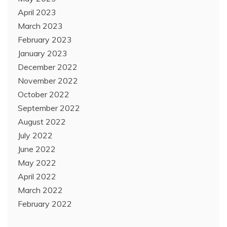
April 2023
March 2023
February 2023
January 2023
December 2022
November 2022
October 2022
September 2022
August 2022
July 2022
June 2022
May 2022
April 2022
March 2022
February 2022