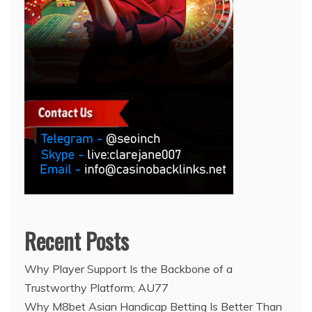
Recent Posts
Why Player Support Is the Backbone of a
Trustworthy Platform; AU77
Why M8bet Asian Handicap Betting Is Better Than