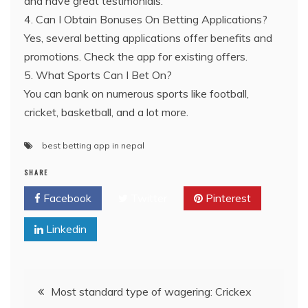
and have great testimonials.
4. Can I Obtain Bonuses On Betting Applications?
Yes, several betting applications offer benefits and
promotions. Check the app for existing offers.
5. What Sports Can I Bet On?
You can bank on numerous sports like football,
cricket, basketball, and a lot more.
best betting app in nepal
SHARE
Facebook
Twitter
Pinterest
Linkedin
Post
Most standard type of wagering: Crickex