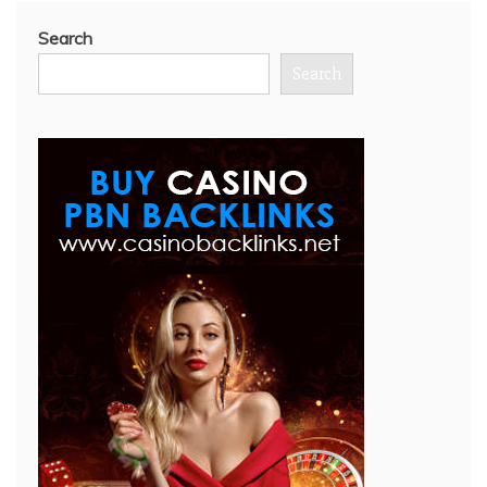
Search
Search