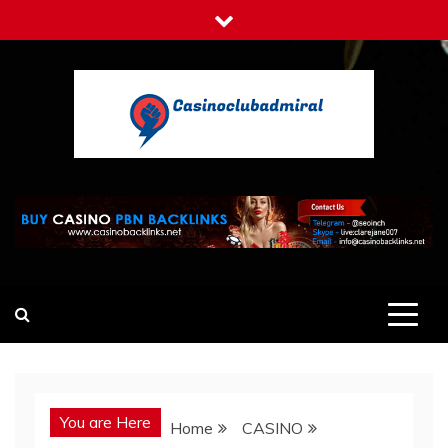
Skip
to
content
Casinoclubadmiral
Online Casino Site
You are Here
Home
CASINO