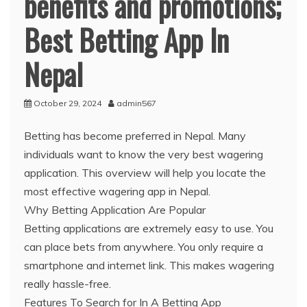
benefits and promotions;
Best Betting App In
Nepal
October 29, 2024
admin567
Betting has become preferred in Nepal. Many
individuals want to know the very best wagering
application. This overview will help you locate the
most effective wagering app in Nepal.
Why Betting Application Are Popular
Betting applications are extremely easy to use. You
can place bets from anywhere. You only require a
smartphone and internet link. This makes wagering
really hassle-free.
Features To Search for In A Betting App