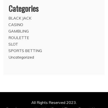
Categories
BLACK JACK
CASINO
GAMBLING
ROULETTE
SLOT
SPORTS BETTING
Uncategorized
All Rights Reserved 2023.