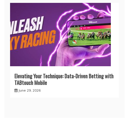
Elevating Your Technique: Data-Driven Betting with
TABtouch Mobile
June 29, 2026