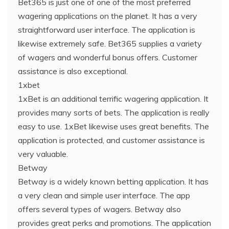
Bet365 is just one of one of the most preferred
wagering applications on the planet. It has a very
straightforward user interface. The application is
likewise extremely safe. Bet365 supplies a variety
of wagers and wonderful bonus offers. Customer
assistance is also exceptional.
1xbet
1xBet is an additional terrific wagering application. It
provides many sorts of bets. The application is really
easy to use. 1xBet likewise uses great benefits. The
application is protected, and customer assistance is
very valuable.
Betway
Betway is a widely known betting application. It has
a very clean and simple user interface. The app
offers several types of wagers. Betway also
provides great perks and promotions. The application