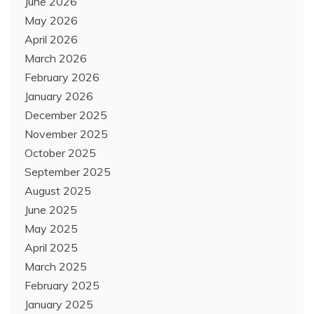
June 2026
May 2026
April 2026
March 2026
February 2026
January 2026
December 2025
November 2025
October 2025
September 2025
August 2025
June 2025
May 2025
April 2025
March 2025
February 2025
January 2025