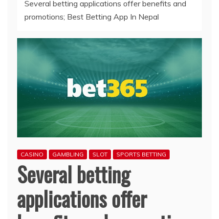
Several betting applications offer benefits and
promotions; Best Betting App In Nepal
CASINO
GAMBLING
SLOT
SPORTS BETTING
Several betting
applications offer