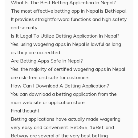
What Is The Best Betting Application In Nepal?
The most effective betting app in Nepal is BetNepal.
It provides straightforward functions and high safety
and security.
Is It Legal To Utilize Betting Application In Nepal?
Yes, using wagering apps in Nepal is lawful as long
as they are accredited.
Are Betting Apps Safe In Nepal?
Yes, the majority of certified wagering apps in Nepal
are risk-free and safe for customers.
How Can I Download A Betting Application?
You can download a betting application from the
main web site or application store.
Final thought
Betting applications have actually made wagering
very easy and convenient. Bet365, 1xBet, and
Betway are several of the very best betting