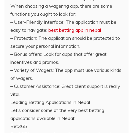
When choosing a wagering app, there are some
functions you ought to look for:
– User-Friendly Interface: The application must be
easy to navigate;
best betting app in nepal
– Protection: The application should be protected to
secure your personal information.
– Bonus offers: Look for apps that offer great
incentives and promos.
– Variety of Wagers: The app must use various kinds
of wagers.
– Customer Assistance: Great client support is really
vital.
Leading Betting Applications in Nepal
Let’s consider some of the very best betting
applications available in Nepal:
Bet365