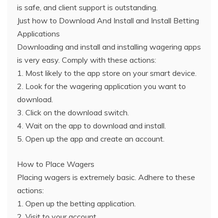
is safe, and client support is outstanding.
Just how to Download And Install and Install Betting
Applications
Downloading and install and installing wagering apps
is very easy. Comply with these actions:
1. Most likely to the app store on your smart device.
2. Look for the wagering application you want to
download.
3. Click on the download switch.
4. Wait on the app to download and install.
5. Open up the app and create an account.
How to Place Wagers
Placing wagers is extremely basic. Adhere to these
actions:
1. Open up the betting application.
2. Visit to your account.