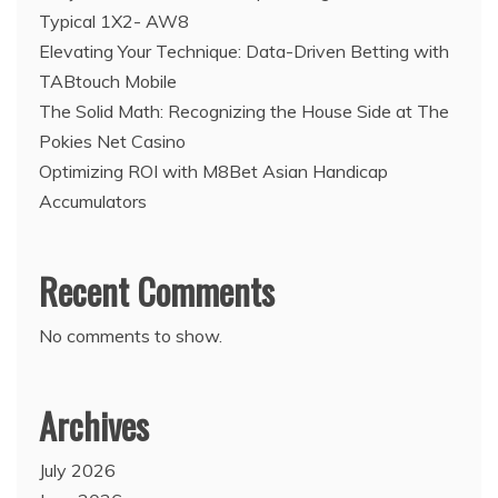
Typical 1X2- AW8
Elevating Your Technique: Data-Driven Betting with
TABtouch Mobile
The Solid Math: Recognizing the House Side at The
Pokies Net Casino
Optimizing ROI with M8Bet Asian Handicap
Accumulators
Recent Comments
No comments to show.
Archives
July 2026