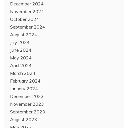
December 2024
November 2024
October 2024
September 2024
August 2024
July 2024
June 2024
May 2024
April 2024
March 2024
February 2024
January 2024
December 2023
November 2023
September 2023
August 2023
May 2023