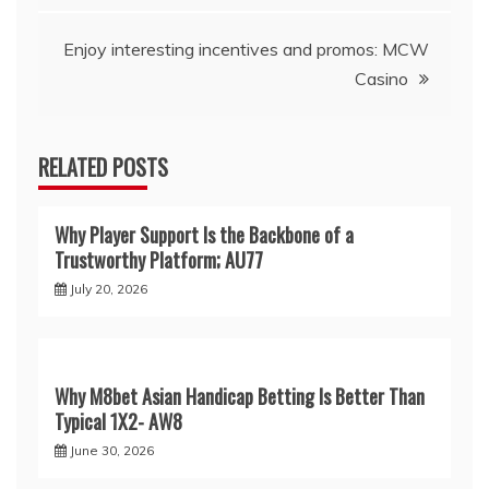
navigation
Enjoy interesting incentives and promos: MCW
Casino
RELATED POSTS
Why Player Support Is the Backbone of a
Trustworthy Platform; AU77
July 20, 2026
Why M8bet Asian Handicap Betting Is Better Than
Typical 1X2- AW8
June 30, 2026