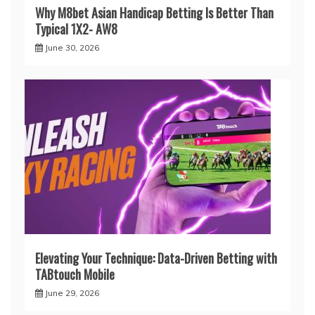
Why M8bet Asian Handicap Betting Is Better Than
Typical 1X2- AW8
June 30, 2026
Elevating Your Technique: Data-Driven Betting with
TABtouch Mobile
June 29, 2026