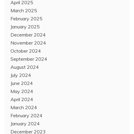
April 2025
March 2025
February 2025
January 2025
December 2024
November 2024
October 2024
September 2024
August 2024
July 2024
June 2024
May 2024
April 2024
March 2024
February 2024
January 2024
December 2023