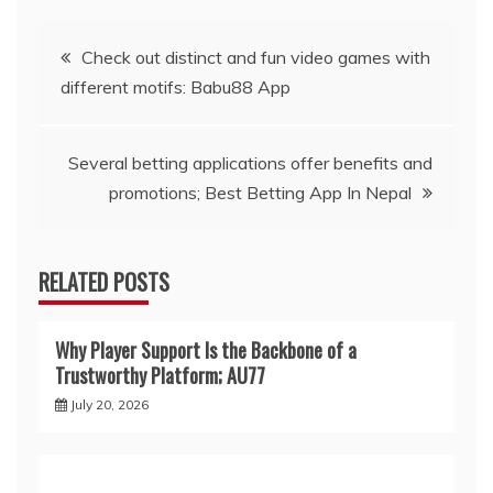
Post
Check out distinct and fun video games with
different motifs: Babu88 App
navigation
Several betting applications offer benefits and
promotions; Best Betting App In Nepal
RELATED POSTS
Why Player Support Is the Backbone of a
Trustworthy Platform; AU77
July 20, 2026