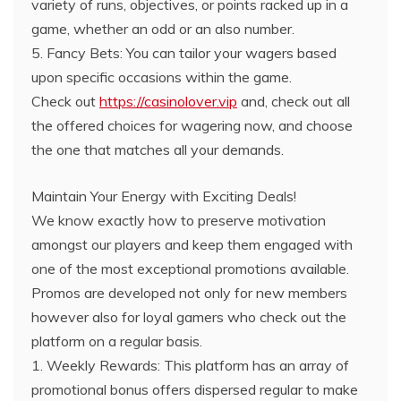
variety of runs, objectives, or points racked up in a
game, whether an odd or an also number.
5. Fancy Bets: You can tailor your wagers based
upon specific occasions within the game.
Check out
https://casinolover.vip
and, check out all
the offered choices for wagering now, and choose
the one that matches all your demands.
Maintain Your Energy with Exciting Deals!
We know exactly how to preserve motivation
amongst our players and keep them engaged with
one of the most exceptional promotions available.
Promos are developed not only for new members
however also for loyal gamers who check out the
platform on a regular basis.
1. Weekly Rewards: This platform has an array of
promotional bonus offers dispersed regular to make