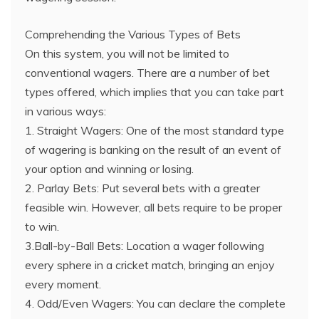
Comprehending the Various Types of Bets
On this system, you will not be limited to
conventional wagers. There are a number of bet
types offered, which implies that you can take part
in various ways:
1. Straight Wagers: One of the most standard type
of wagering is banking on the result of an event of
your option and winning or losing.
2. Parlay Bets: Put several bets with a greater
feasible win. However, all bets require to be proper
to win.
3.Ball-by-Ball Bets: Location a wager following
every sphere in a cricket match, bringing an enjoy
every moment.
4. Odd/Even Wagers: You can declare the complete