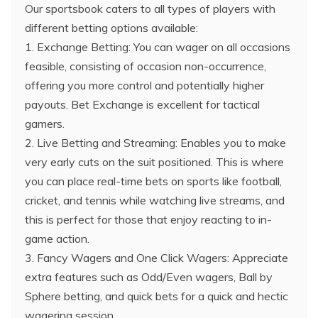
Our sportsbook caters to all types of players with
different betting options available:
1. Exchange Betting: You can wager on all occasions
feasible, consisting of occasion non-occurrence,
offering you more control and potentially higher
payouts. Bet Exchange is excellent for tactical
gamers.
2. Live Betting and Streaming: Enables you to make
very early cuts on the suit positioned. This is where
you can place real-time bets on sports like football,
cricket, and tennis while watching live streams, and
this is perfect for those that enjoy reacting to in-
game action.
3. Fancy Wagers and One Click Wagers: Appreciate
extra features such as Odd/Even wagers, Ball by
Sphere betting, and quick bets for a quick and hectic
wagering session.