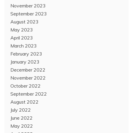
November 2023
September 2023
August 2023
May 2023
April 2023
March 2023
February 2023
January 2023
December 2022
November 2022
October 2022
September 2022
August 2022
July 2022
June 2022
May 2022