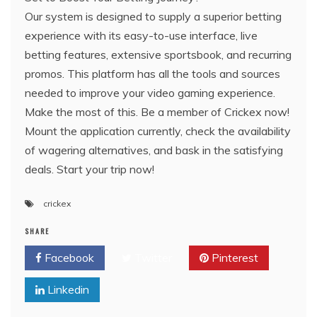
Our system is designed to supply a superior betting
experience with its easy-to-use interface, live
betting features, extensive sportsbook, and recurring
promos. This platform has all the tools and sources
needed to improve your video gaming experience.
Make the most of this. Be a member of Crickex now!
Mount the application currently, check the availability
of wagering alternatives, and bask in the satisfying
deals. Start your trip now!
crickex
SHARE
Facebook
Twitter
Pinterest
Linkedin