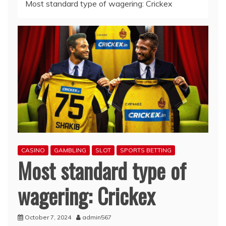
Most standard type of wagering: Crickex
CASINO
GAMBLING
SLOT
SPORTS BETTING
Most standard type of
wagering: Crickex
October 7, 2024
admin567