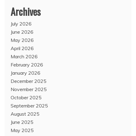
Archives
July 2026
June 2026
May 2026
April 2026
March 2026
February 2026
January 2026
December 2025
November 2025
October 2025
September 2025
August 2025
June 2025
May 2025