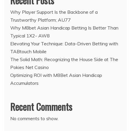
Recent Posts
Why Player Support Is the Backbone of a
Trustworthy Platform; AU77
Why M8bet Asian Handicap Betting Is Better Than
Typical 1X2- AW8
Elevating Your Technique: Data-Driven Betting with
TABtouch Mobile
The Solid Math: Recognizing the House Side at The
Pokies Net Casino
Optimizing ROI with M8Bet Asian Handicap
Accumulators
Recent Comments
No comments to show.