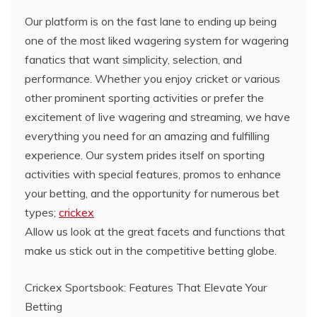
Our platform is on the fast lane to ending up being
one of the most liked wagering system for wagering
fanatics that want simplicity, selection, and
performance. Whether you enjoy cricket or various
other prominent sporting activities or prefer the
excitement of live wagering and streaming, we have
everything you need for an amazing and fulfilling
experience. Our system prides itself on sporting
activities with special features, promos to enhance
your betting, and the opportunity for numerous bet
types;
crickex
Allow us look at the great facets and functions that
make us stick out in the competitive betting globe.
Crickex Sportsbook: Features That Elevate Your
Betting