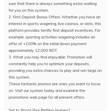
sure that there is always something extra waiting
for you on this system.
2. First Deposit Bonus Offers: Whether you have an
interest in sports wagering, live casinos, or slots, this
platform provides terrific first deposit incentives. For
example, sporting activities wagering includes an
offer of +100% on the initial down payment
approximately 12,000 BDT.
3. What you may find enjoyable: Promotion will
constantly help you to optimize your deposits,
providing you extra chances to play and win large on
this system.
These fantastic promos are ones you want to focus
on. Visit our system today and examine the
promotions web page for all present offers.
Set to Boost Your Betting Journey?