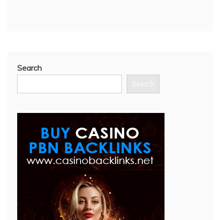
Search
Search