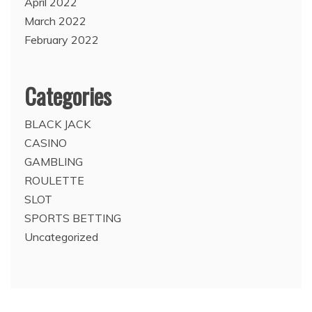
April 2022
March 2022
February 2022
Categories
BLACK JACK
CASINO
GAMBLING
ROULETTE
SLOT
SPORTS BETTING
Uncategorized