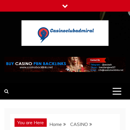
Skip
to
content
Casinoclubadmiral
Online Casino Site
You are Here
Home
CASINO