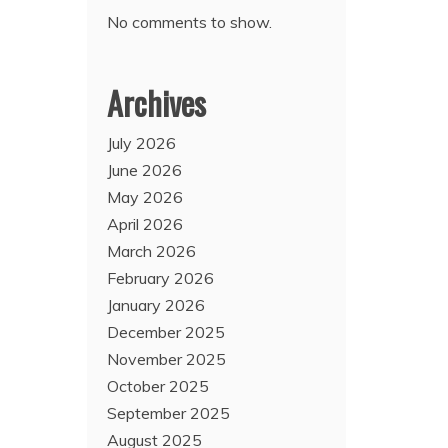
No comments to show.
Archives
July 2026
June 2026
May 2026
April 2026
March 2026
February 2026
January 2026
December 2025
November 2025
October 2025
September 2025
August 2025