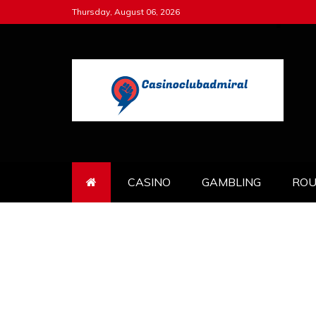
Skip
Thursday, August 06, 2026
to
content
Casinoclubadmiral
Online Casino Site
CASINO
GAMBLING
SLOT
SPORTS BETTING
Why M8bet Asian Handicap Betting Is Better Than Typical 1X2
CASINO
GAMBLING
ROU
June 30, 2026
3 min read