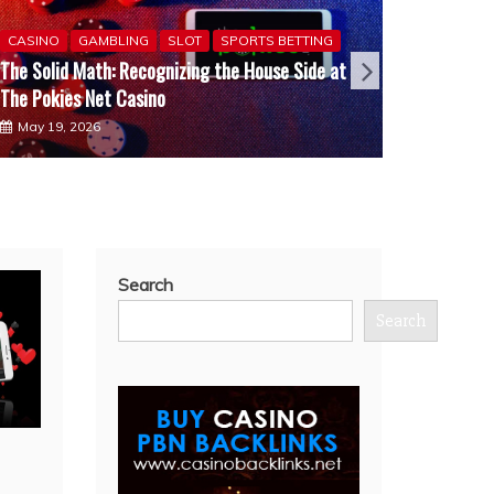
Optimizi
Accumul
CASINO
GAMBLING
SLOT
SPORTS BETTING
April 26
The Solid Math: Recognizing the House Side at
The Pokies Net Casino
May 19, 2026
Search
Search