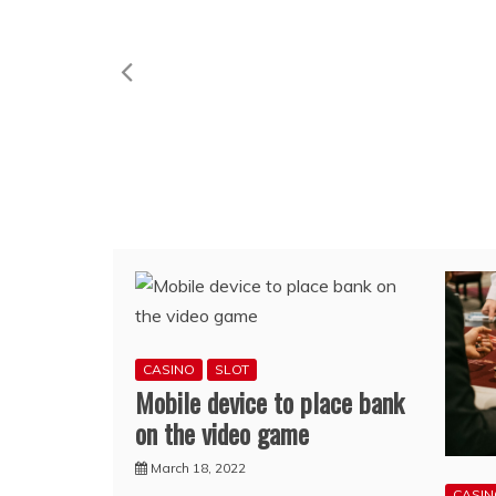
ETTING
 a
CASINO
SLOT
Mobile device to place bank
on the video game
March 18, 2022
CASI