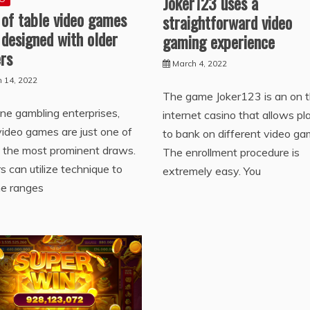
Joker123 uses a
 of table video games
straightforward video
designed with older
gaming experience
rs
March 4, 2022
 14, 2022
The game Joker123 is an on 
ine gambling enterprises,
internet casino that allows pl
video games are just one of
to bank on different video ga
 the most prominent draws.
The enrollment procedure is
 can utilize technique to
extremely easy. You
he ranges