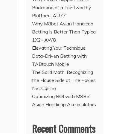
Backbone of a Trustworthy
Platform; AU77
Why M8bet Asian Handicap
Betting Is Better Than Typical
1X2- AW8
Elevating Your Technique:
Data-Driven Betting with
TABtouch Mobile
The Solid Math: Recognizing
the House Side at The Pokies
Net Casino
Optimizing ROI with M8Bet
Asian Handicap Accumulators
Recent Comments