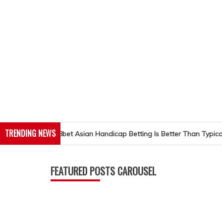
TRENDING NEWS
8bet Asian Handicap Betting Is Better Than Typical 1X2- AW8
CASINO
GAMBLING
SLOT
SPORTS BETTING
Why M8bet Asian Handicap Betting Is Better
Than Typical 1X2- AW8
FEATURED POSTS CAROUSEL
June 30, 2026