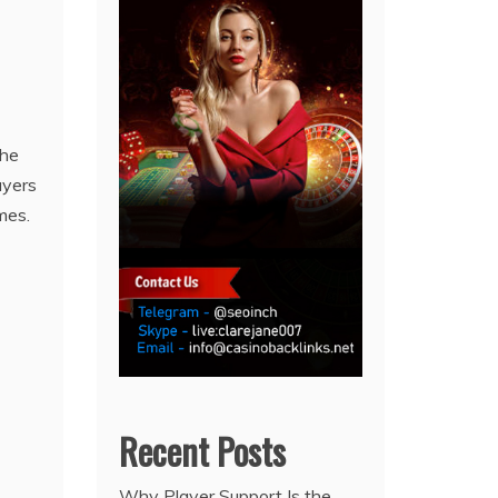
the
ayers
mes.
Recent Posts
Why Player Support Is the