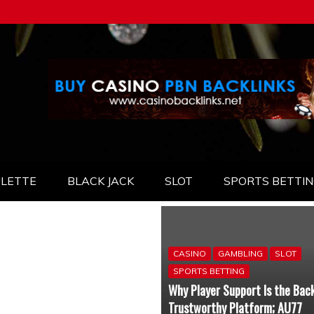
- AW8
LETTE
BLACK JACK
SLOT
SPORTS BETTI
CASINO
GAMBLING
SLOT
SPORTS BETTING
Why Player Support Is the Bac
Trustworthy Platform; AU77