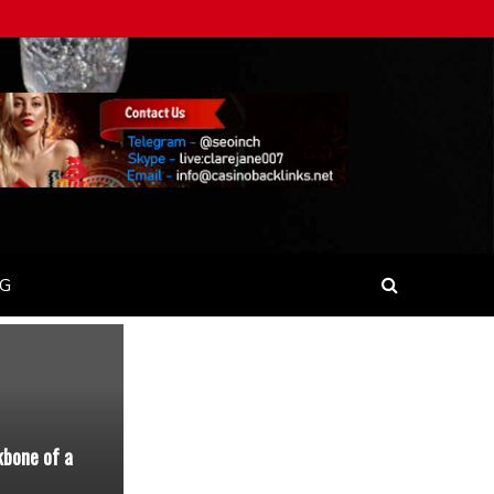
CASINO
GAMBLING
SLOT
SPORTS BETTING
Why M8bet Asian Handicap Betting Is Better
Than Typical 1X2- AW8
NG
June 30, 2026
3 min read
kbone of a