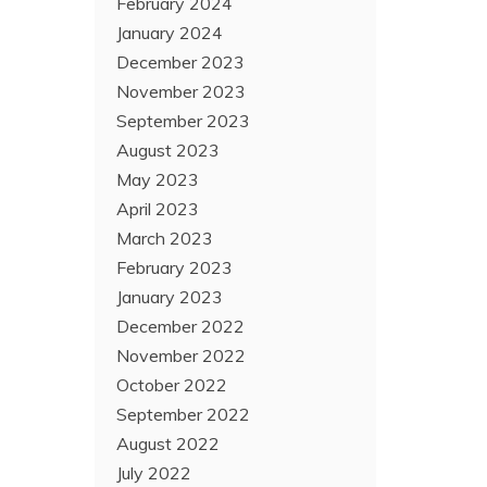
February 2024
January 2024
December 2023
November 2023
September 2023
August 2023
May 2023
April 2023
March 2023
February 2023
January 2023
December 2022
November 2022
October 2022
September 2022
August 2022
July 2022