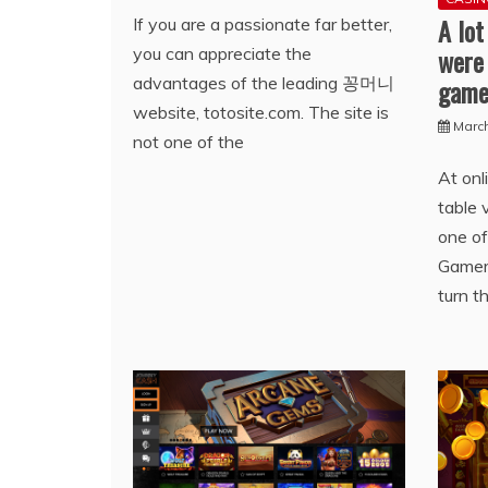
A lot
If you are a passionate far better,
were 
you can appreciate the
game
advantages of the leading 꽁머니
website, totosite.com. The site is
March
not one of the
At onl
table 
one of
Gamers
turn t