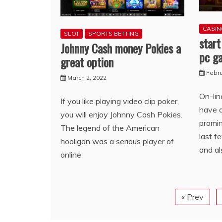
CASI
SLOT
SPORTS BETTING
start
Johnny Cash money Pokies a
pc ga
great option
Febru
March 2, 2022
On-lin
If you like playing video clip poker,
have a
you will enjoy Johnny Cash Pokies.
promin
The legend of the American
last f
hooligan was a serious player of
and al
online
« Prev