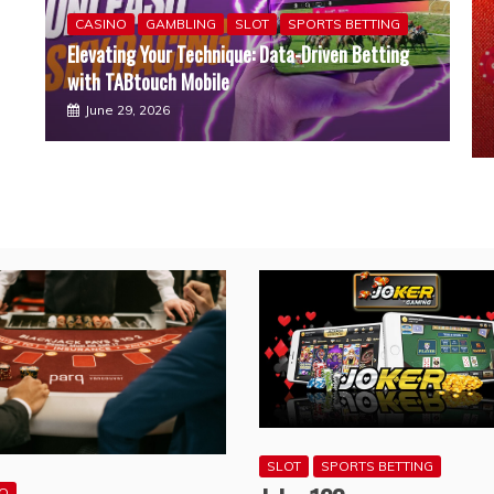
CASINO
GAMBLING
SLOT
SPORTS BETTING
Elevating Your Technique: Data-Driven Betting
with TABtouch Mobile
June 29, 2026
SLOT
SPORTS BETTING
NO