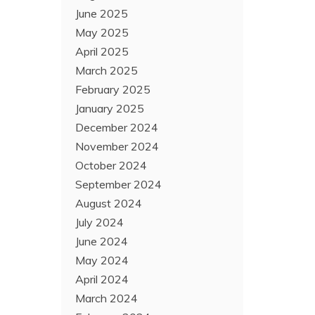
June 2025
May 2025
April 2025
March 2025
February 2025
January 2025
December 2024
November 2024
October 2024
September 2024
August 2024
July 2024
June 2024
May 2024
April 2024
March 2024