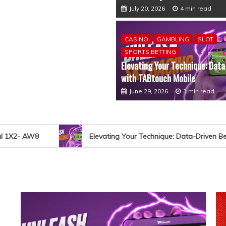
July 20, 2026
4 min read
CASINO
GAMBLING
SLOT
CASINO
GAMBLING
SLOT
SPORTS BETTING
Elevating Your Technique: Dat
Elevating Your Technique: Data
June 29, 2026
3 min read
with TABtouch Mobile
June 29, 2026
3 min read
Elevating Your Technique: Data-Driven Betting with TABto