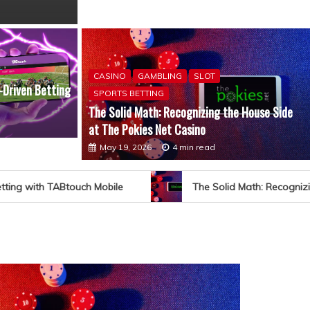
SPORTS BETTING
a-Driven Betting with TABtouch Mobile
CASINO
GAMBLING
SLOT
-Driven Betting
SPORTS BETTING
The Solid Math: Recognizing the House Side
at The Pokies Net Casino
May 19, 2026
4 min read
uch Mobile
The Solid Math: Recognizing the House Sid
CASINO