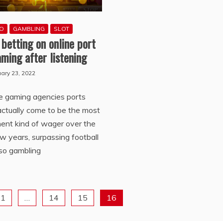
NO
GAMBLING
SLOT
 betting on online port
ming after listening
ary 23, 2022
e gaming agencies ports
ctually come to be the most
ent kind of wager over the
ew years, surpassing football
so gambling
1
…
14
15
16