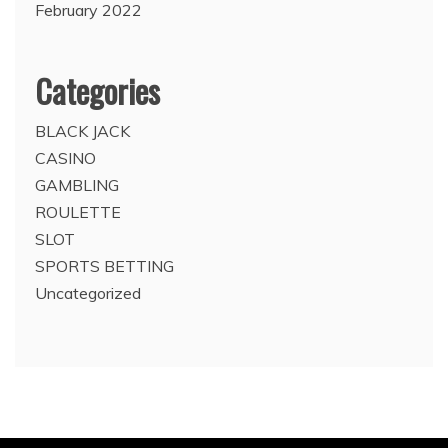
February 2022
Categories
BLACK JACK
CASINO
GAMBLING
ROULETTE
SLOT
SPORTS BETTING
Uncategorized