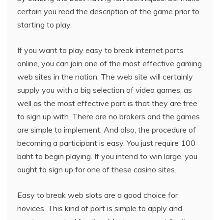
certain you read the description of the game prior to
starting to play.
If you want to play easy to break internet ports
online, you can join one of the most effective gaming
web sites in the nation. The web site will certainly
supply you with a big selection of video games, as
well as the most effective part is that they are free
to sign up with. There are no brokers and the games
are simple to implement. And also, the procedure of
becoming a participant is easy. You just require 100
baht to begin playing. If you intend to win large, you
ought to sign up for one of these casino sites.
Easy to break web slots are a good choice for
novices. This kind of port is simple to apply and