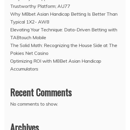
Trustworthy Platform; AU77
Why M8bet Asian Handicap Betting Is Better Than
Typical 1X2- AW8
Elevating Your Technique: Data-Driven Betting with
TABtouch Mobile
The Solid Math: Recognizing the House Side at The
Pokies Net Casino
Optimizing ROI with M8Bet Asian Handicap
Accumulators
Recent Comments
No comments to show.
Archives