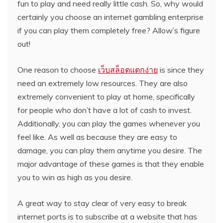
fun to play and need really little cash. So, why would
certainly you choose an internet gambling enterprise
if you can play them completely free? Allow’s figure
out!
One reason to choose
เว็บสล็อตแตกง่าย
is since they
need an extremely low resources. They are also
extremely convenient to play at home, specifically
for people who don’t have a lot of cash to invest.
Additionally, you can play the games whenever you
feel like. As well as because they are easy to
damage, you can play them anytime you desire. The
major advantage of these games is that they enable
you to win as high as you desire.
A great way to stay clear of very easy to break
internet ports is to subscribe at a website that has