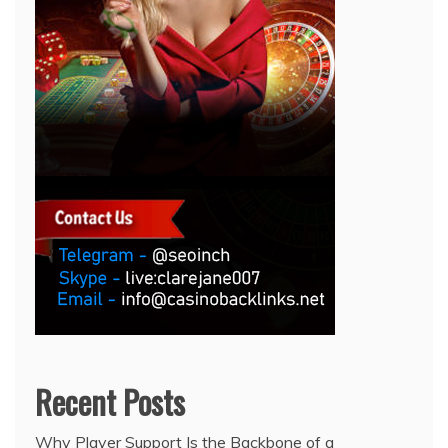
Recent Posts
Why Player Support Is the Backbone of a