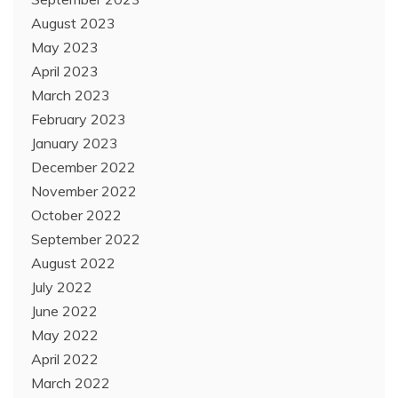
August 2023
May 2023
April 2023
March 2023
February 2023
January 2023
December 2022
November 2022
October 2022
September 2022
August 2022
July 2022
June 2022
May 2022
April 2022
March 2022