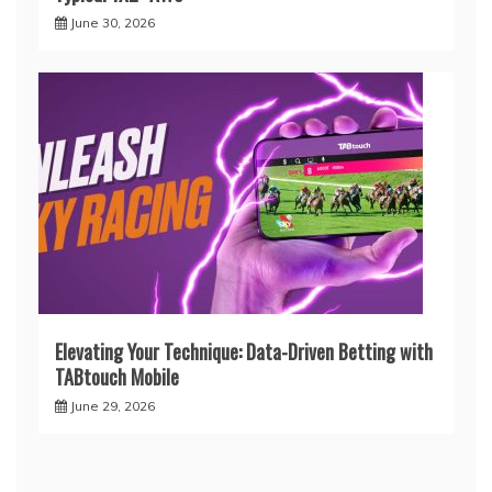
June 30, 2026
Elevating Your Technique: Data-Driven Betting with
TABtouch Mobile
June 29, 2026