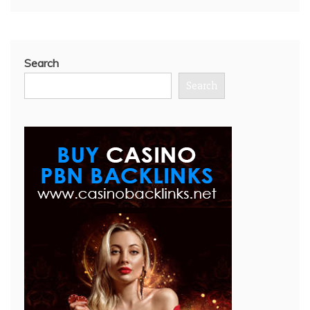
Search
Search