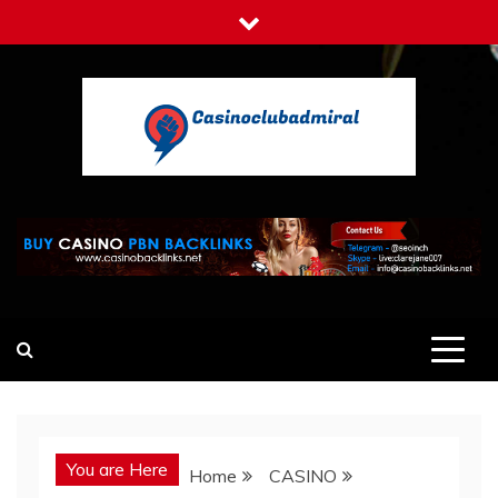
Skip
to
content
Casinoclubadmiral
Online Casino Site
You are Here
Home
CASINO