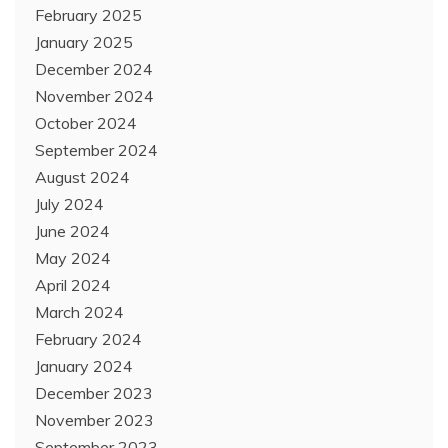
February 2025
January 2025
December 2024
November 2024
October 2024
September 2024
August 2024
July 2024
June 2024
May 2024
April 2024
March 2024
February 2024
January 2024
December 2023
November 2023
September 2023