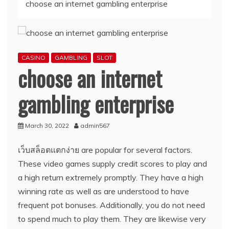
choose an internet gambling enterprise
CASINO
GAMBLING
SLOT
choose an internet
gambling enterprise
March 30, 2022
admin567
เว็บสล็อตแตกง่าย are popular for several factors.
These video games supply credit scores to play and
a high return extremely promptly. They have a high
winning rate as well as are understood to have
frequent pot bonuses. Additionally, you do not need
to spend much to play them. They are likewise very