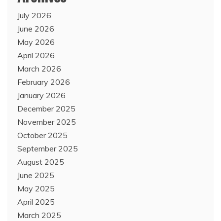
July 2026
June 2026
May 2026
April 2026
March 2026
February 2026
January 2026
December 2025
November 2025
October 2025
September 2025
August 2025
June 2025
May 2025
April 2025
March 2025