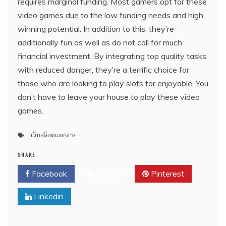
requires marginal funding. Most gamers opt for these
video games due to the low funding needs and high
winning potential. In addition to this, they’re
additionally fun as well as do not call for much
financial investment. By integrating top quality tasks
with reduced danger, they’re a terrific choice for
those who are looking to play slots for enjoyable. You
don’t have to leave your house to play these video
games.
เว็บสล็อตแตกง่าย
SHARE
Facebook
Twitter
Pinterest
Linkedin