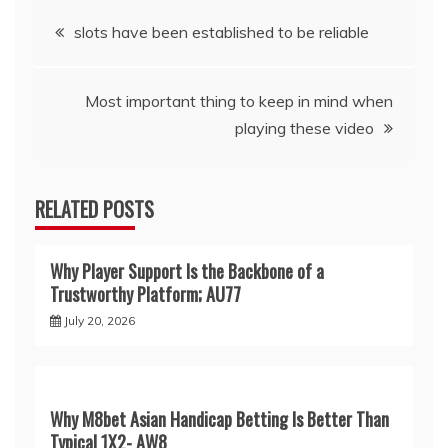
Post
slots have been established to be reliable
navigation
Most important thing to keep in mind when
playing these video
RELATED POSTS
Why Player Support Is the Backbone of a
Trustworthy Platform; AU77
July 20, 2026
Why M8bet Asian Handicap Betting Is Better Than
Typical 1X2- AW8