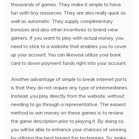
thousands of games. They make it simple to have
fun with tiny resources. They are also really quick as
well as automatic. They supply complimentary
bonuses and also other incentives to brand-new
gamers. If you want to play with actual money, you
need to stick to a website that enables you to cover
up your account. You can likewise utilize your bank
card to down payment funds right into your account.
Another advantage of simple to break internet ports
is that they do not require any type of intermediaries.
Instead, you play directly from the website, without
needing to go through a representative. The easiest
method to win money on these games is to review
the game description prior to playing it. By doing so,
you will be able to enhance your chances of winning
by utilizing the best having fun techniques. So, make