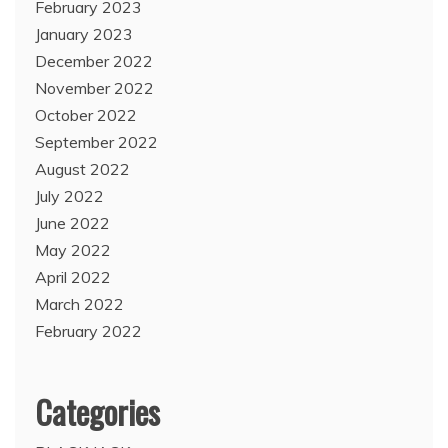
February 2023
January 2023
December 2022
November 2022
October 2022
September 2022
August 2022
July 2022
June 2022
May 2022
April 2022
March 2022
February 2022
Categories