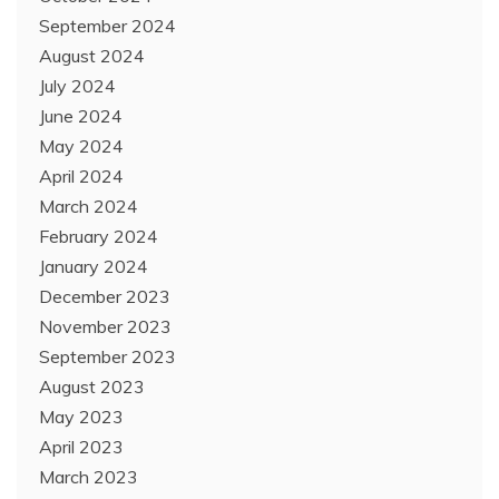
September 2024
August 2024
July 2024
June 2024
May 2024
April 2024
March 2024
February 2024
January 2024
December 2023
November 2023
September 2023
August 2023
May 2023
April 2023
March 2023