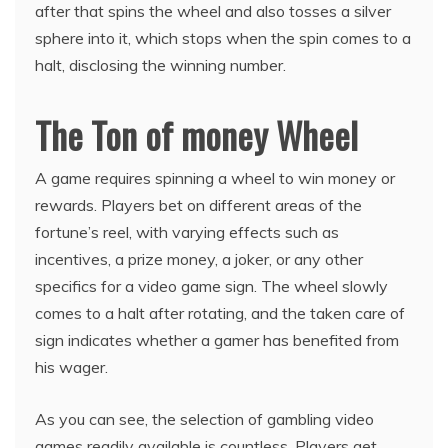
after that spins the wheel and also tosses a silver
sphere into it, which stops when the spin comes to a
halt, disclosing the winning number.
The Ton of money Wheel
A game requires spinning a wheel to win money or
rewards. Players bet on different areas of the
fortune’s reel, with varying effects such as
incentives, a prize money, a joker, or any other
specifics for a video game sign. The wheel slowly
comes to a halt after rotating, and the taken care of
sign indicates whether a gamer has benefited from
his wager.
As you can see, the selection of gambling video
games readily available is countless. Players get