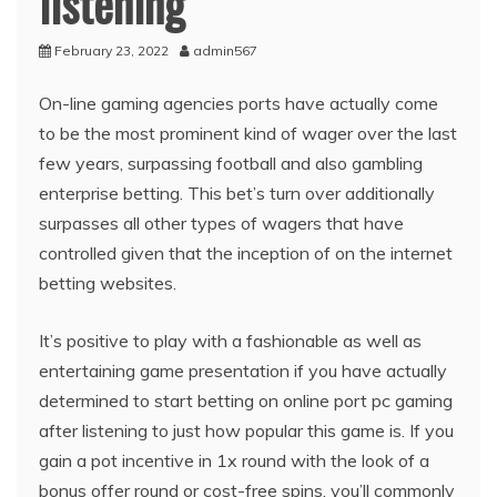
listening
February 23, 2022
admin567
On-line gaming agencies ports have actually come
to be the most prominent kind of wager over the last
few years, surpassing football and also gambling
enterprise betting. This bet’s turn over additionally
surpasses all other types of wagers that have
controlled given that the inception of on the internet
betting websites.
It’s positive to play with a fashionable as well as
entertaining game presentation if you have actually
determined to start betting on online port pc gaming
after listening to just how popular this game is. If you
gain a pot incentive in 1x round with the look of a
bonus offer round or cost-free spins, you’ll commonly