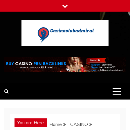
Skip
to
content
Casinoclubadmiral
Online Casino Site
You are Here
Home
CASINO