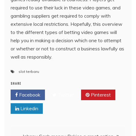
required to use their luck in these video games, and
gambling suppliers get required to comply with
extensive local restrictions. Hopefully, this overview
to the different types of betting video games will
help you in making a decision which one to attempt
or whether or not to construct a business lawfully as
well as responsibly.
slot terbaru
SHARE
Facebook
Twitter
Pinterest
Linkedin
Post