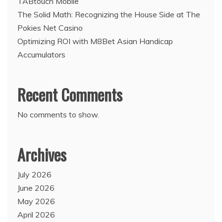
TABtouch Mobile
The Solid Math: Recognizing the House Side at The
Pokies Net Casino
Optimizing ROI with M8Bet Asian Handicap
Accumulators
Recent Comments
No comments to show.
Archives
July 2026
June 2026
May 2026
April 2026