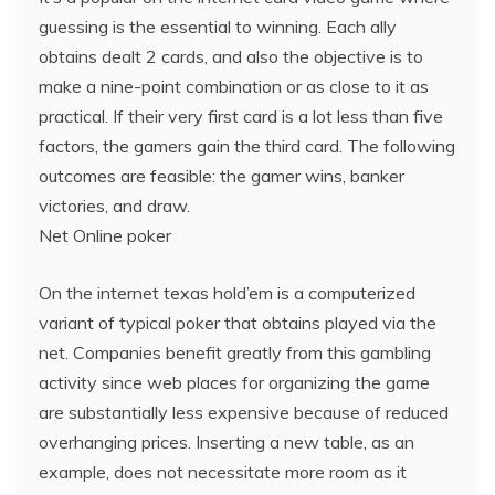
guessing is the essential to winning. Each ally
obtains dealt 2 cards, and also the objective is to
make a nine-point combination or as close to it as
practical. If their very first card is a lot less than five
factors, the gamers gain the third card. The following
outcomes are feasible: the gamer wins, banker
victories, and draw.
Net Online poker
On the internet texas hold’em is a computerized
variant of typical poker that obtains played via the
net. Companies benefit greatly from this gambling
activity since web places for organizing the game
are substantially less expensive because of reduced
overhanging prices. Inserting a new table, as an
example, does not necessitate more room as it