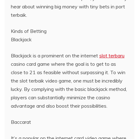
hear about winning big money with tiny bets in port
terbaik.
Kinds of Betting
Blackjack
Blackjack is a prominent on the internet
slot terbaru
casino card game where the goal is to get to as
close to 21 as feasible without surpassing it. To win
the slot terbaik video game, one must be incredibly
lucky. By complying with the basic blackjack method,
players can substantially minimize the casino
advantage and also boost their possibilities.
Baccarat
It’s a popular on the internet card video game where