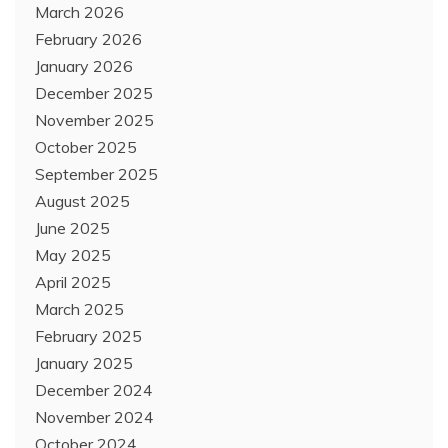
March 2026
February 2026
January 2026
December 2025
November 2025
October 2025
September 2025
August 2025
June 2025
May 2025
April 2025
March 2025
February 2025
January 2025
December 2024
November 2024
October 2024