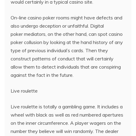
would certainly in a typical casino site.
On-line casino poker rooms might have defects and
also undergo deception or unfaithful. Digital
poker mediators, on the other hand, can spot casino
poker collusion by looking at the hand history of any
type of previous individual’s cards. Then they
construct patterns of conduct that will certainly
allow them to detect individuals that are conspiring
against the fact in the future.
Live roulette
Live roulette is totally a gambling game. It includes a
wheel with black as well as red numbered apertures
on the inner circumference. A player wagers on the
number they believe will win randomly. The dealer