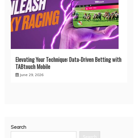
Elevating Your Technique: Data-Driven Betting with
TABtouch Mobile
June 29, 2026
Search
Search