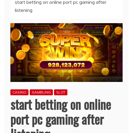
start betting on online port pc gaming after
listening
CASINO
GAMBLING
SLOT
start betting on online
port pc gaming after