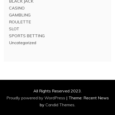
BLACK JACK
CASINO
GAMBLING
ROULETTE
SLOT
SPORTS BETTING
Uncategorized
All Rights Reserved 2023.
Proudly powered by WordPress
|
Theme: Recent News
by
Candid Themes
.