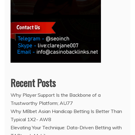
Recent Posts
Why Player Support Is the Backbone of a
Trustworthy Platform; AU77
Why M8bet Asian Handicap Betting Is Better Than
Typical 1X2- AW8
Elevating Your Technique: Data-Driven Betting with