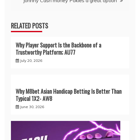
Johnny Cash money Pokies a great option
navigation
RELATED POSTS
Why Player Support Is the Backbone of a
Trustworthy Platform; AU77
July 20, 2026
Why M8bet Asian Handicap Betting Is Better Than
Typical 1X2- AW8
June 30, 2026