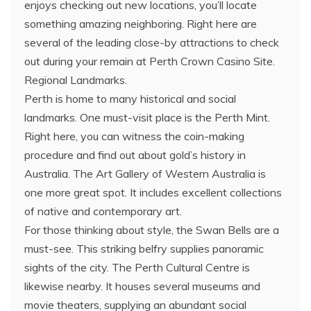
enjoys checking out new locations, you’ll locate
something amazing neighboring. Right here are
several of the leading close-by attractions to check
out during your remain at Perth Crown Casino Site.
Regional Landmarks.
Perth is home to many historical and social
landmarks. One must-visit place is the Perth Mint.
Right here, you can witness the coin-making
procedure and find out about gold’s history in
Australia. The Art Gallery of Western Australia is
one more great spot. It includes excellent collections
of native and contemporary art.
For those thinking about style, the Swan Bells are a
must-see. This striking belfry supplies panoramic
sights of the city. The Perth Cultural Centre is
likewise nearby. It houses several museums and
movie theaters, supplying an abundant social