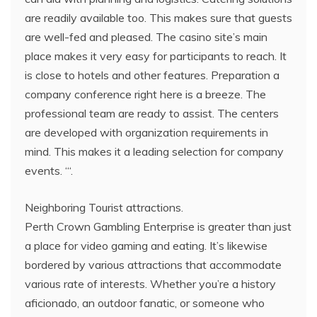
are readily available too. This makes sure that guests
are well-fed and pleased. The casino site’s main
place makes it very easy for participants to reach. It
is close to hotels and other features. Preparation a
company conference right here is a breeze. The
professional team are ready to assist. The centers
are developed with organization requirements in
mind. This makes it a leading selection for company
events. “‘.
Neighboring Tourist attractions.
Perth Crown Gambling Enterprise is greater than just
a place for video gaming and eating. It’s likewise
bordered by various attractions that accommodate
various rate of interests. Whether you’re a history
aficionado, an outdoor fanatic, or someone who