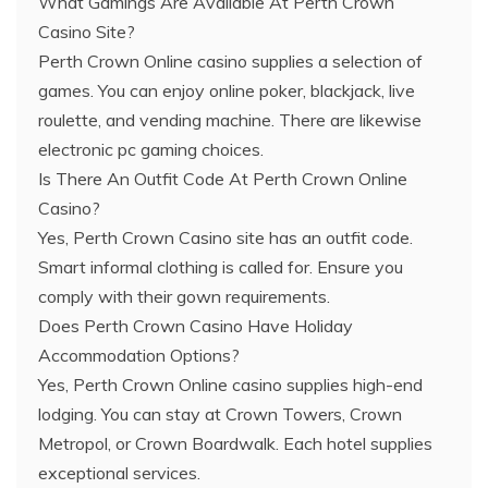
What Gamings Are Available At Perth Crown
Casino Site?
Perth Crown Online casino supplies a selection of
games. You can enjoy online poker, blackjack, live
roulette, and vending machine. There are likewise
electronic pc gaming choices.
Is There An Outfit Code At Perth Crown Online
Casino?
Yes, Perth Crown Casino site has an outfit code.
Smart informal clothing is called for. Ensure you
comply with their gown requirements.
Does Perth Crown Casino Have Holiday
Accommodation Options?
Yes, Perth Crown Online casino supplies high-end
lodging. You can stay at Crown Towers, Crown
Metropol, or Crown Boardwalk. Each hotel supplies
exceptional services.