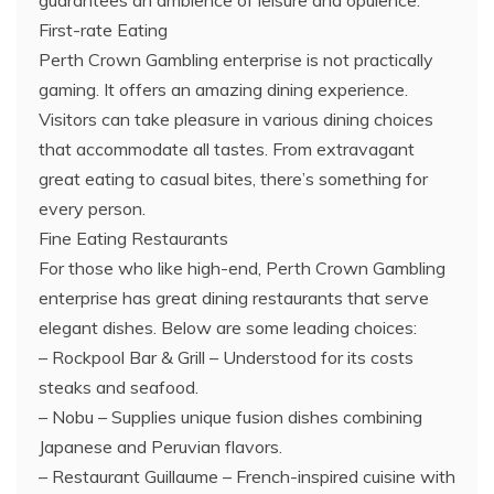
First-rate Eating
Perth Crown Gambling enterprise is not practically
gaming. It offers an amazing dining experience.
Visitors can take pleasure in various dining choices
that accommodate all tastes. From extravagant
great eating to casual bites, there’s something for
every person.
Fine Eating Restaurants
For those who like high-end, Perth Crown Gambling
enterprise has great dining restaurants that serve
elegant dishes. Below are some leading choices:
– Rockpool Bar & Grill – Understood for its costs
steaks and seafood.
– Nobu – Supplies unique fusion dishes combining
Japanese and Peruvian flavors.
– Restaurant Guillaume – French-inspired cuisine with