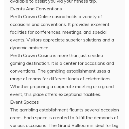
available to assist you via your fitness trip.
Events And Conventions
Perth Crown Online casino holds a variety of
occasions and conventions. It provides excellent
facilities for conferences, meetings, and special
events. Visitors appreciate superior solutions and a
dynamic ambience.
Perth Crown Casino is more than just a video
gaming destination. It is a center for occasions and
conventions. The gambling establishment uses a
range of rooms for different kinds of celebrations.
Whether preparing a corporate meeting or a grand
event, this place offers exceptional facilities.
Event Spaces
The gambling establishment flaunts several occasion
areas. Each space is created to fulfill the demands of
various occasions. The Grand Ballroom is ideal for big