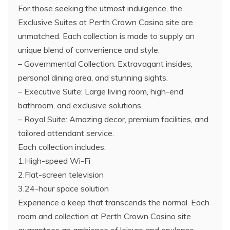
For those seeking the utmost indulgence, the
Exclusive Suites at Perth Crown Casino site are
unmatched. Each collection is made to supply an
unique blend of convenience and style.
– Governmental Collection: Extravagant insides,
personal dining area, and stunning sights.
– Executive Suite: Large living room, high-end
bathroom, and exclusive solutions.
– Royal Suite: Amazing decor, premium facilities, and
tailored attendant service.
Each collection includes:
1.High-speed Wi-Fi
2.Flat-screen television
3.24-hour space solution
Experience a keep that transcends the normal. Each
room and collection at Perth Crown Casino site
guarantees an ambience of leisure and opulence.