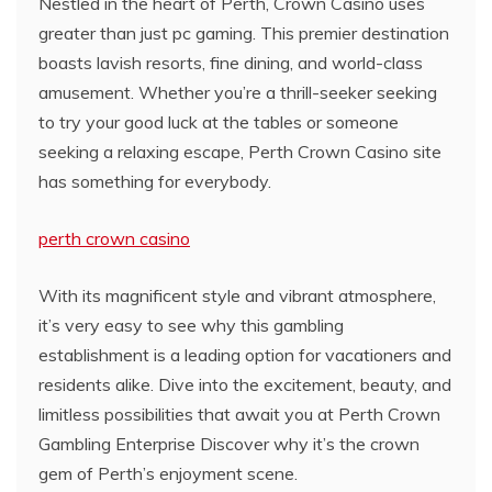
Nestled in the heart of Perth, Crown Casino uses
greater than just pc gaming. This premier destination
boasts lavish resorts, fine dining, and world-class
amusement. Whether you’re a thrill-seeker seeking
to try your good luck at the tables or someone
seeking a relaxing escape, Perth Crown Casino site
has something for everybody.
perth crown casino
With its magnificent style and vibrant atmosphere,
it’s very easy to see why this gambling
establishment is a leading option for vacationers and
residents alike. Dive into the excitement, beauty, and
limitless possibilities that await you at Perth Crown
Gambling Enterprise Discover why it’s the crown
gem of Perth’s enjoyment scene.