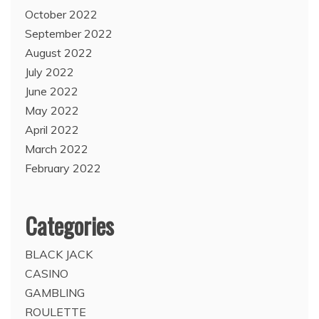
October 2022
September 2022
August 2022
July 2022
June 2022
May 2022
April 2022
March 2022
February 2022
Categories
BLACK JACK
CASINO
GAMBLING
ROULETTE