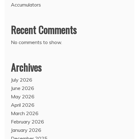
Accumulators
Recent Comments
No comments to show.
Archives
July 2026
June 2026
May 2026
April 2026
March 2026
February 2026
January 2026
December 2025