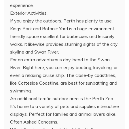
experience.
Exterior Activities.
If you enjoy the outdoors, Perth has plenty to use.
Kings Park and Botanic Yard is a huge environment-
friendly space excellent for barbecues and leisurely
walks. It likewise provides stunning sights of the city
skyline and Swan River.
For an extra adventurous day, head to the Swan
River. Right here, you can enjoy boating, kayaking, or
even a relaxing cruise ship. The close-by coastlines,
like Cottesloe Coastline, are best for sunbathing and
swimming.
An additional terrific outdoor area is the Perth Zoo.
It’s home to a variety of pets and supplies interactive
displays. Perfect for families and animal lovers alike.
Often Asked Concerns.