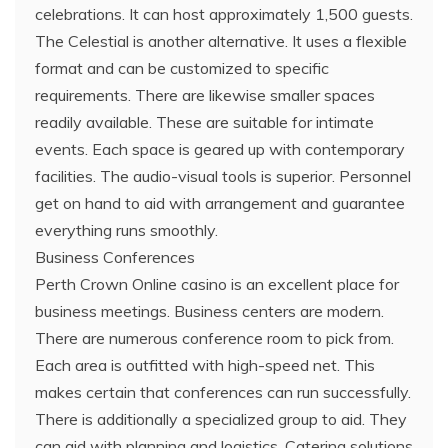
celebrations. It can host approximately 1,500 guests.
The Celestial is another alternative. It uses a flexible
format and can be customized to specific
requirements. There are likewise smaller spaces
readily available. These are suitable for intimate
events. Each space is geared up with contemporary
facilities. The audio-visual tools is superior. Personnel
get on hand to aid with arrangement and guarantee
everything runs smoothly.
Business Conferences
Perth Crown Online casino is an excellent place for
business meetings. Business centers are modern.
There are numerous conference room to pick from.
Each area is outfitted with high-speed net. This
makes certain that conferences can run successfully.
There is additionally a specialized group to aid. They
can aid with planning and logistics. Catering solutions