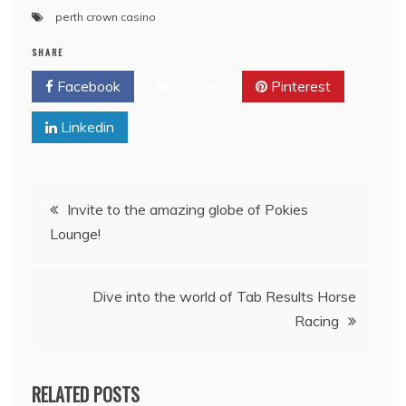
perth crown casino
SHARE
Facebook
Twitter
Pinterest
Linkedin
Post
Invite to the amazing globe of Pokies
Lounge!
navigation
Dive into the world of Tab Results Horse
Racing
RELATED POSTS