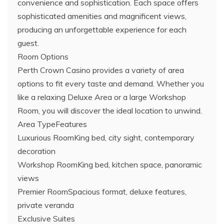
convenience and sophistication. Each space offers
sophisticated amenities and magnificent views,
producing an unforgettable experience for each
guest.
Room Options
Perth Crown Casino provides a variety of area
options to fit every taste and demand. Whether you
like a relaxing Deluxe Area or a large Workshop
Room, you will discover the ideal location to unwind.
Area TypeFeatures
Luxurious RoomKing bed, city sight, contemporary
decoration
Workshop RoomKing bed, kitchen space, panoramic
views
Premier RoomSpacious format, deluxe features,
private veranda
Exclusive Suites