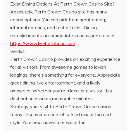
Exist Dining Options At Perth Crown Casino Site?
Absolutely, Perth Crown Casino site has many
eating options. You can pick from great eating,
informal eateries, and fast attacks. Dining
establishments accommodate various preferences.
https://www.livebet55aud.com
Verdict.
Perth Crown Casino provides an exciting experience
for all visitors. From awesome games to lavish
lodgings, there’s something for everyone. Appreciate
great dining, live entertainment, and a lively
ambience. Whether you’re a local or a visitor, this
destination assures memorable minutes.
Strategy your visit to Perth Crown Online casino
today. Discover an one-of-a-kind mix of fun and
style. Your next adventure waits for!