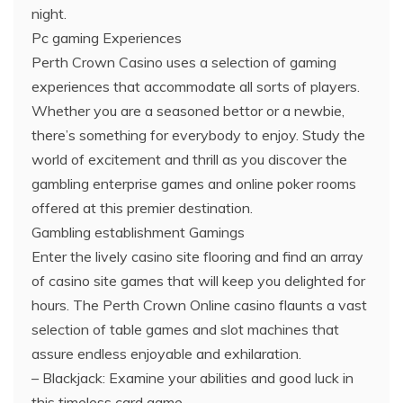
night.
Pc gaming Experiences
Perth Crown Casino uses a selection of gaming
experiences that accommodate all sorts of players.
Whether you are a seasoned bettor or a newbie,
there’s something for everybody to enjoy. Study the
world of excitement and thrill as you discover the
gambling enterprise games and online poker rooms
offered at this premier destination.
Gambling establishment Gamings
Enter the lively casino site flooring and find an array
of casino site games that will keep you delighted for
hours. The Perth Crown Online casino flaunts a vast
selection of table games and slot machines that
assure endless enjoyable and exhilaration.
– Blackjack: Examine your abilities and good luck in
this timeless card game.