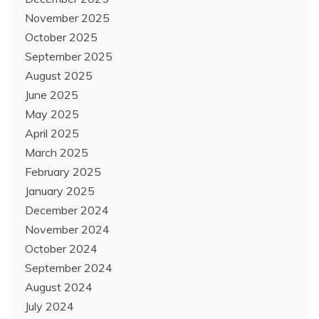
November 2025
October 2025
September 2025
August 2025
June 2025
May 2025
April 2025
March 2025
February 2025
January 2025
December 2024
November 2024
October 2024
September 2024
August 2024
July 2024