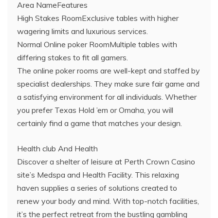
Area NameFeatures
High Stakes RoomExclusive tables with higher
wagering limits and luxurious services.
Normal Online poker RoomMultiple tables with
differing stakes to fit all gamers.
The online poker rooms are well-kept and staffed by
specialist dealerships. They make sure fair game and
a satisfying environment for all individuals. Whether
you prefer Texas Hold ’em or Omaha, you will
certainly find a game that matches your design.
Health club And Health
Discover a shelter of leisure at Perth Crown Casino
site’s Medspa and Health Facility. This relaxing
haven supplies a series of solutions created to
renew your body and mind. With top-notch facilities,
it’s the perfect retreat from the bustling gambling