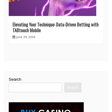
Elevating Your Technique: Data-Driven Betting with
TABtouch Mobile
June 29, 2026
Search
Search