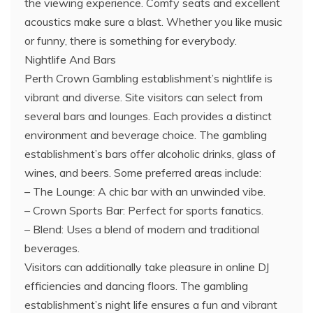
the viewing experience. Comfy seats and excellent
acoustics make sure a blast. Whether you like music
or funny, there is something for everybody.
Nightlife And Bars
Perth Crown Gambling establishment’s nightlife is
vibrant and diverse. Site visitors can select from
several bars and lounges. Each provides a distinct
environment and beverage choice. The gambling
establishment’s bars offer alcoholic drinks, glass of
wines, and beers. Some preferred areas include:
– The Lounge: A chic bar with an unwinded vibe.
– Crown Sports Bar: Perfect for sports fanatics.
– Blend: Uses a blend of modern and traditional
beverages.
Visitors can additionally take pleasure in online DJ
efficiencies and dancing floors. The gambling
establishment’s night life ensures a fun and vibrant