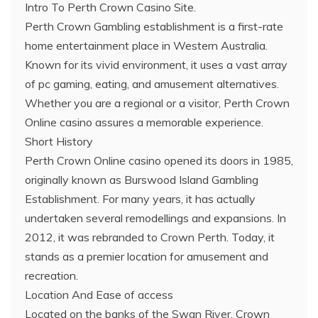
Intro To Perth Crown Casino Site.
Perth Crown Gambling establishment is a first-rate
home entertainment place in Western Australia.
Known for its vivid environment, it uses a vast array
of pc gaming, eating, and amusement alternatives.
Whether you are a regional or a visitor, Perth Crown
Online casino assures a memorable experience.
Short History
Perth Crown Online casino opened its doors in 1985,
originally known as Burswood Island Gambling
Establishment. For many years, it has actually
undertaken several remodellings and expansions. In
2012, it was rebranded to Crown Perth. Today, it
stands as a premier location for amusement and
recreation.
Location And Ease of access
Located on the banks of the Swan River, Crown