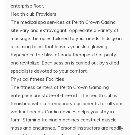
enterprise floor.
Health club Providers
The medical spa services at Perth Crown Casino
site vary and extravagant. Appreciate a variety of
massage therapies tailored to your needs. Indulge in
a calming facial that leaves your skin glowing.
Experience the bliss of body therapies that purify
and revitalize. Each session is carried out by skilled
specialists devoted to your comfort.
Physical fitness Facilities
The fitness centers at Perth Crown Gambling
enterprise are state-of-the-art. The health club is
furnished with contemporary equipments for all your
workout needs. Cardio devices helps you stay in
form. Stamina training machines construct muscle
mass and endurance. Personal instructors are readily