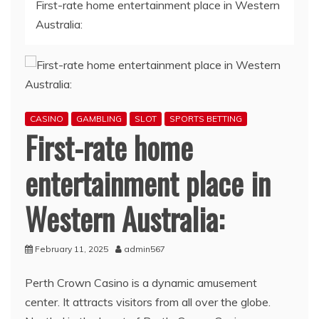
First-rate home entertainment place in Western
Australia:
CASINO
GAMBLING
SLOT
SPORTS BETTING
First-rate home
entertainment place in
Western Australia:
February 11, 2025
admin567
Perth Crown Casino is a dynamic amusement
center. It attracts visitors from all over the globe.