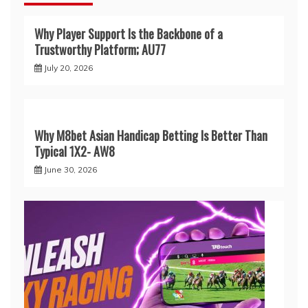
Why Player Support Is the Backbone of a
Trustworthy Platform; AU77
July 20, 2026
Why M8bet Asian Handicap Betting Is Better Than
Typical 1X2- AW8
June 30, 2026