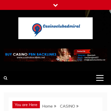
Skip
to
content
Casinoclubadmiral
Online Casino Site
You are Here
Home
CASINO