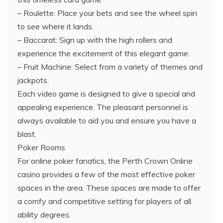
– Roulette: Place your bets and see the wheel spin
to see where it lands.
– Baccarat: Sign up with the high rollers and
experience the excitement of this elegant game.
– Fruit Machine: Select from a variety of themes and
jackpots.
Each video game is designed to give a special and
appealing experience. The pleasant personnel is
always available to aid you and ensure you have a
blast.
Poker Rooms
For online poker fanatics, the Perth Crown Online
casino provides a few of the most effective poker
spaces in the area. These spaces are made to offer
a comfy and competitive setting for players of all
ability degrees.