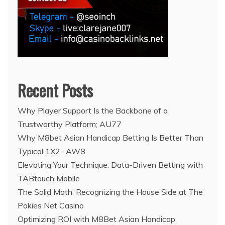
Recent Posts
Why Player Support Is the Backbone of a
Trustworthy Platform; AU77
Why M8bet Asian Handicap Betting Is Better Than
Typical 1X2- AW8
Elevating Your Technique: Data-Driven Betting with
TABtouch Mobile
The Solid Math: Recognizing the House Side at The
Pokies Net Casino
Optimizing ROI with M8Bet Asian Handicap