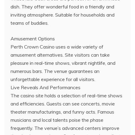
dish. They offer wonderful food in a friendly and
inviting atmosphere. Suitable for households and
teams of buddies.
Amusement Options
Perth Crown Casino uses a wide variety of
amusement alternatives. Site visitors can take
pleasure in real-time shows, vibrant nightlife, and
numerous bars. The venue guarantees an
unforgettable experience for all visitors.
Live Reveals And Performances
The casino site holds a selection of real-time shows
and efficiencies. Guests can see concerts, movie
theater manufacturings, and funny acts. Famous
musicians and local talents poise the phase
frequently. The venue’s advanced centers improve