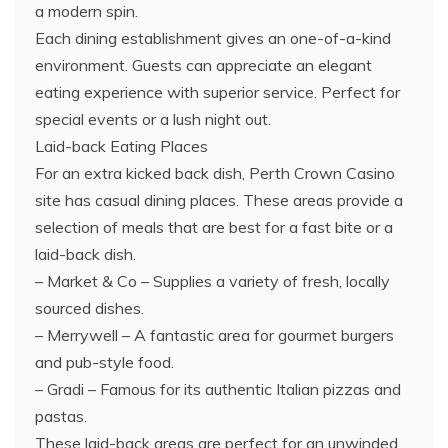
a modern spin.
Each dining establishment gives an one-of-a-kind
environment. Guests can appreciate an elegant
eating experience with superior service. Perfect for
special events or a lush night out.
Laid-back Eating Places
For an extra kicked back dish, Perth Crown Casino
site has casual dining places. These areas provide a
selection of meals that are best for a fast bite or a
laid-back dish.
– Market & Co – Supplies a variety of fresh, locally
sourced dishes.
– Merrywell – A fantastic area for gourmet burgers
and pub-style food.
– Gradi – Famous for its authentic Italian pizzas and
pastas.
These laid-back areas are perfect for an unwinded