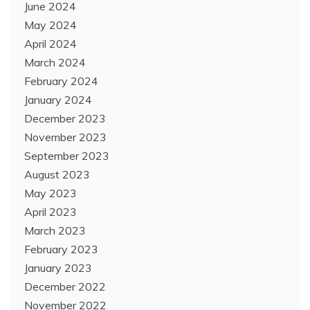
June 2024
May 2024
April 2024
March 2024
February 2024
January 2024
December 2023
November 2023
September 2023
August 2023
May 2023
April 2023
March 2023
February 2023
January 2023
December 2022
November 2022