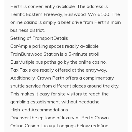
Perth is conveniently available. The address is
Terrific Eastern Freeway, Burswood, WA 6100. The
online casino is simply a brief drive from Perth’s main
business district.
Setting of TransportDetails
CarAmple parking spaces readily available.
TrainBurswood Station is a 5-minute stroll.
BusMultiple bus paths go by the online casino.
TaxiTaxis are readily offered at the entryway.
Additionally, Crown Perth offers a complimentary
shuttle service from different places around the city.
This makes it easy for site visitors to reach the
gambling establishment without headache.
High-end Accommodations
Discover the epitome of luxury at Perth Crown
Online Casino. Luxury Lodgings below redefine