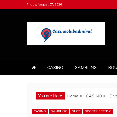
Skip
Friday, August 07, 2026
to
content
Casinoclubadmiral
Online Casino Site
CASINO
GAMBLING
ROU
You are Here
Home
CASINO
Div
CASINO
GAMBLING
SLOT
SPORTS BETTING