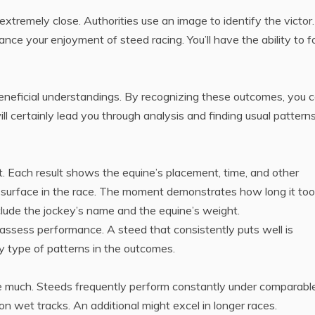
extremely close. Authorities use an image to identify the victor.
nce your enjoyment of steed racing. You’ll have the ability to f
eneficial understandings. By recognizing these outcomes, you 
l certainly lead you through analysis and finding usual patterns
t. Each result shows the equine’s placement, time, and other
s surface in the race. The moment demonstrates how long it too
clude the jockey’s name and the equine’s weight.
assess performance. A steed that consistently puts well is
ny type of patterns in the outcomes.
se much. Steeds frequently perform constantly under comparabl
on wet tracks. An additional might excel in longer races.