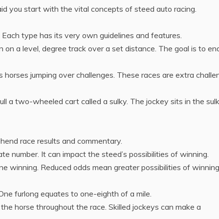
 aid you start with the vital concepts of steed auto racing.
. Each type has its very own guidelines and features.
un on a level, degree track over a set distance. The goal is to en
es horses jumping over challenges. These races are extra challe
ll a two-wheeled cart called a sulky. The jockey sits in the sul
rehend race results and commentary.
te number. It can impact the steed’s possibilities of winning.
ne winning. Reduced odds mean greater possibilities of winning
. One furlong equates to one-eighth of a mile.
 the horse throughout the race. Skilled jockeys can make a