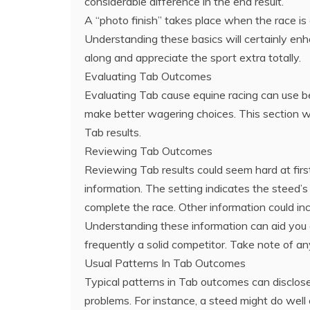
considerable difference in the end result.
A “photo finish” takes place when the race is 
Understanding these basics will certainly enha
along and appreciate the sport extra totally.
Evaluating Tab Outcomes
Evaluating Tab cause equine racing can use b
make better wagering choices. This section wil
Tab results.
Reviewing Tab Outcomes
Reviewing Tab results could seem hard at firs
information. The setting indicates the steed’
complete the race. Other information could in
Understanding these information can aid you 
frequently a solid competitor. Take note of a
Usual Patterns In Tab Outcomes
Typical patterns in Tab outcomes can disclo
problems. For instance, a steed might do well 