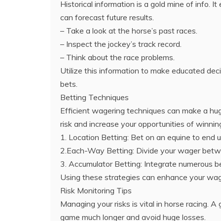
Historical information is a gold mine of info. 
can forecast future results.
– Take a look at the horse’s past races.
– Inspect the jockey’s track record.
– Think about the race problems.
Utilize this information to make educated decis
bets.
Betting Techniques
Efficient wagering techniques can make a huge
risk and increase your opportunities of winnin
1. Location Betting: Bet on an equine to end u
2.Each-Way Betting: Divide your wager betw
3. Accumulator Betting: Integrate numerous be
Using these strategies can enhance your wag
Risk Monitoring Tips
Managing your risks is vital in horse racing. 
game much longer and avoid huge losses.