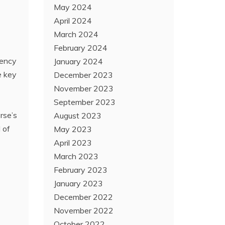
May 2024
April 2024
March 2024
February 2024
iency
January 2024
e key
December 2023
November 2023
September 2023
rse’s
August 2023
 of
May 2023
April 2023
March 2023
February 2023
January 2023
December 2022
November 2022
October 2022