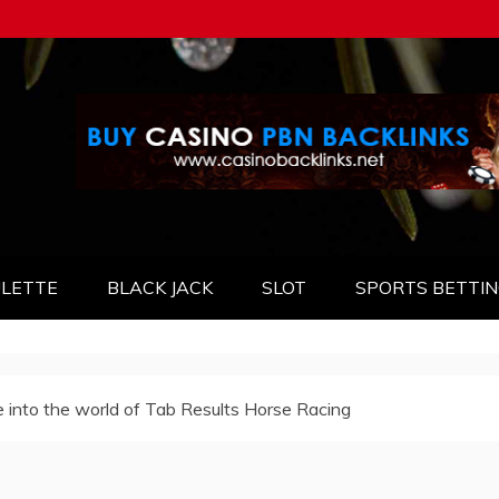
LETTE
BLACK JACK
SLOT
SPORTS BETTI
e into the world of Tab Results Horse Racing