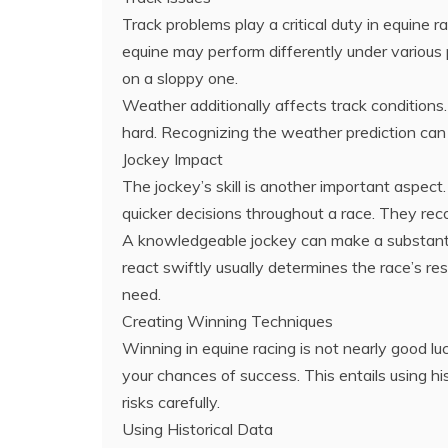
Track problems play a critical duty in equine
equine may perform differently under various 
on a sloppy one.
Weather additionally affects track conditions
hard. Recognizing the weather prediction can 
Jockey Impact
The jockey’s skill is another important aspec
quicker decisions throughout a race. They rec
A knowledgeable jockey can make a substantial
react swiftly usually determines the race’s res
need.
Creating Winning Techniques
Winning in equine racing is not nearly good lu
your chances of success. This entails using h
risks carefully.
Using Historical Data