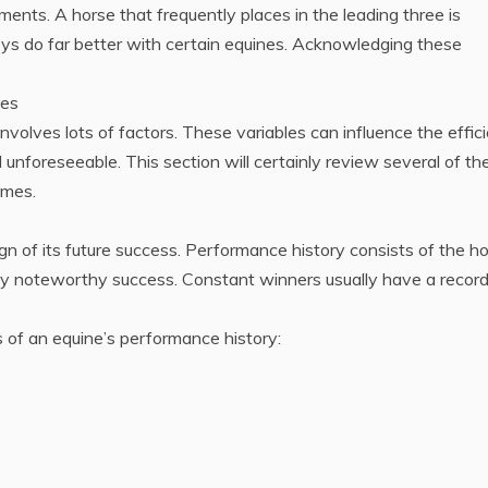
ments. A horse that frequently places in the leading three is
ys do far better with certain equines. Acknowledging these
mes
volves lots of factors. These variables can influence the effic
 unforeseeable. This section will certainly review several of th
omes.
ign of its future success. Performance history consists of the ho
ny noteworthy success. Constant winners usually have a record
 of an equine’s performance history: