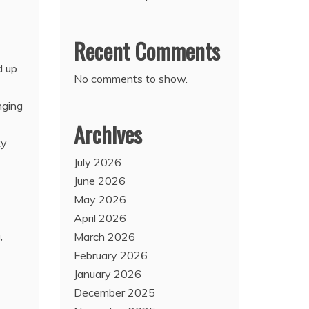
Recent Comments
d up
No comments to show.
nging
Archives
ky
July 2026
June 2026
May 2026
April 2026
,
March 2026
February 2026
January 2026
December 2025