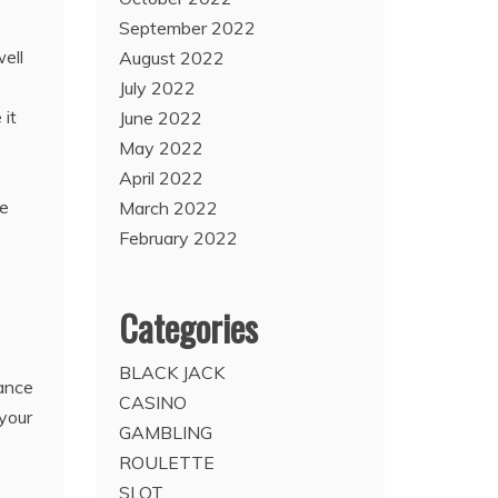
September 2022
ell
August 2022
July 2022
 it
June 2022
May 2022
April 2022
ke
March 2022
February 2022
Categories
BLACK JACK
hance
CASINO
 your
GAMBLING
ROULETTE
SLOT