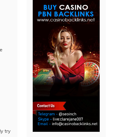
ee
ly try