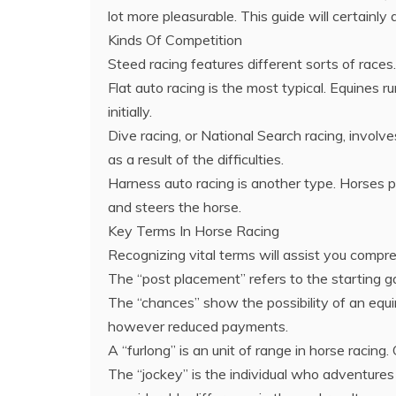
lot more pleasurable. This guide will certainly
Kinds Of Competition
Steed racing features different sorts of races
Flat auto racing is the most typical. Equines r
initially.
Dive racing, or National Search racing, involv
as a result of the difficulties.
Harness auto racing is another type. Horses pu
and steers the horse.
Key Terms In Horse Racing
Recognizing vital terms will assist you comp
The “post placement” refers to the starting ga
The “chances” show the possibility of an equi
however reduced payments.
A “furlong” is an unit of range in horse racing
The “jockey” is the individual who adventures