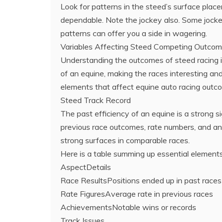
Look for patterns in the steed’s surface place
dependable. Note the jockey also. Some jocke
patterns can offer you a side in wagering.
Variables Affecting Steed Competing Outco
Understanding the outcomes of steed racing in
of an equine, making the races interesting and
elements that affect equine auto racing outc
Steed Track Record
The past efficiency of an equine is a strong s
previous race outcomes, rate numbers, and a
strong surfaces in comparable races.
Here is a table summing up essential elements
AspectDetails
Race ResultsPositions ended up in past races
Rate FiguresAverage rate in previous races
AchievementsNotable wins or records
Track Issues