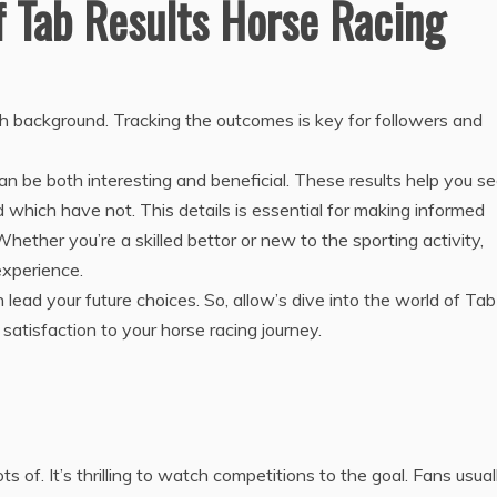
f Tab Results Horse Racing
ich background. Tracking the outcomes is key for followers and
 be both interesting and beneficial. These results help you s
which have not. This details is essential for making informed
ether you’re a skilled bettor or new to the sporting activity,
experience.
 lead your future choices. So, allow’s dive into the world of Tab
satisfaction to your horse racing journey.
ts of. It’s thrilling to watch competitions to the goal. Fans usual