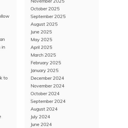
November 2025
October 2025
ollow
September 2025
August 2025
June 2025
can
May 2025
 in
April 2025
March 2025
February 2025
January 2025
k to
December 2024
November 2024
October 2024
September 2024
August 2024
e
July 2024
June 2024