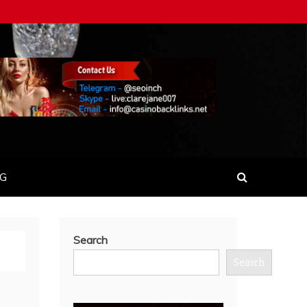
NG
Search
Search