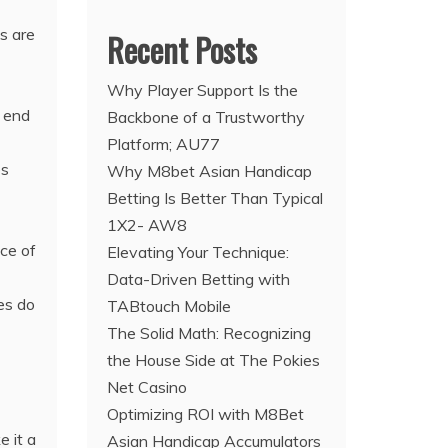
s are
Recent Posts
Why Player Support Is the
e end
Backbone of a Trustworthy
Platform; AU77
es
Why M8bet Asian Handicap
Betting Is Better Than Typical
1X2- AW8
nce of
Elevating Your Technique:
Data-Driven Betting with
es do
TABtouch Mobile
The Solid Math: Recognizing
the House Side at The Pokies
Net Casino
Optimizing ROI with M8Bet
 it a
Asian Handicap Accumulators