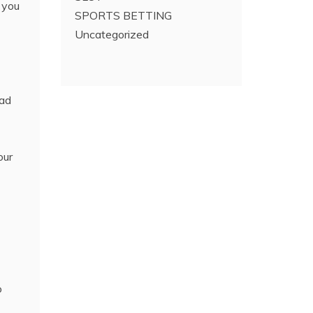
, you
SPORTS BETTING
Uncategorized
bad
our
o