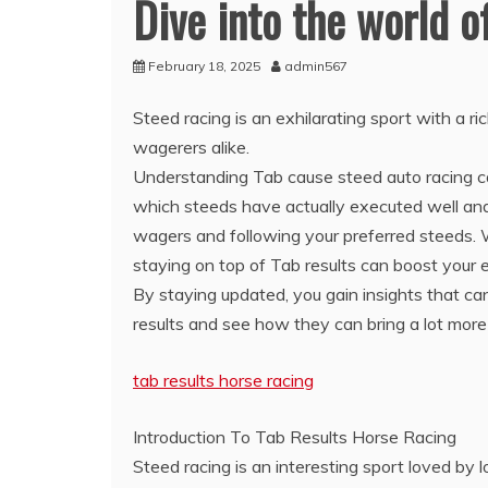
Dive into the world o
February 18, 2025
admin567
Steed racing is an exhilarating sport with a r
wagerers alike.
Understanding Tab cause steed auto racing can
which steeds have actually executed well and 
wagers and following your preferred steeds. Wh
staying on top of Tab results can boost your 
By staying updated, you gain insights that can
results and see how they can bring a lot more 
tab results horse racing
Introduction To Tab Results Horse Racing
Steed racing is an interesting sport loved by lo