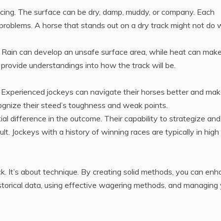
 racing. The surface can be dry, damp, muddy, or company. Each
problems. A horse that stands out on a dry track might not do w
. Rain can develop an unsafe surface area, while heat can make
provide understandings into how the track will be.
t. Experienced jockeys can navigate their horses better and ma
ognize their steed’s toughness and weak points.
 difference in the outcome. Their capability to strategize and
ult. Jockeys with a history of winning races are typically in high
ck. It’s about technique. By creating solid methods, you can en
istorical data, using effective wagering methods, and managing