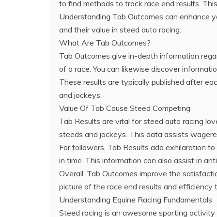
to find methods to track race end results. Th
Understanding Tab Outcomes can enhance your
and their value in steed auto racing.
What Are Tab Outcomes?
Tab Outcomes give in-depth information regar
of a race. You can likewise discover informatio
These results are typically published after e
and jockeys.
Value Of Tab Cause Steed Competing
Tab Results are vital for steed auto racing lo
steeds and jockeys. This data assists wagere
For followers, Tab Results add exhilaration to
in time. This information can also assist in anti
Overall, Tab Outcomes improve the satisfacti
picture of the race end results and efficiency 
Understanding Equine Racing Fundamentals
Steed racing is an awesome sporting activity