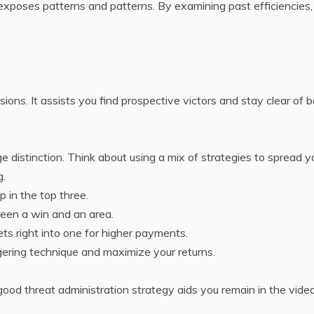
It exposes patterns and patterns. By examining past efficiencies
ions. It assists you find prospective victors and stay clear of 
 distinction. Think about using a mix of strategies to spread y
g.
p in the top three.
een a win and an area.
ts right into one for higher payments.
ering technique and maximize your returns.
A good threat administration strategy aids you remain in the vide