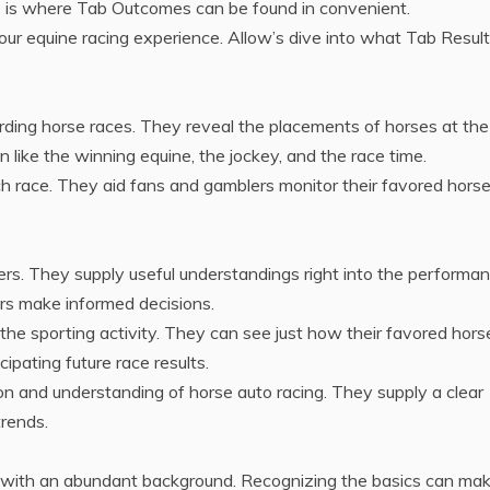
is is where Tab Outcomes can be found in convenient.
 equine racing experience. Allow’s dive into what Tab Result
ding horse races. They reveal the placements of horses at th
n like the winning equine, the jockey, and the race time.
ach race. They aid fans and gamblers monitor their favored hors
vers. They supply useful understandings right into the performa
rs make informed decisions.
 the sporting activity. They can see just how their favored hors
cipating future race results.
on and understanding of horse auto racing. They supply a clear
trends.
 with an abundant background. Recognizing the basics can make