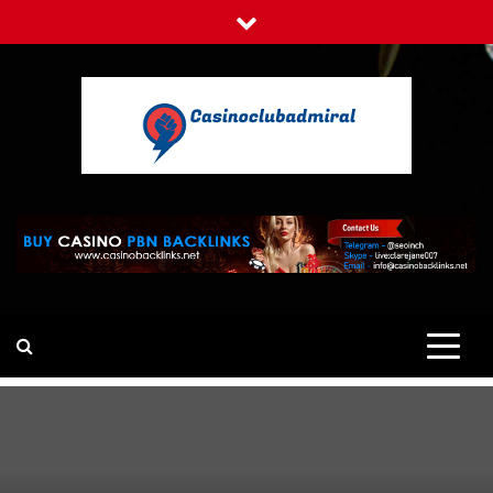
Skip
to
content
Casinoclubadmiral
Online Casino Site
CASINO
GAMBLING
SLOT
SPORTS BETTING
Why M8bet Asian Handicap Betting Is Better Than Typical
1X2- AW8
June 30, 2026
3 min read