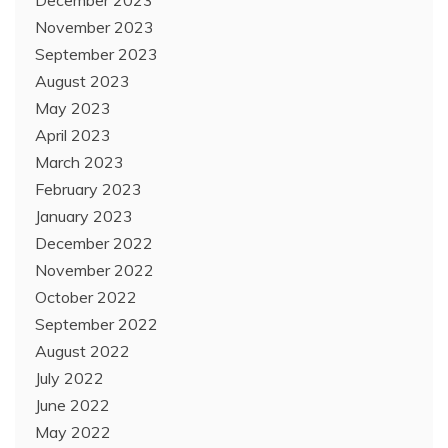
November 2023
September 2023
August 2023
May 2023
April 2023
March 2023
February 2023
January 2023
December 2022
November 2022
October 2022
September 2022
August 2022
July 2022
June 2022
May 2022