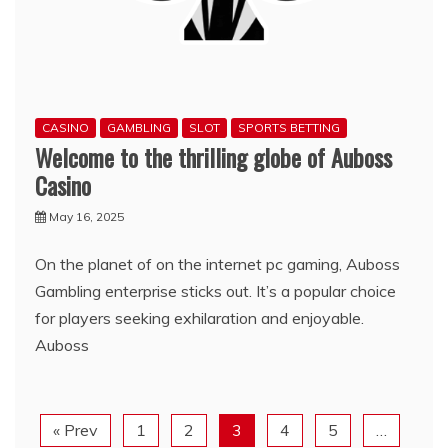
CASINO
GAMBLING
SLOT
SPORTS BETTING
Welcome to the thrilling globe of Auboss
Casino
May 16, 2025
On the planet of on the internet pc gaming, Auboss
Gambling enterprise sticks out. It’s a popular choice
for players seeking exhilaration and enjoyable.
Auboss
« Prev
1
2
3
4
5
…