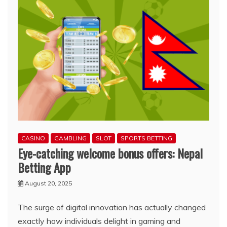
CASINO
GAMBLING
SLOT
SPORTS BETTING
Eye-catching welcome bonus offers: Nepal
Betting App
August 20, 2025
The surge of digital innovation has actually changed
exactly how individuals delight in gaming and