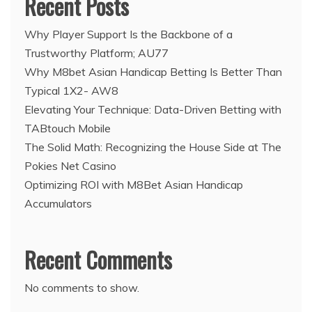
Recent Posts
Why Player Support Is the Backbone of a
Trustworthy Platform; AU77
Why M8bet Asian Handicap Betting Is Better Than
Typical 1X2- AW8
Elevating Your Technique: Data-Driven Betting with
TABtouch Mobile
The Solid Math: Recognizing the House Side at The
Pokies Net Casino
Optimizing ROI with M8Bet Asian Handicap
Accumulators
Recent Comments
No comments to show.