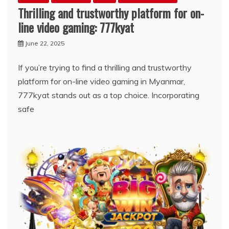
Thrilling and trustworthy platform for on-
line video gaming: 777kyat
June 22, 2025
If you’re trying to find a thrilling and trustworthy
platform for on-line video gaming in Myanmar,
777kyat stands out as a top choice. Incorporating
safe