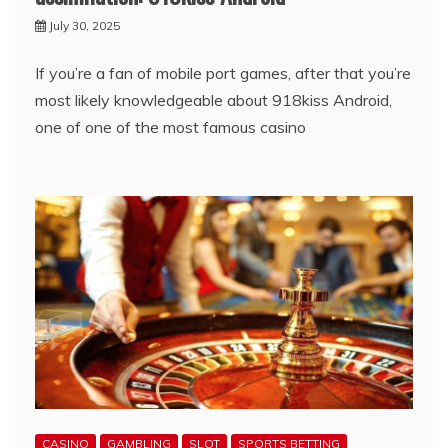
July 30, 2025
If you’re a fan of mobile port games, after that you’re
most likely knowledgeable about 918kiss Android,
one of one of the most famous casino
CASINO
GAMBLING
SLOT
SPORTS BETTING