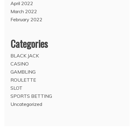
April 2022
March 2022
February 2022
Categories
BLACK JACK
CASINO
GAMBLING
ROULETTE
SLOT
SPORTS BETTING
Uncategorized