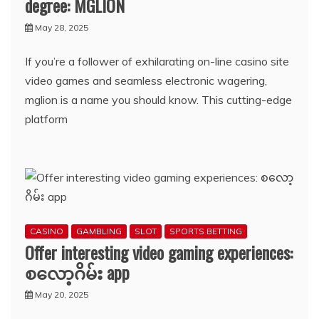
degree: MGLION
May 28, 2025
If you’re a follower of exhilarating on-line casino site
video games and seamless electronic wagering,
mglion is a name you should know. This cutting-edge
platform
CASINO
GAMBLING
SLOT
SPORTS BETTING
Offer interesting video gaming experiences:
စလော့ဂိမ်း app
May 20, 2025