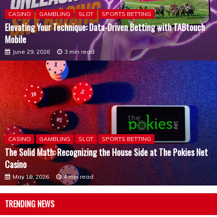
CASINO
GAMBLING
SLOT
SPORTS BETTING
Elevating Your Technique: Data-Driven Betting with TABtouch
Mobile
June 29, 2026
3 min read
CASINO
GAMBLING
SLOT
SPORTS BETTING
The Solid Math: Recognizing the House Side at The Pokies Net
Casino
May 19, 2026
4 min read
TRENDING NEWS