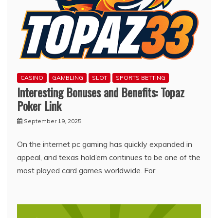
CASINO
GAMBLING
SLOT
SPORTS BETTING
Interesting Bonuses and Benefits: Topaz
Poker Link
September 19, 2025
On the internet pc gaming has quickly expanded in
appeal, and texas hold’em continues to be one of the
most played card games worldwide. For