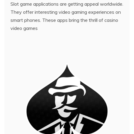
Slot game applications are getting appeal worldwide.
They offer interesting video gaming experiences on
smart phones. These apps bring the thrill of casino
video games