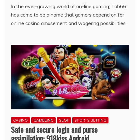
In the ever-growing world of on-line gaming, Tab66
has come to be a name that gamers depend on for
online casino amusement and wagering possibilities.
CASINO
GAMBLING
SLOT
SPORTS BETTING
Safe and secure login and purse
assimilation: 918kiss Android