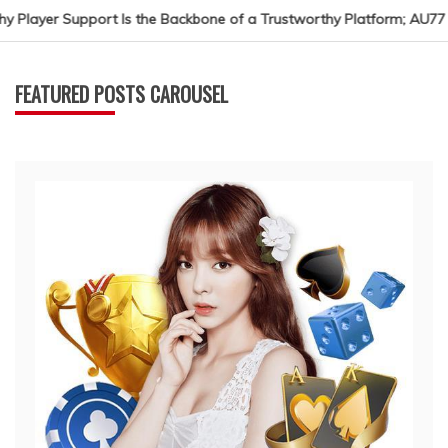
 Player Support Is the Backbone of a Trustworthy Platform; AU77
CASINO
GAMBLING
SLOT
SPORTS BETTING
Why M8bet Asian Handicap Betting Is Better Than
Typical 1X2- AW8
FEATURED POSTS CAROUSEL
June 30, 2026