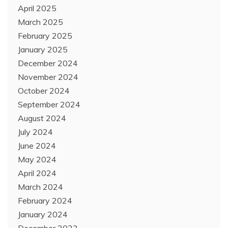
April 2025
March 2025
February 2025
January 2025
December 2024
November 2024
October 2024
September 2024
August 2024
July 2024
June 2024
May 2024
April 2024
March 2024
February 2024
January 2024
December 2023