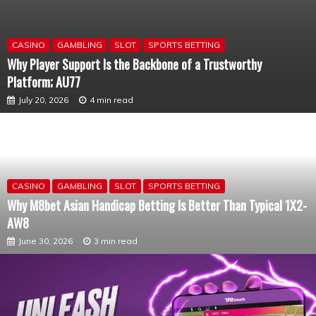
CASINO
GAMBLING
SLOT
SPORTS BETTING
Why Player Support Is the Backbone of a Trustworthy
Platform; AU77
July 20, 2026
4 min read
CASINO
GAMBLING
SLOT
SPORTS BETTING
Why M8bet Asian Handicap Betting Is Better Than Typical 1X2-
AW8
June 30, 2026
3 min read