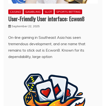
CASINO
GAMBLING
SLOT
SPORTS BETTING
User-Friendly User interface: Ecwon8
September 22, 2025
On-line gaming in Southeast Asia has seen
tremendous development, and one name that
remains to stick out is Ecwon8. Known for its
dependability, large option