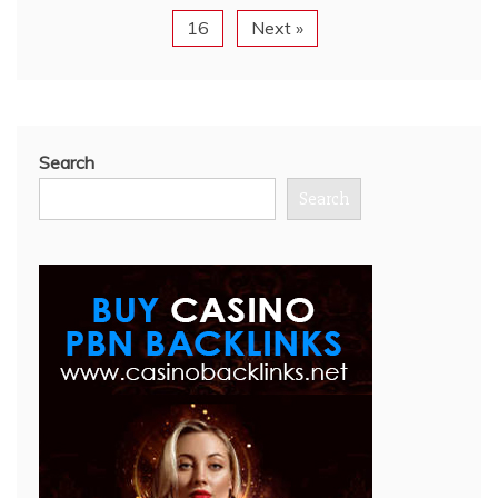
16
Next »
Search
Search