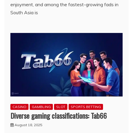
enjoyment, and among the fastest-growing fads in
South Asia is
CASINO
GAMBLING
SLOT
SPORTS BETTING
Diverse gaming classifications: Tab66
August 18, 2025