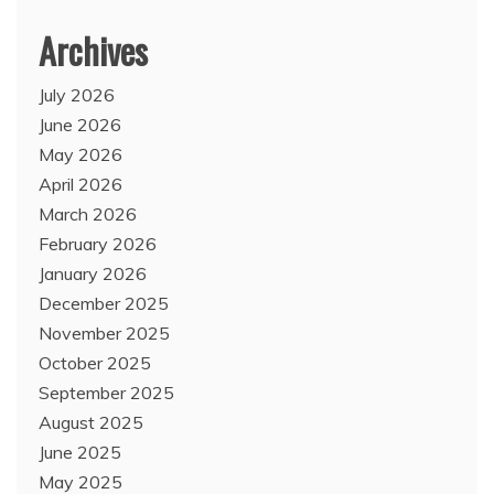
Archives
July 2026
June 2026
May 2026
April 2026
March 2026
February 2026
January 2026
December 2025
November 2025
October 2025
September 2025
August 2025
June 2025
May 2025