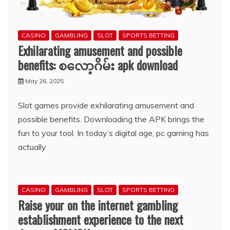
CASINO
GAMBLING
SLOT
SPORTS BETTING
Exhilarating amusement and possible
benefits: စလော့ဂိမ်း apk download
May 26, 2025
Slot games provide exhilarating amusement and
possible benefits. Downloading the APK brings the
fun to your tool. In today’s digital age, pc gaming has
actually
CASINO
GAMBLING
SLOT
SPORTS BETTING
Raise your on the internet gambling
establishment experience to the next