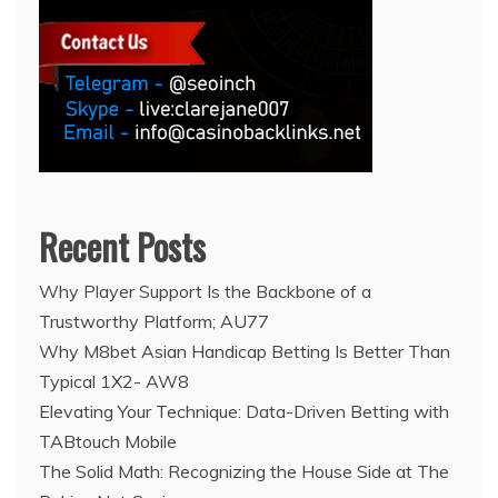
Recent Posts
Why Player Support Is the Backbone of a
Trustworthy Platform; AU77
Why M8bet Asian Handicap Betting Is Better Than
Typical 1X2- AW8
Elevating Your Technique: Data-Driven Betting with
TABtouch Mobile
The Solid Math: Recognizing the House Side at The