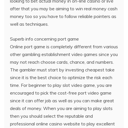
looking to bet actual money in on-line casino or live
after that you may be aiming to win real money cash
money too so you have to follow reliable pointers as
well as techniques.
Superb info concerning port game
Online port game is completely different from various
other gambling establishment video games since you
may not reach choose cards, chance, and numbers.
The gambler must start by investing cheapest take
since it is the best choice to optimize the risk each
time. For beginner to play slot video game, you are
encouraged to pick the cost-free port video game
since it can offer job as well as you can make great
deals of money. When you are aiming to play slots
then you should select the reputable and
professional online casino website to play excellent