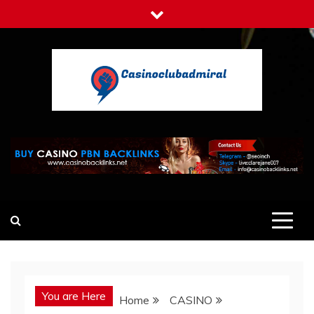
Skip
to
content
Casinoclubadmiral
Online Casino Site
You are Here
Home
CASINO