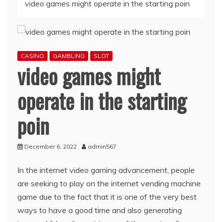
video games might operate in the starting poin
CASINO
GAMBLING
SLOT
video games might
operate in the starting
poin
December 6, 2022
admin567
In the internet video gaming advancement, people
are seeking to play on the internet vending machine
game due to the fact that it is one of the very best
ways to have a good time and also generating