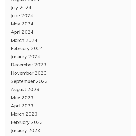
July 2024
June 2024
May 2024
April 2024
March 2024
February 2024
January 2024
December 2023
November 2023
September 2023
August 2023
May 2023
April 2023
March 2023
February 2023
January 2023