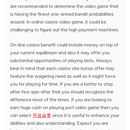
are recommended to determine the video game that
is having the finest one-armed bandit probabilities
around. In online casino video game, it could be
challenging to figure out the high payment machines.
On-line casino benefit could include money on top of
your current equilibrium and also it may offer you
substantial opportunities of playing slots. Always
bear in mind that each casino site bonus offer may
feature the wagering need as well as it might force
you for playing for time. If you are a bettor to stop
after few spin after that you should recognize the
difference most of the times. If you are looking to
earn huge cash on playing port video game then you
can select
무료슬롯
since it is useful to enhance your
abilities and also understanding. Expect you are