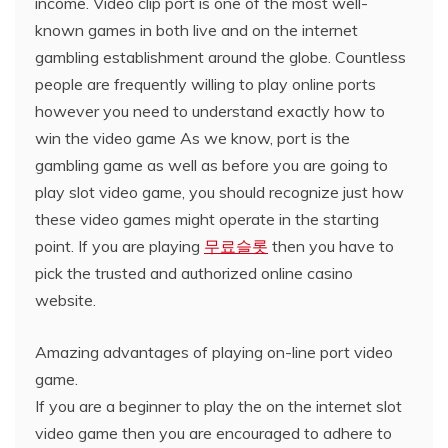
income. Video clip port is one of the most well-
known games in both live and on the internet
gambling establishment around the globe. Countless
people are frequently willing to play online ports
however you need to understand exactly how to
win the video game As we know, port is the
gambling game as well as before you are going to
play slot video game, you should recognize just how
these video games might operate in the starting
point. If you are playing
무료슬롯
then you have to
pick the trusted and authorized online casino
website.
Amazing advantages of playing on-line port video
game.
If you are a beginner to play the on the internet slot
video game then you are encouraged to adhere to