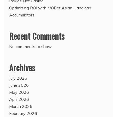
Pokies Net Casino
Optimizing ROI with M8Bet Asian Handicap
Accumulators
Recent Comments
No comments to show.
Archives
July 2026
June 2026
May 2026
April 2026
March 2026
February 2026