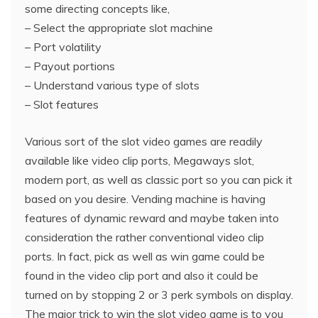
some directing concepts like,
– Select the appropriate slot machine
– Port volatility
– Payout portions
– Understand various type of slots
– Slot features
Various sort of the slot video games are readily
available like video clip ports, Megaways slot,
modern port, as well as classic port so you can pick it
based on you desire. Vending machine is having
features of dynamic reward and maybe taken into
consideration the rather conventional video clip
ports. In fact, pick as well as win game could be
found in the video clip port and also it could be
turned on by stopping 2 or 3 perk symbols on display.
The major trick to win the slot video game is to you