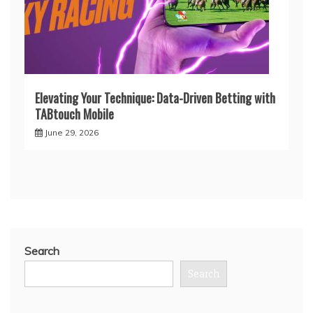
Elevating Your Technique: Data-Driven Betting with
TABtouch Mobile
June 29, 2026
Search
Search