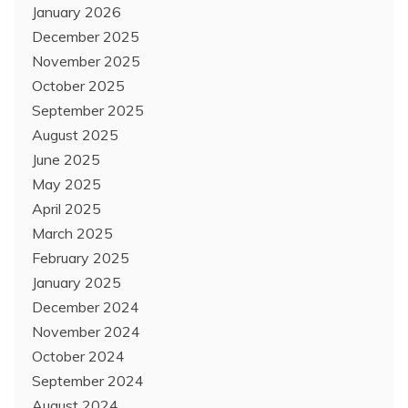
January 2026
December 2025
November 2025
October 2025
September 2025
August 2025
June 2025
May 2025
April 2025
March 2025
February 2025
January 2025
December 2024
November 2024
October 2024
September 2024
August 2024