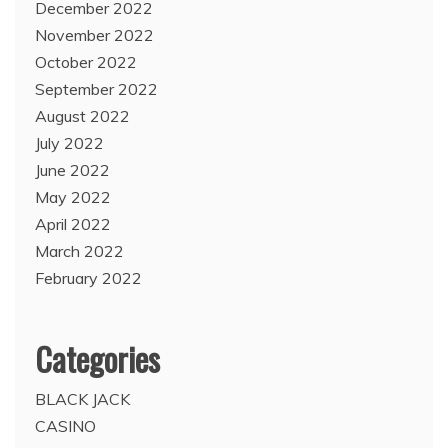
December 2022
November 2022
October 2022
September 2022
August 2022
July 2022
June 2022
May 2022
April 2022
March 2022
February 2022
Categories
BLACK JACK
CASINO