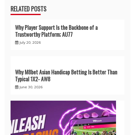
RELATED POSTS
Why Player Support Is the Backbone of a
Trustworthy Platform; AU77
July 20, 2026
Why M8bet Asian Handicap Betting Is Better Than
Typical 1X2- AW8
June 30, 2026