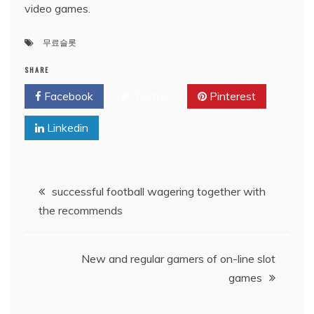
video games.
무료슬롯
SHARE
Facebook
Twitter
Pinterest
Linkedin
Post
successful football wagering together with
the recommends
navigation
New and regular gamers of on-line slot
games