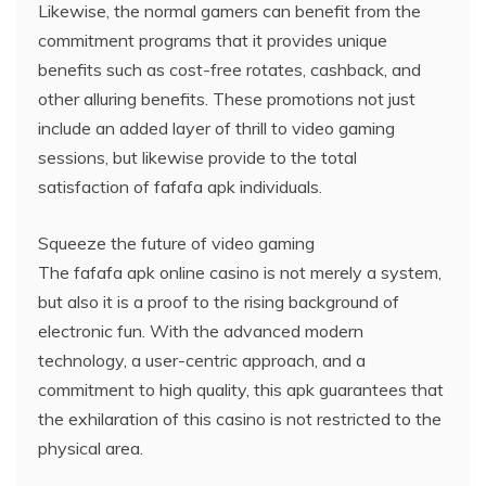
Likewise, the normal gamers can benefit from the
commitment programs that it provides unique
benefits such as cost-free rotates, cashback, and
other alluring benefits. These promotions not just
include an added layer of thrill to video gaming
sessions, but likewise provide to the total
satisfaction of fafafa apk individuals.
Squeeze the future of video gaming
The fafafa apk online casino is not merely a system,
but also it is a proof to the rising background of
electronic fun. With the advanced modern
technology, a user-centric approach, and a
commitment to high quality, this apk guarantees that
the exhilaration of this casino is not restricted to the
physical area.