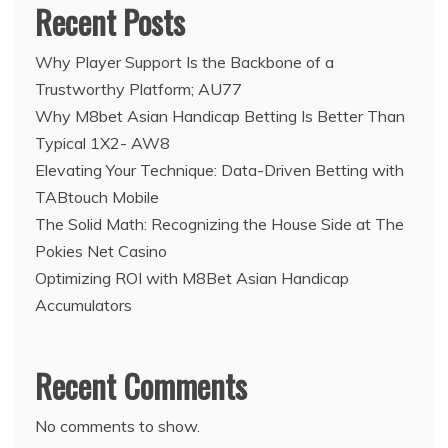
Recent Posts
Why Player Support Is the Backbone of a
Trustworthy Platform; AU77
Why M8bet Asian Handicap Betting Is Better Than
Typical 1X2- AW8
Elevating Your Technique: Data-Driven Betting with
TABtouch Mobile
The Solid Math: Recognizing the House Side at The
Pokies Net Casino
Optimizing ROI with M8Bet Asian Handicap
Accumulators
Recent Comments
No comments to show.