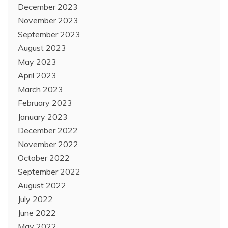
December 2023
November 2023
September 2023
August 2023
May 2023
April 2023
March 2023
February 2023
January 2023
December 2022
November 2022
October 2022
September 2022
August 2022
July 2022
June 2022
May 2022