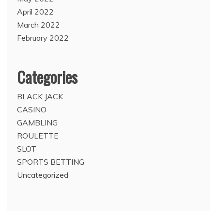
April 2022
March 2022
February 2022
Categories
BLACK JACK
CASINO
GAMBLING
ROULETTE
SLOT
SPORTS BETTING
Uncategorized