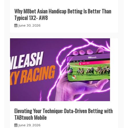
Why M8bet Asian Handicap Betting Is Better Than
Typical 1X2- AW8
June 30, 2026
Elevating Your Technique: Data-Driven Betting with
TABtouch Mobile
June 29, 2026