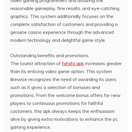
video gaming programmers and assuring the
reasonable gameplay, fine results, and eye-catching
graphics. This system additionally focuses on the
complete satisfaction of customers and providing a
genuine casino experience through the advanced
modern technology and delightful game style.
Outstanding benefits and promotions
The tourist attraction of
fafafa apk
increases greater
than its enticing video game option. This system
likewise recognizes the need of awarding its users
such as it gives a selection of bonuses and
promotions. From the welcome bonus offers for new
players to continuous promotions for faithful
customers, this apk always keeps the enthusiasm
alive by giving extra motivations to enhance the pc
gaming experience.