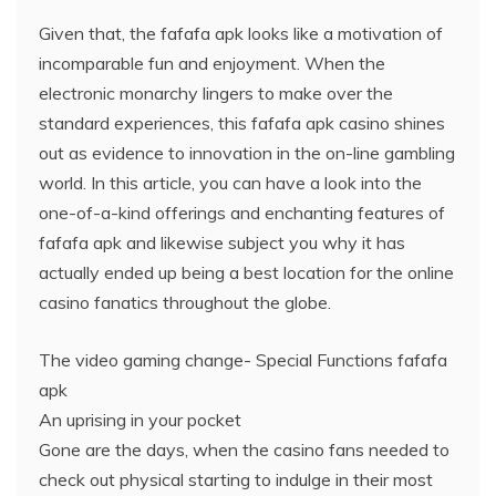
Given that, the fafafa apk looks like a motivation of
incomparable fun and enjoyment. When the
electronic monarchy lingers to make over the
standard experiences, this fafafa apk casino shines
out as evidence to innovation in the on-line gambling
world. In this article, you can have a look into the
one-of-a-kind offerings and enchanting features of
fafafa apk and likewise subject you why it has
actually ended up being a best location for the online
casino fanatics throughout the globe.
The video gaming change- Special Functions fafafa
apk
An uprising in your pocket
Gone are the days, when the casino fans needed to
check out physical starting to indulge in their most