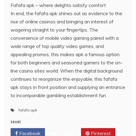
Fafafa apk – where delights satisfy comfort
In end, the fafafa apk shines out as evidence to the
rise of online casinos and bringing an interest of
wagering straight to your fingertips. The
convenience of mobile video gaming paired with a
wide range of top quality video games, and
appealing promos, this makes apk a famous option
for both beginners and seasoned gamers to the on-
line casino sites world. When the digital background
continues to reorganize the enjoyable, this fafafa
apk stays in front position and supplying an entrance
to incomparable gambling establishment fun
fafafa apk
SHARE
Facebook
Twitter
Pinterest