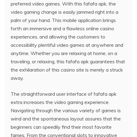
preferred video games. With this fafafa apk, the
video gaming change is easily jammed right into a
palm of your hand. This mobile application brings
forth an immersive and a flawless online casino
experiences, and allowing the customers to
accessibility plentiful video games at anywhere and
anytime. Whether you are relaxing at home, on a
traveling, or relaxing, this fafafa apk guarantees that
the exhilaration of this casino site is merely a struck
away.
The straightforward user interface of fafafa apk
extra increases the video gaming experience.
Navigating through the various variety of games is
wind and the spontaneous layout assures that the
beginners can speedily find their most favorite
fames. From the conventional slots to innovative