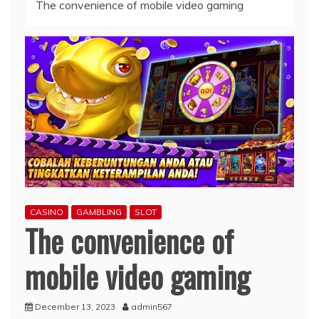
The convenience of mobile video gaming
CASINO
GAMBLING
SLOT
The convenience of
mobile video gaming
December 13, 2023
admin567