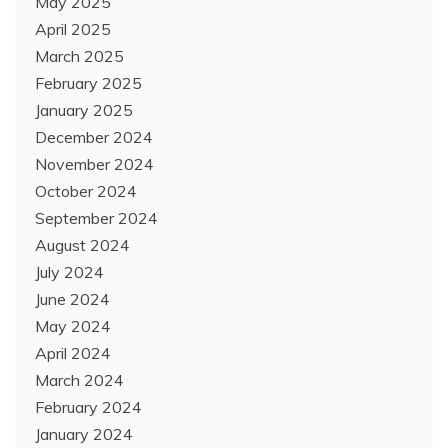
May 2025
April 2025
March 2025
February 2025
January 2025
December 2024
November 2024
October 2024
September 2024
August 2024
July 2024
June 2024
May 2024
April 2024
March 2024
February 2024
January 2024