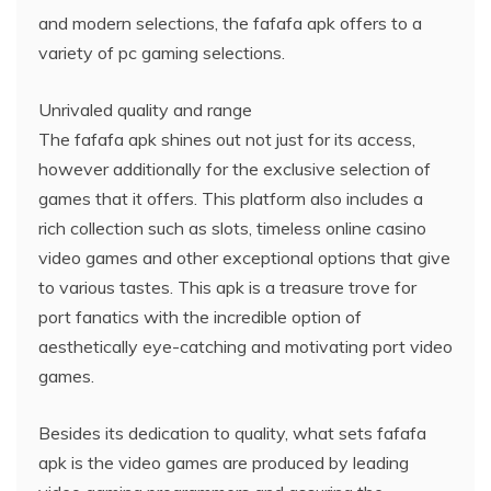
and modern selections, the fafafa apk offers to a
variety of pc gaming selections.
Unrivaled quality and range
The fafafa apk shines out not just for its access,
however additionally for the exclusive selection of
games that it offers. This platform also includes a
rich collection such as slots, timeless online casino
video games and other exceptional options that give
to various tastes. This apk is a treasure trove for
port fanatics with the incredible option of
aesthetically eye-catching and motivating port video
games.
Besides its dedication to quality, what sets fafafa
apk is the video games are produced by leading