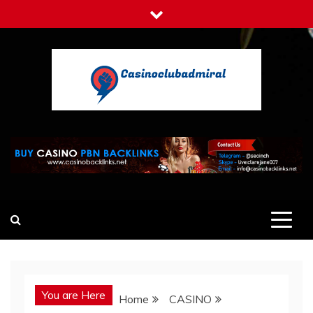
Skip
to
content
Casinoclubadmiral
Online Casino Site
You are Here
Home
CASINO