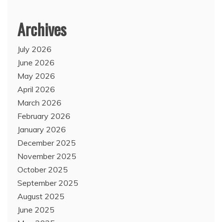
Archives
July 2026
June 2026
May 2026
April 2026
March 2026
February 2026
January 2026
December 2025
November 2025
October 2025
September 2025
August 2025
June 2025