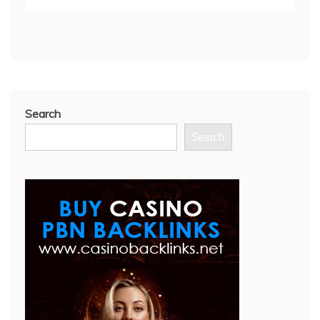
Search
Search