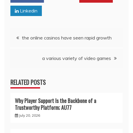
Linkedin
Post
the online casinos have seen rapid growth
navigation
a various variety of video games
RELATED POSTS
Why Player Support Is the Backbone of a
Trustworthy Platform; AU77
July 20, 2026