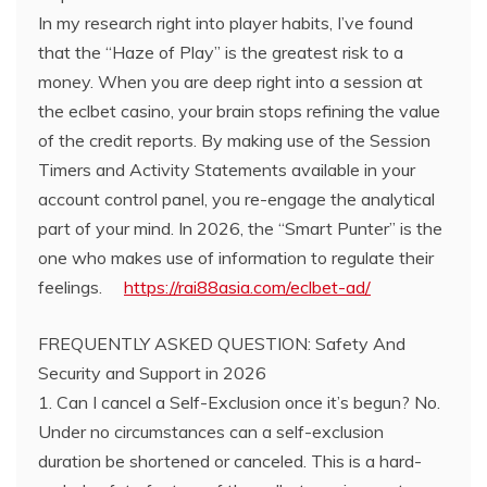
In my research right into player habits, I’ve found
that the “Haze of Play” is the greatest risk to a
money. When you are deep right into a session at
the eclbet casino, your brain stops refining the value
of the credit reports. By making use of the Session
Timers and Activity Statements available in your
account control panel, you re-engage the analytical
part of your mind. In 2026, the “Smart Punter” is the
one who makes use of information to regulate their
feelings.
https://rai88asia.com/eclbet-ad/
FREQUENTLY ASKED QUESTION: Safety And
Security and Support in 2026
1. Can I cancel a Self-Exclusion once it’s begun? No.
Under no circumstances can a self-exclusion
duration be shortened or canceled. This is a hard-