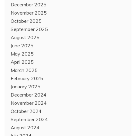
December 2025
November 2025
October 2025
September 2025
August 2025
June 2025
May 2025
April 2025
March 2025
February 2025
January 2025
December 2024
November 2024
October 2024
September 2024
August 2024
July 2024