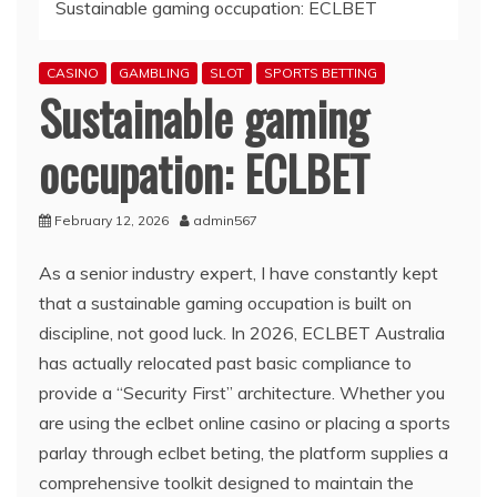
Sustainable gaming occupation: ECLBET
CASINO
GAMBLING
SLOT
SPORTS BETTING
Sustainable gaming
occupation: ECLBET
February 12, 2026
admin567
As a senior industry expert, I have constantly kept
that a sustainable gaming occupation is built on
discipline, not good luck. In 2026, ECLBET Australia
has actually relocated past basic compliance to
provide a “Security First” architecture. Whether you
are using the eclbet online casino or placing a sports
parlay through eclbet beting, the platform supplies a
comprehensive toolkit designed to maintain the