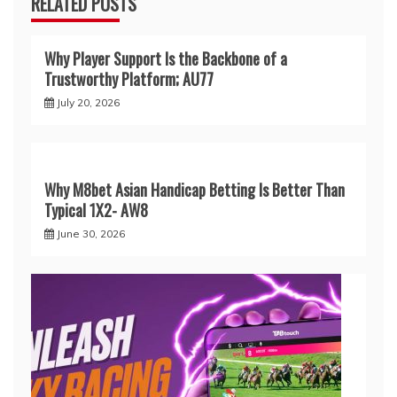
RELATED POSTS
Why Player Support Is the Backbone of a
Trustworthy Platform; AU77
July 20, 2026
Why M8bet Asian Handicap Betting Is Better Than
Typical 1X2- AW8
June 30, 2026