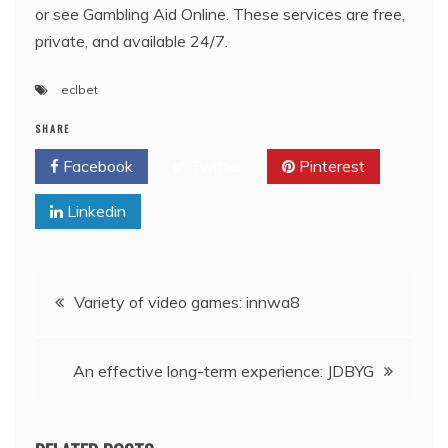
or see Gambling Aid Online. These services are free,
private, and available 24/7.
eclbet
SHARE
Facebook
Twitter
Pinterest
Linkedin
Post
Variety of video games: innwa8
navigation
An effective long-term experience: JDBYG