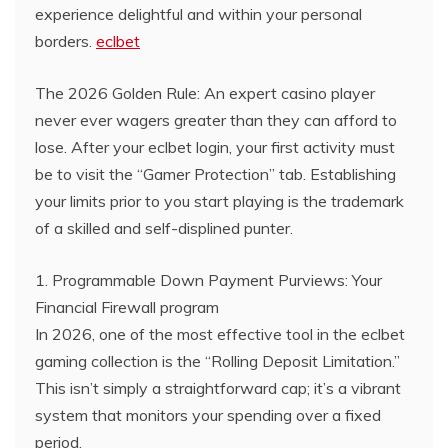
experience delightful and within your personal
borders.
eclbet
The 2026 Golden Rule: An expert casino player
never ever wagers greater than they can afford to
lose. After your eclbet login, your first activity must
be to visit the “Gamer Protection” tab. Establishing
your limits prior to you start playing is the trademark
of a skilled and self-displined punter.
1. Programmable Down Payment Purviews: Your
Financial Firewall program
In 2026, one of the most effective tool in the eclbet
gaming collection is the “Rolling Deposit Limitation.”
This isn’t simply a straightforward cap; it’s a vibrant
system that monitors your spending over a fixed
period.