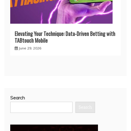
Elevating Your Technique: Data-Driven Betting with
TABtouch Mobile
June 29, 2026
Search
Search