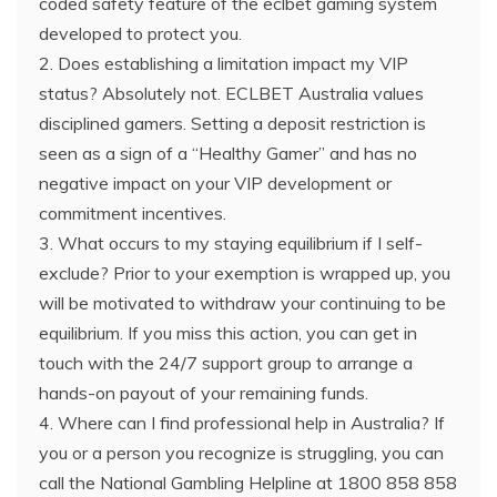
coded safety feature of the eclbet gaming system
developed to protect you.
2. Does establishing a limitation impact my VIP
status? Absolutely not. ECLBET Australia values
disciplined gamers. Setting a deposit restriction is
seen as a sign of a “Healthy Gamer” and has no
negative impact on your VIP development or
commitment incentives.
3. What occurs to my staying equilibrium if I self-
exclude? Prior to your exemption is wrapped up, you
will be motivated to withdraw your continuing to be
equilibrium. If you miss this action, you can get in
touch with the 24/7 support group to arrange a
hands-on payout of your remaining funds.
4. Where can I find professional help in Australia? If
you or a person you recognize is struggling, you can
call the National Gambling Helpline at 1800 858 858