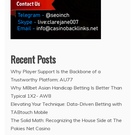
Recent Posts
Why Player Support Is the Backbone of a
Trustworthy Platform; AU77
Why M8bet Asian Handicap Betting Is Better Than
Typical 1X2- AW8
Elevating Your Technique: Data-Driven Betting with
TABtouch Mobile
The Solid Math: Recognizing the House Side at The
Pokies Net Casino