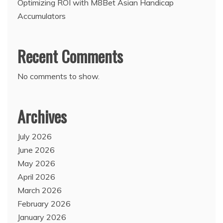
Optimizing ROI with M8Bet Asian Handicap
Accumulators
Recent Comments
No comments to show.
Archives
July 2026
June 2026
May 2026
April 2026
March 2026
February 2026
January 2026