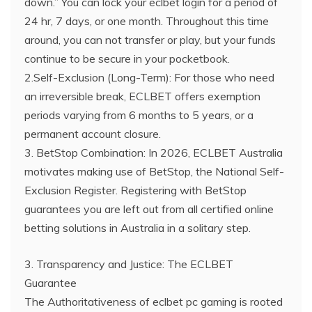
down.” You can lock your eclbet login for a period of
24 hr, 7 days, or one month. Throughout this time
around, you can not transfer or play, but your funds
continue to be secure in your pocketbook.
2.Self-Exclusion (Long-Term): For those who need
an irreversible break, ECLBET offers exemption
periods varying from 6 months to 5 years, or a
permanent account closure.
3. BetStop Combination: In 2026, ECLBET Australia
motivates making use of BetStop, the National Self-
Exclusion Register. Registering with BetStop
guarantees you are left out from all certified online
betting solutions in Australia in a solitary step.
3. Transparency and Justice: The ECLBET
Guarantee
The Authoritativeness of eclbet pc gaming is rooted