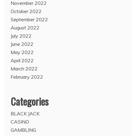
November 2022
October 2022
September 2022
August 2022
July 2022
June 2022
May 2022
April 2022
March 2022
February 2022
Categories
BLACK JACK
CASINO
GAMBLING