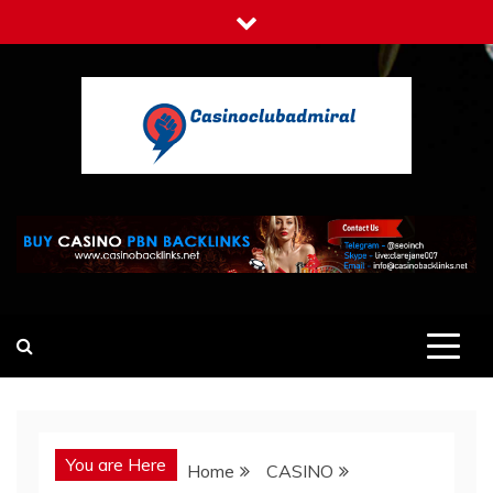
Skip
to
content
Casinoclubadmiral
Online Casino Site
You are Here
Home
CASINO