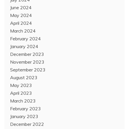
June 2024
May 2024
April 2024
March 2024
February 2024
January 2024
December 2023
November 2023
September 2023
August 2023
May 2023
April 2023
March 2023
February 2023
January 2023
December 2022