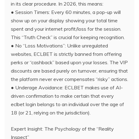
in its clear procedure. In 2026, this means:
● Session Timers: Every 60 minutes, a pop-up will
show up on your display showing your total time
spent and your internet profit/loss for the session.
This “Truth Check” is crucial for keeping recognition.
● No “Loss Motivations”: Unlike unregulated
websites, ECLBET is strictly banned from offering
perks or “cashback” based upon your losses. The VIP
discounts are based purely on turnover, ensuring that
the platform never ever compensates “risky” actions.
● Underage Avoidance: ECLBET makes use of AI-
driven confirmation to make certain that every
eclbet login belongs to an individual over the age of
18 (or 21, relying on the jurisdiction).
Expert Insight: The Psychology of the “Reality
Inspect”