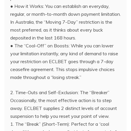
● How it Works: You can establish an everyday,
regular, or month-to-month down payment limitation.
In Australia, the “Moving 7-Day” restriction is the
most preferred, as it thinks about every buck
deposited in the last 168 hours.
● The “Cool-Off” on Boosts: While you can lower
your limitation instantly, any kind of demand to raise
your restriction on ECLBET goes through a 7-day
ceasefire agreement. This stops impulsive choices
made throughout a “losing streak.”
2. Time-Outs and Self-Exclusion: The “Breaker”
Occasionally, the most effective action is to step
away. ECLBET supplies 2 distinct levels of account
suspension to help you reset your point of view.
1. The “Break” (Short-Term): Perfect for a “cool