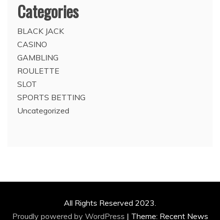
Categories
BLACK JACK
CASINO
GAMBLING
ROULETTE
SLOT
SPORTS BETTING
Uncategorized
All Rights Reserved 2023.
Proudly powered by WordPress
|
Theme: Recent News