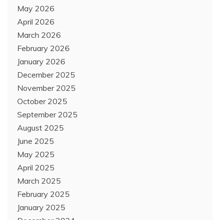
May 2026
April 2026
March 2026
February 2026
January 2026
December 2025
November 2025
October 2025
September 2025
August 2025
June 2025
May 2025
April 2025
March 2025
February 2025
January 2025