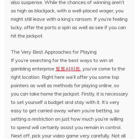
also suspense. While the chances of winning aren’t
as high as blackjack, with a well-placed wager, you
might still leave with a king’s ransom. If you’re feeling
lucky, offer the ports a spin as well as see if you can
hit the jackpot.
The Very Best Approaches for Playing
If you’re searching for the best ways to win at
gambling enterprise
토토사이트
, you’ve come to the
right location. Right here we’ll offer you some top
pointers as well as methods for playing online, so
you can take home the jackpot. Firstly, it is necessary
to set yourself a budget and stay with it. It’s very
easy to get carried away when you’re betting, so
setting a restriction on just how much you’re willing
to spend will certainly assist you remain in control.
Next off, pick your video game very carefully. Not all