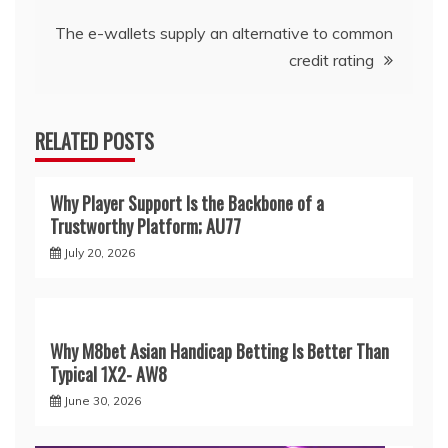
navigation
The e-wallets supply an alternative to common
credit rating
RELATED POSTS
Why Player Support Is the Backbone of a
Trustworthy Platform; AU77
July 20, 2026
Why M8bet Asian Handicap Betting Is Better Than
Typical 1X2- AW8
June 30, 2026