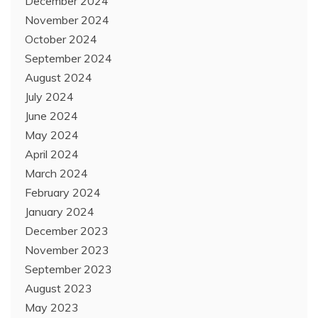
December 2024
November 2024
October 2024
September 2024
August 2024
July 2024
June 2024
May 2024
April 2024
March 2024
February 2024
January 2024
December 2023
November 2023
September 2023
August 2023
May 2023