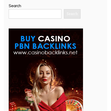
Search
Search