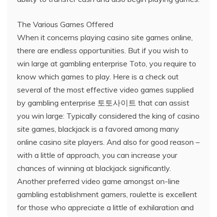
The Various Games Offered
When it concerns playing casino site games online,
there are endless opportunities. But if you wish to
win large at gambling enterprise Toto, you require to
know which games to play. Here is a check out
several of the most effective video games supplied
by gambling enterprise 토토사이트 that can assist
you win large: Typically considered the king of casino
site games, blackjack is a favored among many
online casino site players. And also for good reason –
with a little of approach, you can increase your
chances of winning at blackjack significantly.
Another preferred video game amongst on-line
gambling establishment gamers, roulette is excellent
for those who appreciate a little of exhilaration and