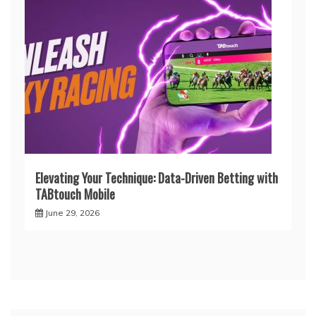
Elevating Your Technique: Data-Driven Betting with
TABtouch Mobile
June 29, 2026