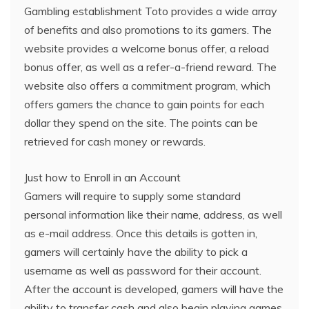
Gambling establishment Toto provides a wide array
of benefits and also promotions to its gamers. The
website provides a welcome bonus offer, a reload
bonus offer, as well as a refer-a-friend reward. The
website also offers a commitment program, which
offers gamers the chance to gain points for each
dollar they spend on the site. The points can be
retrieved for cash money or rewards.
Just how to Enroll in an Account
Gamers will require to supply some standard
personal information like their name, address, as well
as e-mail address. Once this details is gotten in,
gamers will certainly have the ability to pick a
username as well as password for their account.
After the account is developed, gamers will have the
ability to transfer cash and also begin playing games.