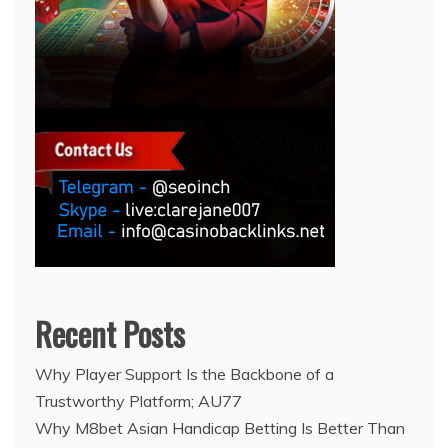
Recent Posts
Why Player Support Is the Backbone of a
Trustworthy Platform; AU77
Why M8bet Asian Handicap Betting Is Better Than