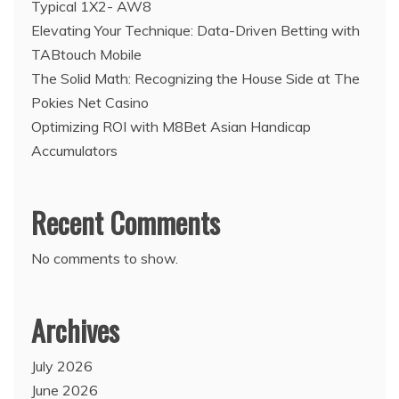
Typical 1X2- AW8
Elevating Your Technique: Data-Driven Betting with
TABtouch Mobile
The Solid Math: Recognizing the House Side at The
Pokies Net Casino
Optimizing ROI with M8Bet Asian Handicap
Accumulators
Recent Comments
No comments to show.
Archives
July 2026
June 2026