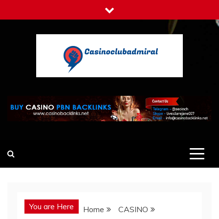
Skip
to
content
Casinoclubadmiral
Online Casino Site
You are Here
Home
CASINO