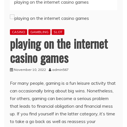
playing on the internet casino games
CASINO
GAMBLING
SLOT
playing on the internet
casino games
November 10, 2022
admin567
For many people, gaming is a fun leisure activity that
can occasionally bring about big wins. Nonetheless,
for others, gaming can become a serious problem
that leads to financial obligation and financial mess
up. If you find yourself in the latter category, it’s time
to take a go back as well as reassess your