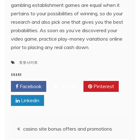
gambling establishment games are equal when it
pertains to your possibilities of winning, so do your
research and also pick one that gives you the best
probabilities. As soon as you’ve discovered your
video game, practice play-money variations online
prior to placing any real cash down.
토토사이트
SHARE
Facebook
Twitter
Pinterest
Linkedin
Post
casino site bonus offers and promotions