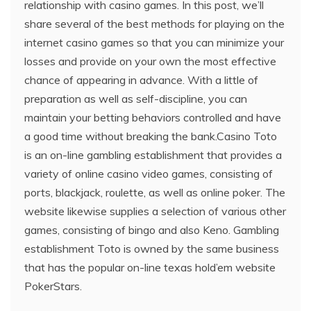
relationship with casino games. In this post, we’ll
share several of the best methods for playing on the
internet casino games so that you can minimize your
losses and provide on your own the most effective
chance of appearing in advance. With a little of
preparation as well as self-discipline, you can
maintain your betting behaviors controlled and have
a good time without breaking the bank.Casino Toto
is an on-line gambling establishment that provides a
variety of online casino video games, consisting of
ports, blackjack, roulette, as well as online poker. The
website likewise supplies a selection of various other
games, consisting of bingo and also Keno. Gambling
establishment Toto is owned by the same business
that has the popular on-line texas hold’em website
PokerStars.