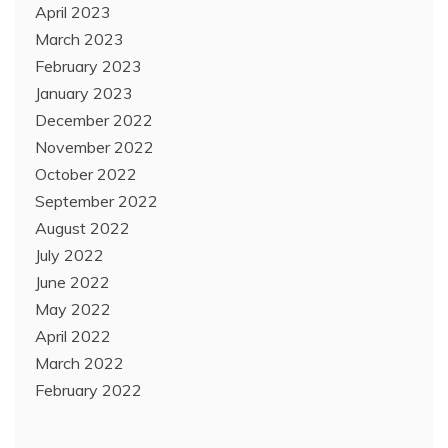
April 2023
March 2023
February 2023
January 2023
December 2022
November 2022
October 2022
September 2022
August 2022
July 2022
June 2022
May 2022
April 2022
March 2022
February 2022