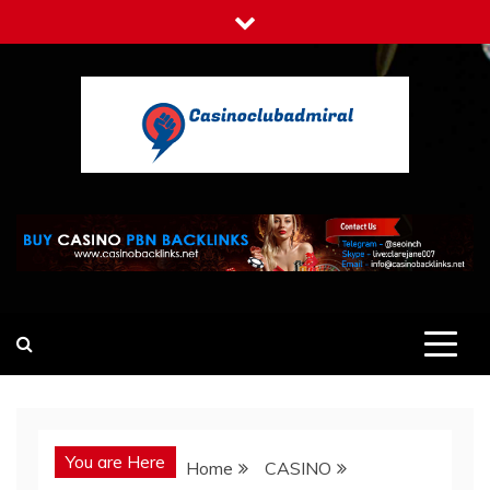
Skip
to
content
Casinoclubadmiral
Online Casino Site
You are Here
Home
CASINO