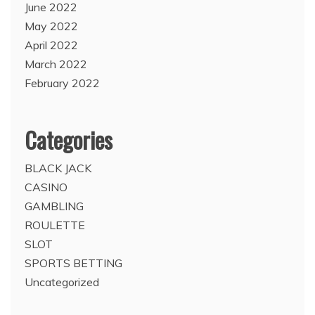
June 2022
May 2022
April 2022
March 2022
February 2022
Categories
BLACK JACK
CASINO
GAMBLING
ROULETTE
SLOT
SPORTS BETTING
Uncategorized