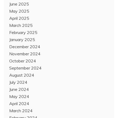
June 2025
May 2025
April 2025
March 2025
February 2025
January 2025
December 2024
November 2024
October 2024
September 2024
August 2024
July 2024
June 2024
May 2024
April 2024
March 2024
February 2024