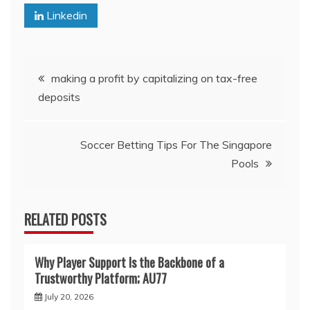
Linkedin
Post
making a profit by capitalizing on tax-free
deposits
navigation
Soccer Betting Tips For The Singapore
Pools
RELATED POSTS
Why Player Support Is the Backbone of a
Trustworthy Platform; AU77
July 20, 2026