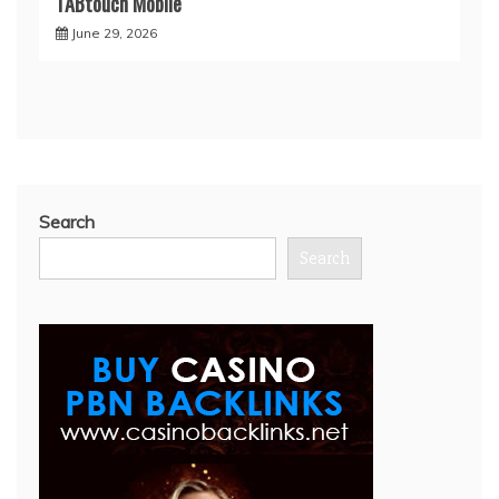
TABtouch Mobile
June 29, 2026
Search
Search