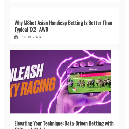
Why M8bet Asian Handicap Betting Is Better Than
Typical 1X2- AW8
June 30, 2026
Elevating Your Technique: Data-Driven Betting with