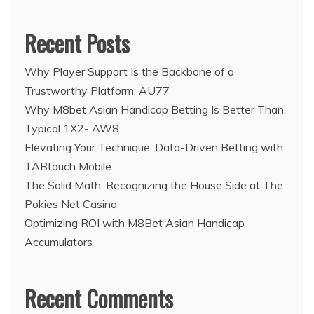
Recent Posts
Why Player Support Is the Backbone of a
Trustworthy Platform; AU77
Why M8bet Asian Handicap Betting Is Better Than
Typical 1X2- AW8
Elevating Your Technique: Data-Driven Betting with
TABtouch Mobile
The Solid Math: Recognizing the House Side at The
Pokies Net Casino
Optimizing ROI with M8Bet Asian Handicap
Accumulators
Recent Comments