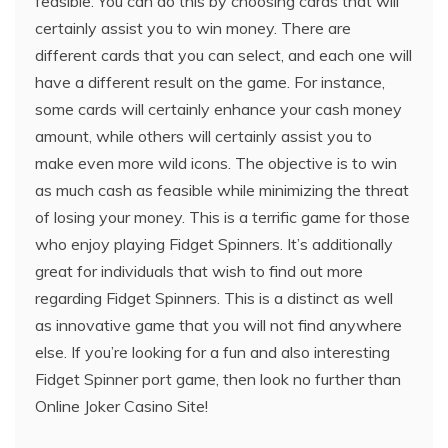
feasible. You can do this by choosing cards that will
certainly assist you to win money. There are
different cards that you can select, and each one will
have a different result on the game. For instance,
some cards will certainly enhance your cash money
amount, while others will certainly assist you to
make even more wild icons. The objective is to win
as much cash as feasible while minimizing the threat
of losing your money. This is a terrific game for those
who enjoy playing Fidget Spinners. It’s additionally
great for individuals that wish to find out more
regarding Fidget Spinners. This is a distinct as well
as innovative game that you will not find anywhere
else. If you’re looking for a fun and also interesting
Fidget Spinner port game, then look no further than
Online Joker Casino Site!