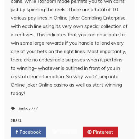
coins, while Random mode permits you to win coins
just by spinning the reels. There are a total of 10
various pay lines in Online Joker Gambling Enterprise,
with each line using its very own special collection of
incentives. This indicates that you can anticipate to
win some large rewards if you handle to land every
one of your bets on the right lines. Most importantly,
there are no undesirable surprises when it pertains
to winning– whatever is outlined in front of you in
crystal clear information. So why wait? Jump into
Online Joker Online casino as well as start winning
today!
innkay 777
SHARE
Facebook
Twitter
Pinterest