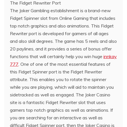
The Fidget Rewriter Port
The Joker Gambling establishment is a brand-new
Fidget Spinner slot from Online Gaming that includes
top notch graphics and also animations. This Fidget
Rewriter port is developed for gamers of all ages
and also skill degrees. The game has 5 reels and also
20 paylines, and it provides a series of bonus offer
functions that will certainly help you win huge
innkay
777
. One of one of the most essential features of
this Fidget Spinner port is the Fidget Rewriter
attribute. This enables you to rotate the spinner
while you are playing, which will aid to maintain you
sidetracked as well as engaged. The Joker Casino
site is a fantastic Fidget Rewriter slot that uses
gamers top notch graphics as well as animations. If
you are searching for an interactive as well as
difficult Fidget Spinner port, then the Joker Casino is