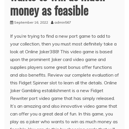
money as feasible
September 16, 2022
admin567
If you’re trying to find a new port game to add to
your collection, then you must most definitely take a
look at Online Joker388! This video game is based
upon the prominent Joker card video game and
supplies players some great bonus offer functions
and also benefits. Review our complete evaluation of
this Fidget Spinner slot to learn all the details. Online
Joker Gambling establishment is a new Fidget
Rewriter port video game that has simply released.
It’s an amazing and also innovative video game that
can offer you a great deal of fun. In this game, you
play as a joker who wants to win as much money as