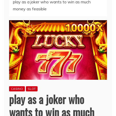
play as a joker who wants to win as much
money as feasible
CASINO
SLOT
play as a joker who
wants to win as much