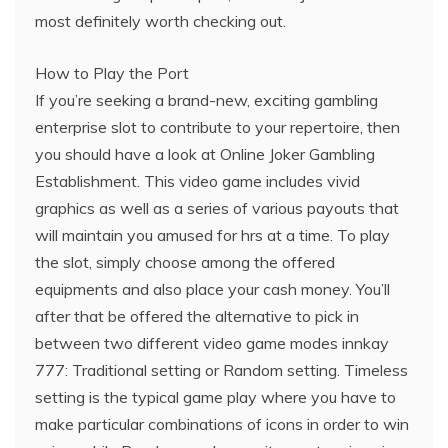
most definitely worth checking out.
How to Play the Port
If you’re seeking a brand-new, exciting gambling
enterprise slot to contribute to your repertoire, then
you should have a look at Online Joker Gambling
Establishment. This video game includes vivid
graphics as well as a series of various payouts that
will maintain you amused for hrs at a time. To play
the slot, simply choose among the offered
equipments and also place your cash money. You’ll
after that be offered the alternative to pick in
between two different video game modes innkay
777: Traditional setting or Random setting. Timeless
setting is the typical game play where you have to
make particular combinations of icons in order to win