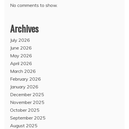
No comments to show.
Archives
July 2026
June 2026
May 2026
April 2026
March 2026
February 2026
January 2026
December 2025
November 2025
October 2025
September 2025
August 2025