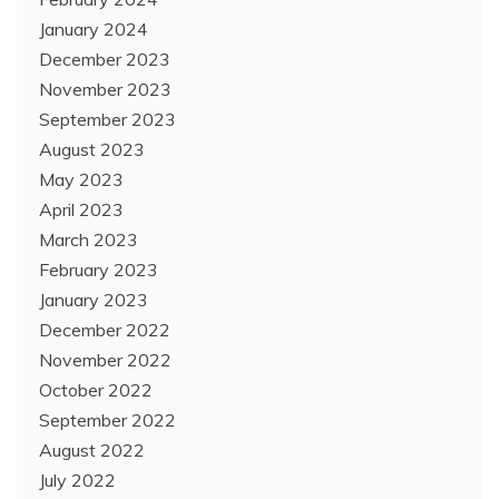
January 2024
December 2023
November 2023
September 2023
August 2023
May 2023
April 2023
March 2023
February 2023
January 2023
December 2022
November 2022
October 2022
September 2022
August 2022
July 2022