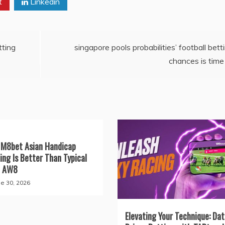
t
Linkedin
tting
singapore pools probabilities’ football bett
chances is time
M8bet Asian Handicap
ing Is Better Than Typical
- AW8
ne 30, 2026
Elevating Your Technique: Dat