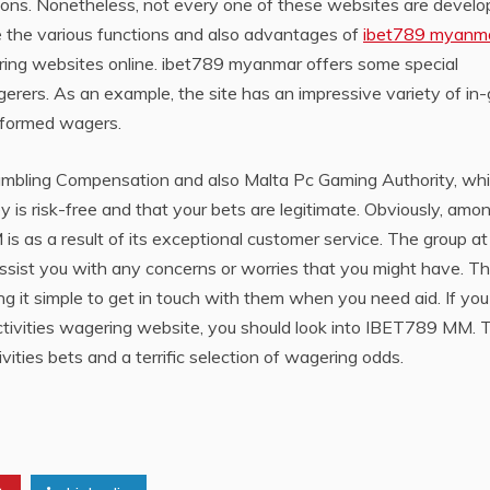
sions. Nonetheless, not every one of these websites are devel
ore the various functions and also advantages of
ibet789 myanm
ring websites online. ibet789 myanmar offers some special
erers. As an example, the site has an impressive variety of i
informed wagers.
 Gambling Compensation and also Malta Pc Gaming Authority, wh
 is risk-free and that your bets are legitimate. Obviously, amo
 as a result of its exceptional customer service. The group at
sist you with any concerns or worries that you might have. T
ng it simple to get in touch with them when you need aid. If you
 activities wagering website, you should look into IBET789 MM. 
vities bets and a terrific selection of wagering odds.