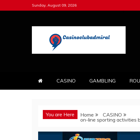
Skip
Sunday, August 09, 2026
to
content
Casinoclubadmiral
Online Casino Site
CASINO
GAMBLING
ROU
You are Here
Home
CASINO
on-line sporting activities 