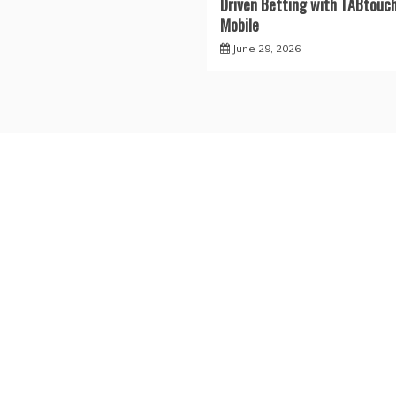
Driven Betting with TABtouc
Mobile
June 29, 2026