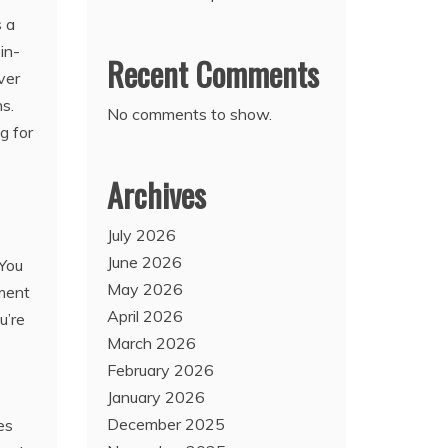
s a
in-
Recent Comments
ver
ns.
No comments to show.
g for
Archives
July 2026
June 2026
 You
May 2026
hment
April 2026
u’re
March 2026
February 2026
January 2026
December 2025
es