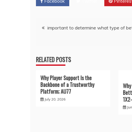
Facebook
Twitter
Pinteres
Post
important to determine what type of be
navigation
RELATED POSTS
Why Player Support Is the
Backbone of a Trustworthy
Why 
Platform; AU77
Bett
1X2
July 20, 2026
Ju