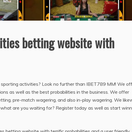
vities betting website with
n sporting activities? Look no further than IBET789 MM! We off
ions as well as the best probabilities in the business. We offer
betting, pre-match wagering, and also in-play wagering. We like
 what are you waiting for? Register today as well as start winn
ies betting website with terrific probabilities and a user friendly