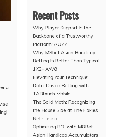
Recent Posts
Why Player Support Is the
Backbone of a Trustworthy
Platform; AU77
Why M8bet Asian Handicap
Betting Is Better Than Typical
1X2- AW8
Elevating Your Technique:
Data-Driven Betting with
er a
TABtouch Mobile
The Solid Math: Recognizing
wise
the House Side at The Pokies
ing!
Net Casino
Optimizing ROI with M8Bet
Asian Handicap Accumulators