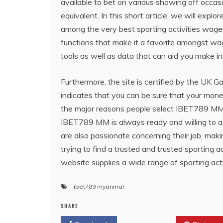
available to bet on various showing off occa
equivalent. In this short article, we will expl
among the very best sporting activities wage
functions that make it a favorite amongst wag
tools as well as data that can aid you make 
Furthermore, the site is certified by the UK
indicates that you can be sure that your money
the major reasons people select IBET789 MM is
IBET789 MM is always ready and willing to as
are also passionate concerning their job, maki
trying to find a trusted and trusted sporting
website supplies a wide range of sporting acti
ibet789 myanmar
SHARE