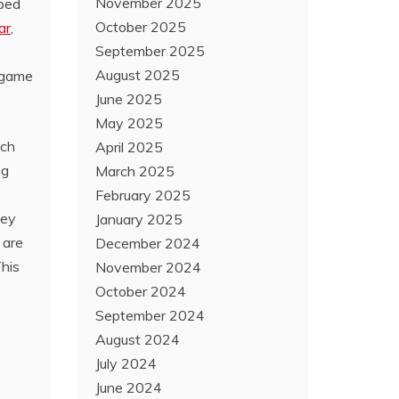
November 2025
oped
October 2025
ar
,
September 2025
August 2025
n-game
June 2025
May 2025
ich
April 2025
ng
March 2025
February 2025
hey
January 2025
 are
December 2024
This
November 2024
October 2024
September 2024
August 2024
July 2024
June 2024