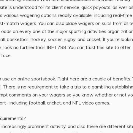
ite is understood for its client service, quick payouts, as well a
various wagering options readily available, including real-time 
t-match wagers. You can also place wagers on suits from all o
c odds on every one of the major sporting activities organizatio
l, basketball, hockey, soccer, rugby, and cricket. If you’re lookin
, look no further than IBET789. You can trust this site to offer
rface.
use an online sportsbook. Right here are a couple of benefits:
There is no requirement to take a trip to a gambling establis
rompt comments on your wagers so you know whether or not yo
rt– including football, cricket, and NFL video games.
quirements?
ncreasingly prominent activity, and also there are different sit