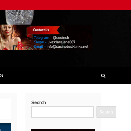
NG
Search
Search