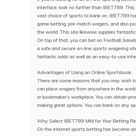
interface, look no further than IBET789. This s
vast choice of sports to bank on. IBET789 has 
game betting, pre-match wagers, and also pos
the world. This site likewise supplies fantasti
On top of that, you can bet on Football, basebal
a safe and secure on-line sports wagering site
fantastic odds as well as an easy-to-use inte
Advantages of Using an Online Sportsbook
There are some reasons that you may wish to 
can place wagers from anywhere in the world. 
or bookmaker’s workplace. You can obtain p
making great options. You can bank on any spo
Why Select IBET789 MM for Your Betting Re
On the internet sports betting has become an i