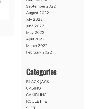
h
September 2022
August 2022
July 2022
June 2022
May 2022
April 2022
March 2022
February 2022
Categories
BLACK JACK
CASINO
GAMBLING
ROULETTE
SLOT