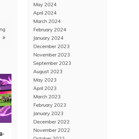
May 2024
April 2024
March 2024
ing
February 2024
January 2024
December 2023
November 2023
September 2023
August 2023
May 2023
April 2023
March 2023
February 2023
January 2023
December 2022
November 2022
a-
October 2022