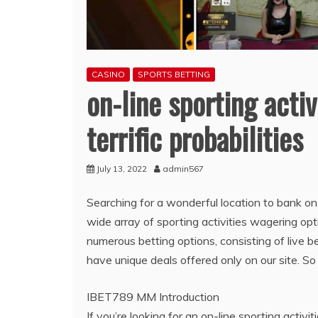
CASINO
SPORTS BETTING
on-line sporting acti
terrific probabilities
July 13, 2022
admin567
Searching for a wonderful location to bank o
wide array of sporting activities wagering opt
numerous betting options, consisting of live 
have unique deals offered only on our site. So
IBET789 MM Introduction
If you’re looking for an on-line sporting activit