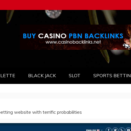
LETTE
BLACK JACK
SLOT
SPORTS BETTI
betting website with terrific probabilities