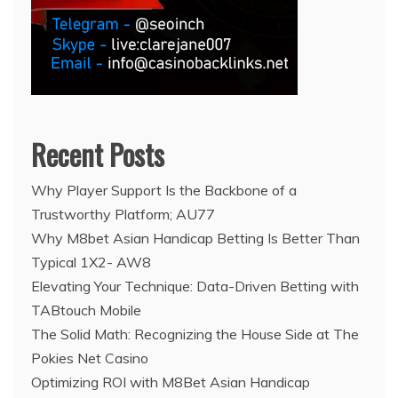
Recent Posts
Why Player Support Is the Backbone of a
Trustworthy Platform; AU77
Why M8bet Asian Handicap Betting Is Better Than
Typical 1X2- AW8
Elevating Your Technique: Data-Driven Betting with
TABtouch Mobile
The Solid Math: Recognizing the House Side at The
Pokies Net Casino
Optimizing ROI with M8Bet Asian Handicap