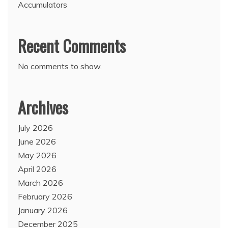
Accumulators
Recent Comments
No comments to show.
Archives
July 2026
June 2026
May 2026
April 2026
March 2026
February 2026
January 2026
December 2025