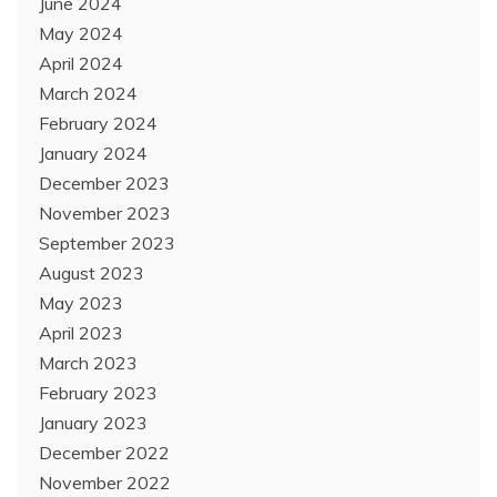
June 2024
May 2024
April 2024
March 2024
February 2024
January 2024
December 2023
November 2023
September 2023
August 2023
May 2023
April 2023
March 2023
February 2023
January 2023
December 2022
November 2022