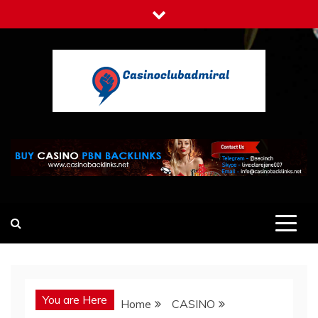
Skip
to
content
Casinoclubadmiral
Online Casino Site
You are Here
Home
CASINO