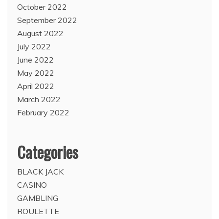
October 2022
September 2022
August 2022
July 2022
June 2022
May 2022
April 2022
March 2022
February 2022
Categories
BLACK JACK
CASINO
GAMBLING
ROULETTE