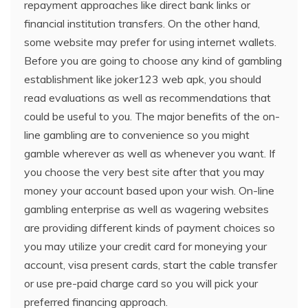
repayment approaches like direct bank links or
financial institution transfers. On the other hand,
some website may prefer for using internet wallets.
Before you are going to choose any kind of gambling
establishment like joker123 web apk, you should
read evaluations as well as recommendations that
could be useful to you. The major benefits of the on-
line gambling are to convenience so you might
gamble wherever as well as whenever you want. If
you choose the very best site after that you may
money your account based upon your wish. On-line
gambling enterprise as well as wagering websites
are providing different kinds of payment choices so
you may utilize your credit card for moneying your
account, visa present cards, start the cable transfer
or use pre-paid charge card so you will pick your
preferred financing approach.