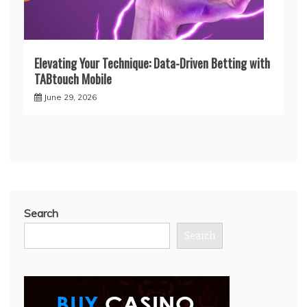
Elevating Your Technique: Data-Driven Betting with
TABtouch Mobile
June 29, 2026
Search
Search