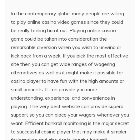
In the contemporary globe, many people are willing
to play online casino video games since they could
be really feeling burnt out. Playing online casino
game could be taken into consideration the
remarkable diversion when you wish to unwind or
kick back from a week. If you pick the most effective
site then you can get wide ranges of wagering
alternatives as well as it might make it possible for
casino player to have fun with the high amounts or
small amounts. It can provide you more
understanding, experience, and convenience in
playing. The very best website can provide superb
support so you can place your wagers whenever you
want. Efficient bankroll monitoring is the major secret
to successful casino player that may make it simpler
for handling and also deploying the bankroll