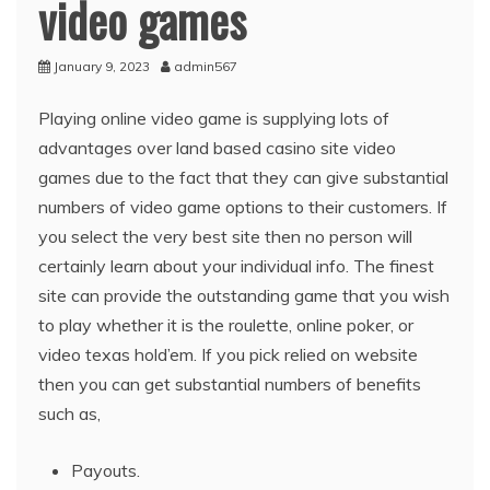
video games
January 9, 2023
admin567
Playing online video game is supplying lots of
advantages over land based casino site video
games due to the fact that they can give substantial
numbers of video game options to their customers. If
you select the very best site then no person will
certainly learn about your individual info. The finest
site can provide the outstanding game that you wish
to play whether it is the roulette, online poker, or
video texas hold’em. If you pick relied on website
then you can get substantial numbers of benefits
such as,
Payouts.