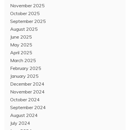
November 2025
October 2025
September 2025
August 2025
June 2025
May 2025
April 2025
March 2025
February 2025
January 2025
December 2024
November 2024
October 2024
September 2024
August 2024
July 2024