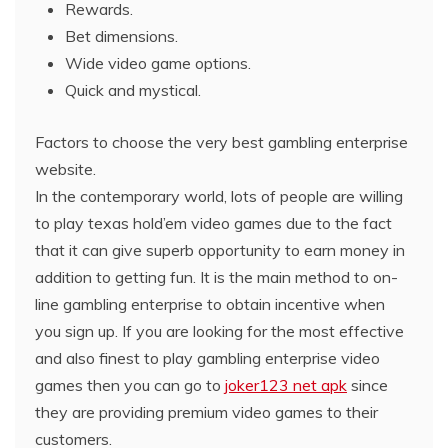
Rewards.
Bet dimensions.
Wide video game options.
Quick and mystical.
Factors to choose the very best gambling enterprise
website.
In the contemporary world, lots of people are willing
to play texas hold’em video games due to the fact
that it can give superb opportunity to earn money in
addition to getting fun. It is the main method to on-
line gambling enterprise to obtain incentive when
you sign up. If you are looking for the most effective
and also finest to play gambling enterprise video
games then you can go to
joker123 net apk
since
they are providing premium video games to their
customers.