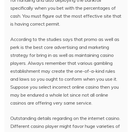
specifically when you bet with the percentages of
cash. You must figure out the most effective site that
is having correct permit.
According to the studies says that promo as well as
perk is the best core advertising and marketing
strategy for bring in as well as maintaining casino
players. Always remember that various gambling
establishment may create the one-of-a-kind rules
and laws so you ought to conform when you use it.
Suppose you select incorrect online casino then you
may be endured a whole lot since not all online
casinos are offering very same service.
Outstanding details regarding on the internet casino.
Different casino player might favor huge varieties of