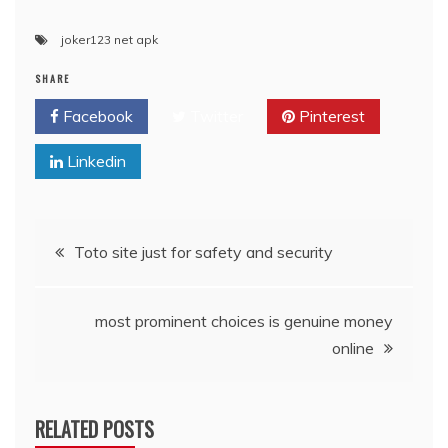
joker123 net apk
SHARE
Facebook
Twitter
Pinterest
Linkedin
Post
Toto site just for safety and security
navigation
most prominent choices is genuine money
online
RELATED POSTS