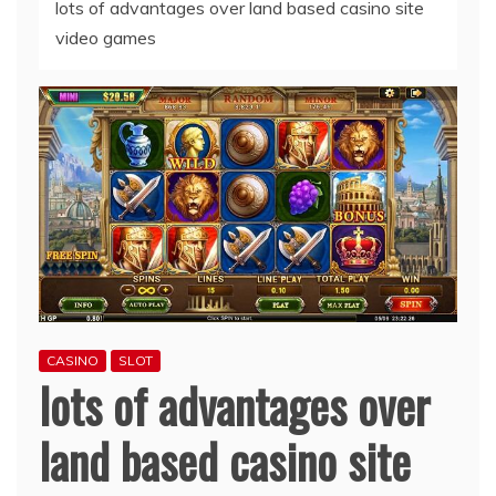
lots of advantages over land based casino site
video games
CASINO
SLOT
lots of advantages over
land based casino site