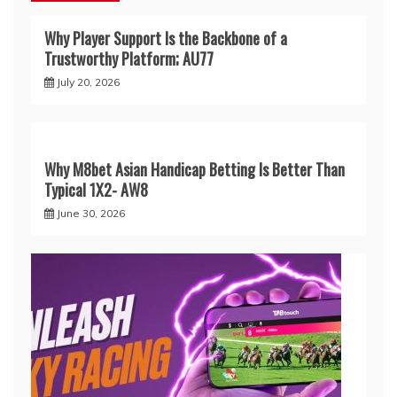
Why Player Support Is the Backbone of a
Trustworthy Platform; AU77
July 20, 2026
Why M8bet Asian Handicap Betting Is Better Than
Typical 1X2- AW8
June 30, 2026