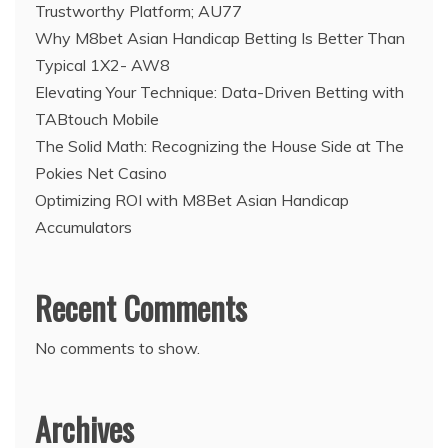
Trustworthy Platform; AU77
Why M8bet Asian Handicap Betting Is Better Than
Typical 1X2- AW8
Elevating Your Technique: Data-Driven Betting with
TABtouch Mobile
The Solid Math: Recognizing the House Side at The
Pokies Net Casino
Optimizing ROI with M8Bet Asian Handicap
Accumulators
Recent Comments
No comments to show.
Archives