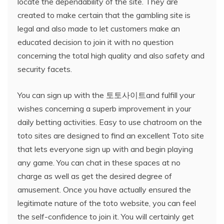
locate the dependability of the site. They are
created to make certain that the gambling site is
legal and also made to let customers make an
educated decision to join it with no question
concerning the total high quality and also safety and
security facets.
You can sign up with the 토토사이트and fulfill your
wishes concerning a superb improvement in your
daily betting activities. Easy to use chatroom on the
toto sites are designed to find an excellent Toto site
that lets everyone sign up with and begin playing
any game. You can chat in these spaces at no
charge as well as get the desired degree of
amusement. Once you have actually ensured the
legitimate nature of the toto website, you can feel
the self-confidence to join it. You will certainly get