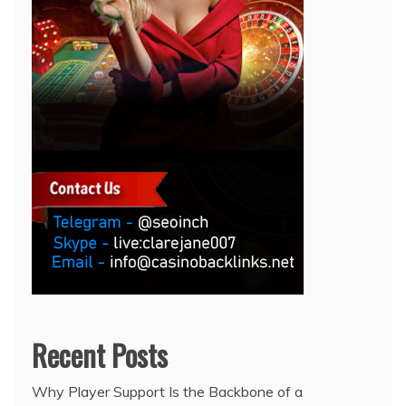
Recent Posts
Why Player Support Is the Backbone of a