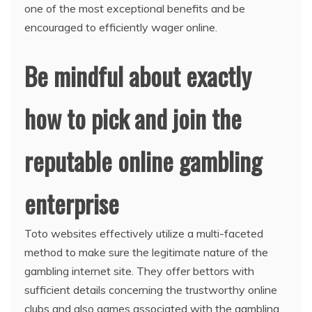
one of the most exceptional benefits and be
encouraged to efficiently wager online.
Be mindful about exactly
how to pick and join the
reputable online gambling
enterprise
Toto websites effectively utilize a multi-faceted
method to make sure the legitimate nature of the
gambling internet site. They offer bettors with
sufficient details concerning the trustworthy online
clubs and also games associated with the gambling