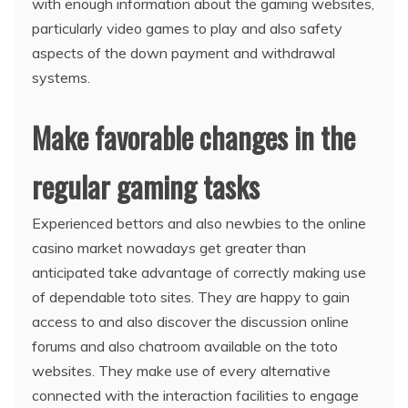
with enough information about the gaming websites,
particularly video games to play and also safety
aspects of the down payment and withdrawal
systems.
Make favorable changes in the
regular gaming tasks
Experienced bettors and also newbies to the online
casino market nowadays get greater than
anticipated take advantage of correctly making use
of dependable toto sites. They are happy to gain
access to and also discover the discussion online
forums and also chatroom available on the toto
websites. They make use of every alternative
connected with the interaction facilities to engage