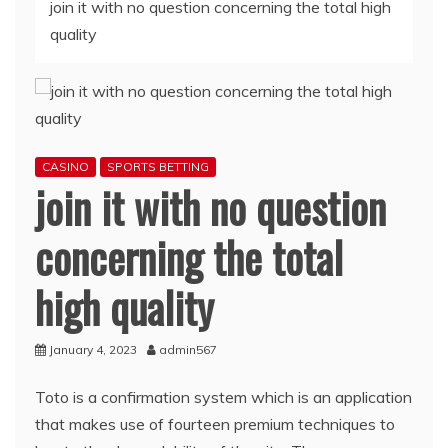
join it with no question concerning the total high
quality
CASINO
SPORTS BETTING
join it with no question
concerning the total
high quality
January 4, 2023
admin567
Toto is a confirmation system which is an application
that makes use of fourteen premium techniques to