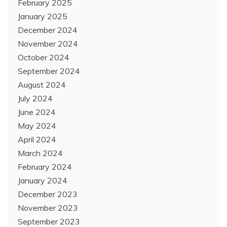
February 2025
January 2025
December 2024
November 2024
October 2024
September 2024
August 2024
July 2024
June 2024
May 2024
April 2024
March 2024
February 2024
January 2024
December 2023
November 2023
September 2023