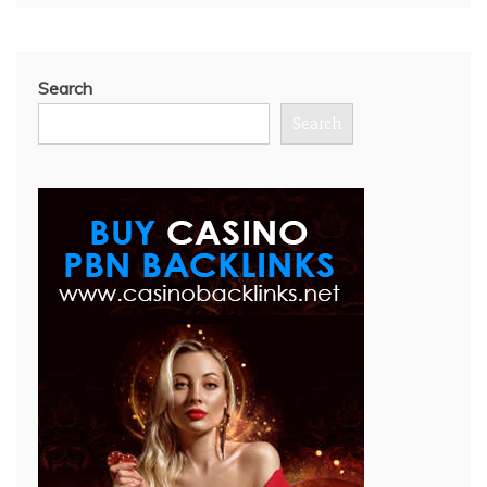
Search
Search