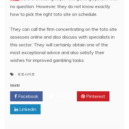
no question. However, they do not know exactly
how to pick the right toto site on schedule.
They can call the firm concentrating on the toto site
assesses online and also discuss with specialists in
this sector. They will certainly obtain one of the
most exceptional advice and also satisfy their
wishes for improved gambling tasks.
토토사이트
SHARE
Facebook
Twitter
Pinterest
Linkedin