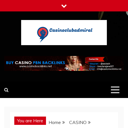
Skip
to
content
Casinoclubadmiral
Online Casino Site
You are Here
Home
CASINO