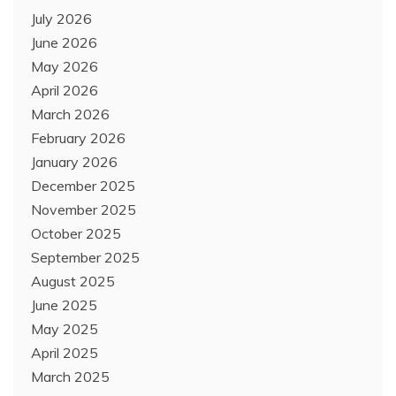
July 2026
June 2026
May 2026
April 2026
March 2026
February 2026
January 2026
December 2025
November 2025
October 2025
September 2025
August 2025
June 2025
May 2025
April 2025
March 2025