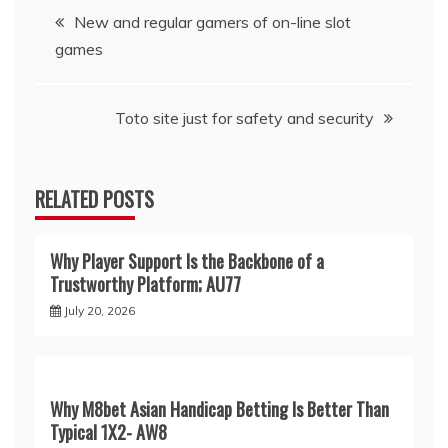
Post
New and regular gamers of on-line slot
games
navigation
Toto site just for safety and security
RELATED POSTS
Why Player Support Is the Backbone of a
Trustworthy Platform; AU77
July 20, 2026
Why M8bet Asian Handicap Betting Is Better Than
Typical 1X2- AW8