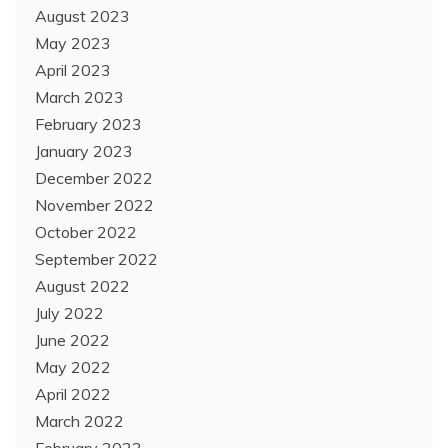
August 2023
May 2023
April 2023
March 2023
February 2023
January 2023
December 2022
November 2022
October 2022
September 2022
August 2022
July 2022
June 2022
May 2022
April 2022
March 2022
February 2022