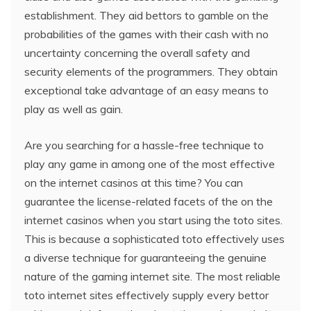
establishment. They aid bettors to gamble on the
probabilities of the games with their cash with no
uncertainty concerning the overall safety and
security elements of the programmers. They obtain
exceptional take advantage of an easy means to
play as well as gain.
Are you searching for a hassle-free technique to
play any game in among one of the most effective
on the internet casinos at this time? You can
guarantee the license-related facets of the on the
internet casinos when you start using the toto sites.
This is because a sophisticated toto effectively uses
a diverse technique for guaranteeing the genuine
nature of the gaming internet site. The most reliable
toto internet sites effectively supply every bettor