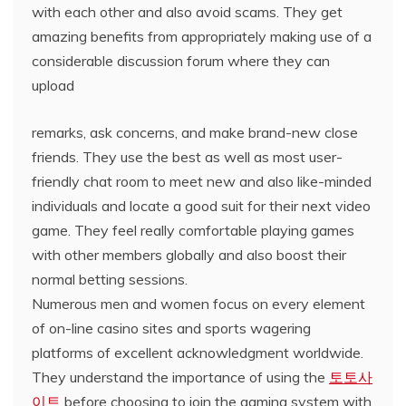
with each other and also avoid scams. They get
amazing benefits from appropriately making use of a
considerable discussion forum where they can
upload
remarks, ask concerns, and make brand-new close
friends. They use the best as well as most user-
friendly chat room to meet new and also like-minded
individuals and locate a good suit for their next video
game. They feel really comfortable playing games
with other members globally and also boost their
normal betting sessions.
Numerous men and women focus on every element
of on-line casino sites and sports wagering
platforms of excellent acknowledgment worldwide.
They understand the importance of using the
토토사
이트
before choosing to join the gaming system with