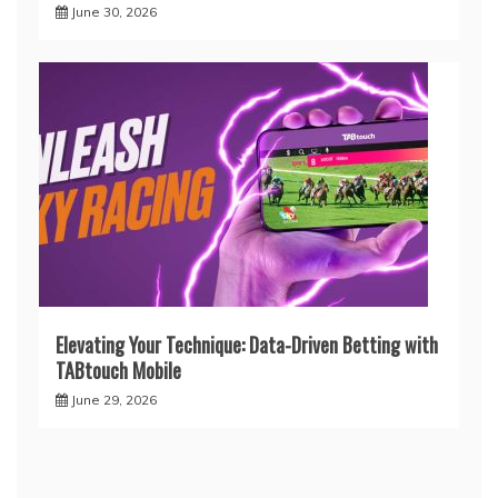
June 30, 2026
Elevating Your Technique: Data-Driven Betting with
TABtouch Mobile
June 29, 2026