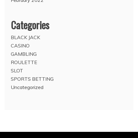
Categories
BLACK JACK
CASINO
GAMBLING
ROULETTE
SLOT
SPORTS BETTING
Uncategorized