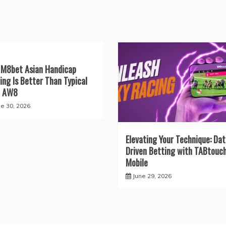
M8bet Asian Handicap
ing Is Better Than Typical
- AW8
ne 30, 2026
Elevating Your Technique: Dat
Driven Betting with TABtouc
Mobile
June 29, 2026