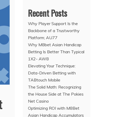
Recent Posts
Why Player Support Is the
Backbone of a Trustworthy
Platform; AU77
Why M8bet Asian Handicap
Betting Is Better Than Typical
1X2- AW8
Elevating Your Technique:
Data-Driven Betting with
TABtouch Mobile
The Solid Math: Recognizing
the House Side at The Pokies
t
Net Casino
Optimizing ROI with M8Bet
Asian Handicap Accumulators