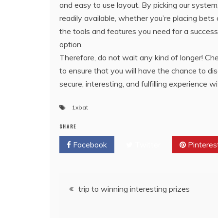
and easy to use layout. By picking our syste
readily available, whether you’re placing bets
the tools and features you need for a success
option.
Therefore, do not wait any kind of longer! Ch
to ensure that you will have the chance to di
secure, interesting, and fulfilling experience
1xbat
SHARE
Facebook
Twitter
Pinteres
Post
trip to winning interesting prizes
navigation