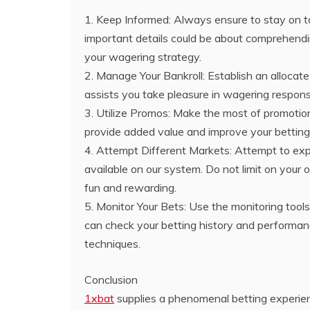
1. Keep Informed: Always ensure to stay on 
important details could be about comprehendi
your wagering strategy.
2. Manage Your Bankroll: Establish an allocat
assists you take pleasure in wagering respons
3. Utilize Promos: Make the most of promotio
provide added value and improve your bettin
4. Attempt Different Markets: Attempt to ex
available on our system. Do not limit on your 
fun and rewarding.
5. Monitor Your Bets: Use the monitoring tools
can check your betting history and performan
techniques.
Conclusion
1xbat
supplies a phenomenal betting experien