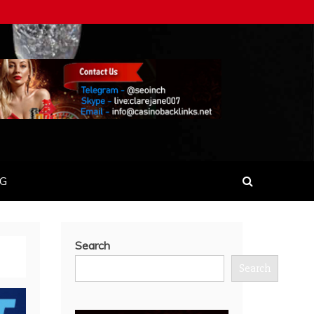
NG
Search
Search