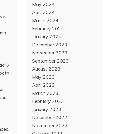
May 2024
April 2024
ove
March 2024
February 2024
ing
January 2024
December 2023
November 2023
September 2023
adily
August 2023
 both
May 2023
April 2023
you
March 2023
your
February 2023
January 2023
December 2022
November 2022
nces,
October 2022