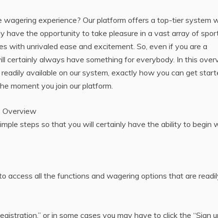
e wagering experience? Our platform offers a top-tier system 
nly have the opportunity to take pleasure in a vast array of spor
es with unrivaled ease and excitement. So, even if you are a
ill certainly always have something for everybody. In this over
s readily available on our system, exactly how you can get start
the moment you join our platform.
e Overview
ple steps so that you will certainly have the ability to begin 
to access all the functions and wagering options that are readil
“Registration,” or in some cases you may have to click the “Sign 