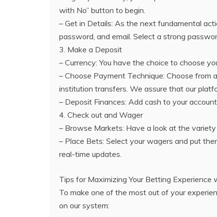
with No” button to begin.
– Get in Details: As the next fundamental act
password, and email. Select a strong password
3. Make a Deposit
– Currency: You have the choice to choose y
– Choose Payment Technique: Choose from altern
institution transfers. We assure that our platf
– Deposit Finances: Add cash to your account 
4. Check out and Wager
– Browse Markets: Have a look at the variety 
– Place Bets: Select your wagers and put them
real-time updates.
Tips for Maximizing Your Betting Experience 
To make one of the most out of your experienc
on our system: