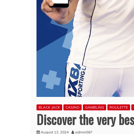
BLACK JACK
CASINO
GAMBLING
ROULETTE
Discover the very bes
August 13, 2024
admin567