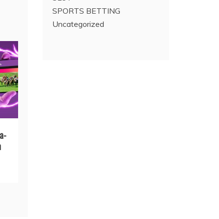
SPORTS BETTING
Uncategorized
a-
h