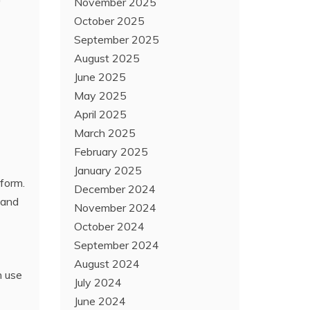
November 2025
October 2025
September 2025
August 2025
June 2025
May 2025
April 2025
March 2025
February 2025
January 2025
tform.
December 2024
 and
November 2024
October 2024
September 2024
August 2024
n use
July 2024
June 2024