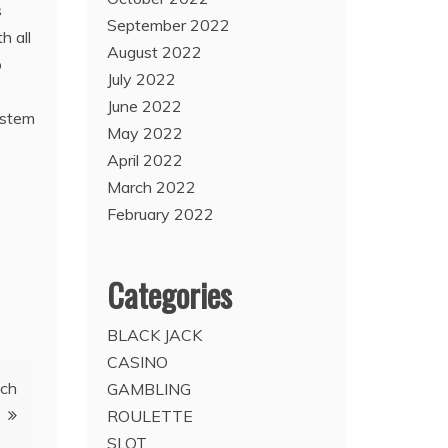
s
September 2022
h all
August 2022
p
July 2022
June 2022
system
May 2022
April 2022
March 2022
February 2022
Categories
BLACK JACK
CASINO
uch
GAMBLING
ROULETTE
SLOT