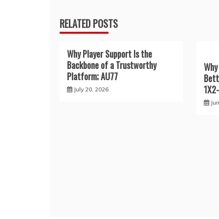
RELATED POSTS
Why Player Support Is the
Backbone of a Trustworthy
Why 
Platform; AU77
Bett
1X2
July 20, 2026
Ju