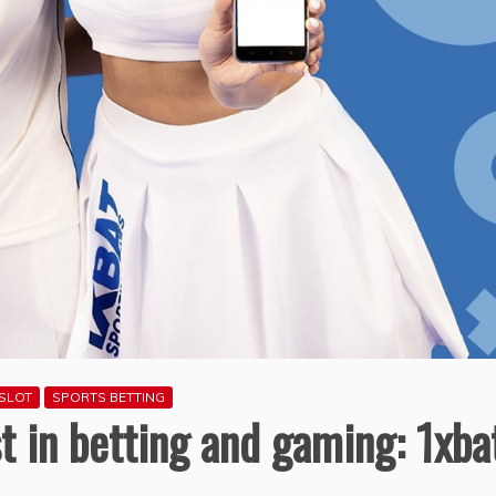
SLOT
SPORTS BETTING
t in betting and gaming: 1xba