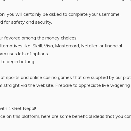
ion, you will certainly be asked to complete your username,
 for safety and security.
our favored among the money choices.
atives like, Skrill, Visa, Mastercard, Neteller, or financial
orm uses lots of options.
to begin betting.
of sports and online casino games that are supplied by our pla
 straight via the website. Prepare to appreciate live wagering
with 1xBet Nepal!
e on this platform, here are some beneficial ideas that you ca