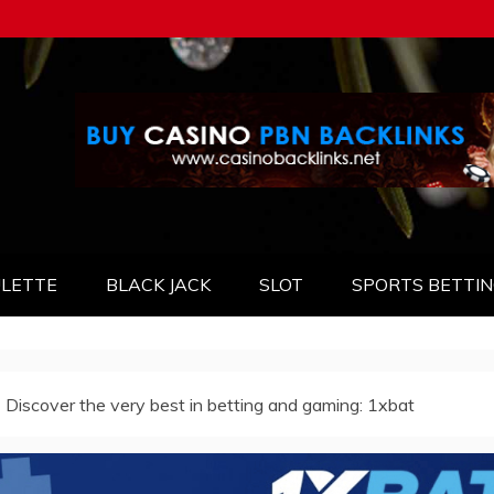
LETTE
BLACK JACK
SLOT
SPORTS BETTI
Discover the very best in betting and gaming: 1xbat