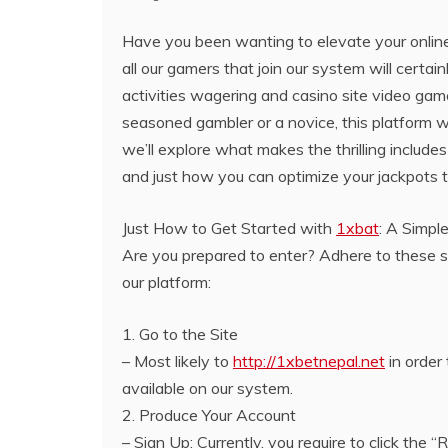
Have you been wanting to elevate your onlin
all our gamers that join our system will certai
activities wagering and casino site video gam
seasoned gambler or a novice, this platform w
we’ll explore what makes the thrilling include
and just how you can optimize your jackpots 
Just How to Get Started with
1xbat
: A Simpl
Are you prepared to enter? Adhere to these sim
our platform:
1. Go to the Site
– Most likely to
http://1xbetnepal.net
in order 
available on our system.
2. Produce Your Account
– Sign Up: Currently, you require to click the 