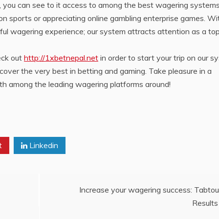
m, you can see to it access to among the best wagering system
 on sports or appreciating online gambling enterprise games. Wit
ful wagering experience; our system attracts attention as a to
eck out
http://1xbetnepal.net
in order to start your trip on our 
scover the very best in betting and gaming. Take pleasure in a
 with among the leading wagering platforms around!
t
Linkedin
Increase your wagering success: Tabto
Results