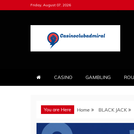
Skip
Friday, August 07, 2026
to
content
Casinoclubadmiral
Online Casino Site
CASINO
GAMBLING
ROU
You are Here
Home
BLACK JACK