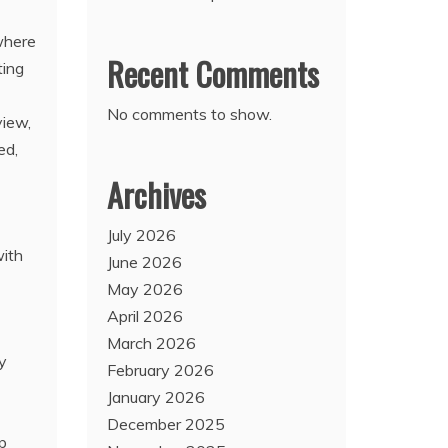
where
Recent Comments
ting
No comments to show.
view,
ed,
Archives
July 2026
with
June 2026
May 2026
April 2026
March 2026
y
February 2026
January 2026
December 2025
up