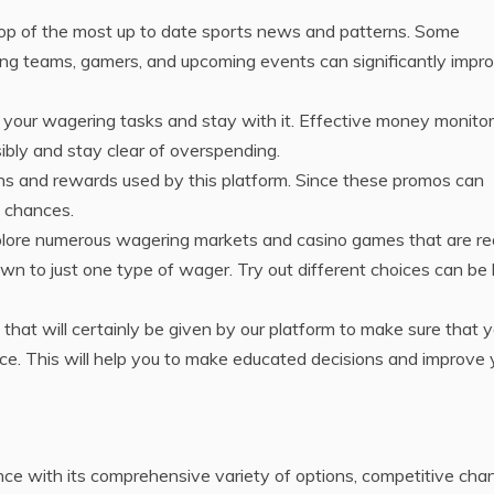
top of the most up to date sports news and patterns. Some
ng teams, gamers, and upcoming events can significantly impr
e your wagering tasks and stay with it. Effective money monitor
ibly and stay clear of overspending.
ns and rewards used by this platform. Since these promos can
g chances.
plore numerous wagering markets and casino games that are re
own to just one type of wager. Try out different choices can be
 that will certainly be given by our platform to make sure that 
ce. This will help you to make educated decisions and improve 
ce with its comprehensive variety of options, competitive cha