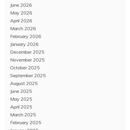
June 2026
May 2026
April 2026
March 2026
February 2026
January 2026
December 2025
November 2025
October 2025
September 2025
August 2025
June 2025
May 2025
April 2025
March 2025
February 2025