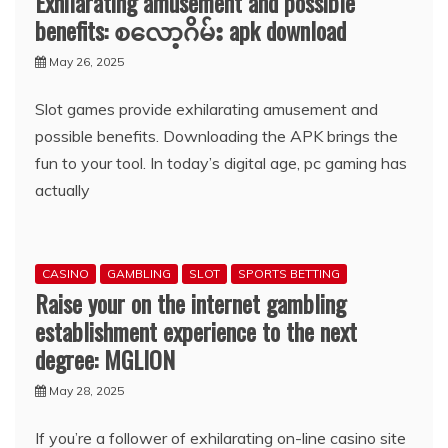
Exhilarating amusement and possible
benefits: စလော့ဂိမ်း apk download
May 26, 2025
Slot games provide exhilarating amusement and
possible benefits. Downloading the APK brings the
fun to your tool. In today’s digital age, pc gaming has
actually
CASINO
GAMBLING
SLOT
SPORTS BETTING
Raise your on the internet gambling
establishment experience to the next
degree: MGLION
May 28, 2025
If you’re a follower of exhilarating on-line casino site