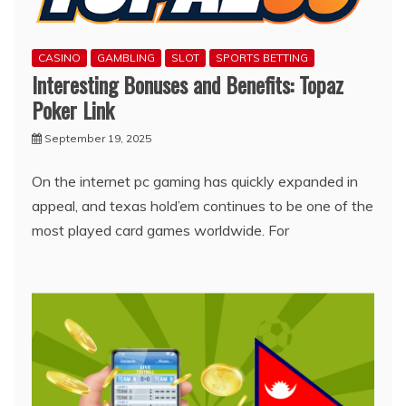
CASINO
GAMBLING
SLOT
SPORTS BETTING
Interesting Bonuses and Benefits: Topaz
Poker Link
September 19, 2025
On the internet pc gaming has quickly expanded in
appeal, and texas hold’em continues to be one of the
most played card games worldwide. For