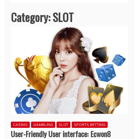
Category:
SLOT
CASINO
GAMBLING
SLOT
SPORTS BETTING
User-Friendly User interface: Ecwon8