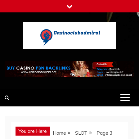
Skip
to
content
Casinoclubadmiral
Online Casino Site
You are Here
Home
SLOT
Page 3