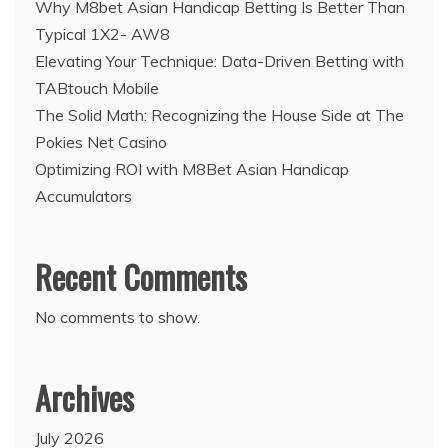
Why M8bet Asian Handicap Betting Is Better Than
Typical 1X2- AW8
Elevating Your Technique: Data-Driven Betting with
TABtouch Mobile
The Solid Math: Recognizing the House Side at The
Pokies Net Casino
Optimizing ROI with M8Bet Asian Handicap
Accumulators
Recent Comments
No comments to show.
Archives
July 2026