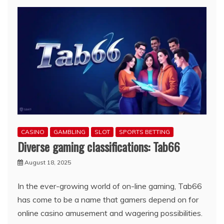
CASINO
GAMBLING
SLOT
SPORTS BETTING
Diverse gaming classifications: Tab66
August 18, 2025
In the ever-growing world of on-line gaming, Tab66
has come to be a name that gamers depend on for
online casino amusement and wagering possibilities.