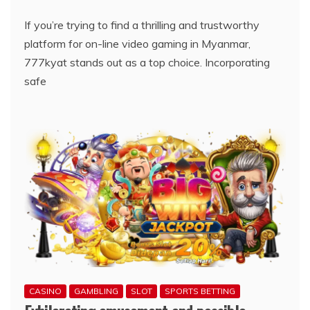
If you’re trying to find a thrilling and trustworthy
platform for on-line video gaming in Myanmar,
777kyat stands out as a top choice. Incorporating
safe
CASINO
GAMBLING
SLOT
SPORTS BETTING