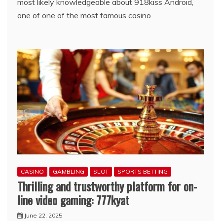
most likely knowledgeable about 918kiss Android,
one of one of the most famous casino
CASINO
GAMBLING
SLOT
SPORTS BETTING
Thrilling and trustworthy platform for on-
line video gaming: 777kyat
June 22, 2025