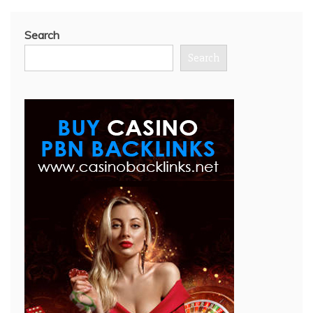
Search
Search