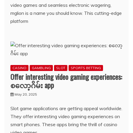
video games and seamless electronic wagering,
mglion is a name you should know. This cutting-edge
platform
CASINO
GAMBLING
SLOT
SPORTS BETTING
Offer interesting video gaming experiences:
စလော့ဂိမ်း app
May 20, 2025
Slot game applications are getting appeal worldwide.
They offer interesting video gaming experiences on
smart phones. These apps bring the thrill of casino
video games