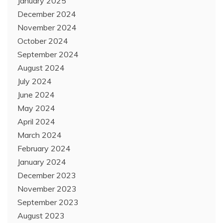
January 2025
December 2024
November 2024
October 2024
September 2024
August 2024
July 2024
June 2024
May 2024
April 2024
March 2024
February 2024
January 2024
December 2023
November 2023
September 2023
August 2023