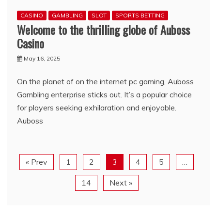
CASINO
GAMBLING
SLOT
SPORTS BETTING
Welcome to the thrilling globe of Auboss
Casino
May 16, 2025
On the planet of on the internet pc gaming, Auboss
Gambling enterprise sticks out. It’s a popular choice
for players seeking exhilaration and enjoyable.
Auboss
« Prev
1
2
3
4
5
…
14
Next »