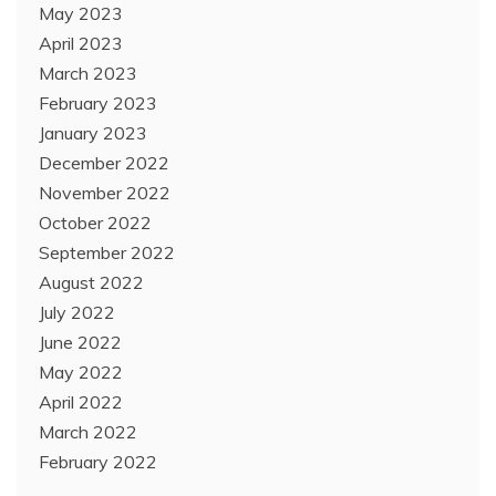
May 2023
April 2023
March 2023
February 2023
January 2023
December 2022
November 2022
October 2022
September 2022
August 2022
July 2022
June 2022
May 2022
April 2022
March 2022
February 2022