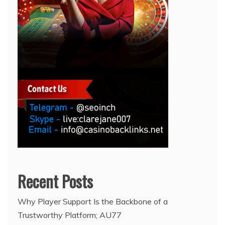
Recent Posts
Why Player Support Is the Backbone of a
Trustworthy Platform; AU77