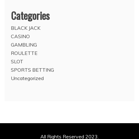
Categories
BLACK JACK
CASINO
GAMBLING
ROULETTE
SLOT
SPORTS BETTING
Uncategorized
All Rights Reserved 2023.