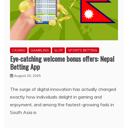
CASINO
GAMBLING
SLOT
SPORTS BETTING
Eye-catching welcome bonus offers: Nepal
Betting App
August 20, 2025
The surge of digital innovation has actually changed
exactly how individuals delight in gaming and
enjoyment, and among the fastest-growing fads in
South Asia is