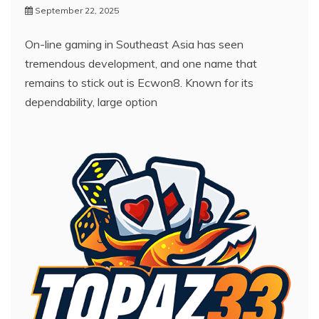
September 22, 2025
On-line gaming in Southeast Asia has seen
tremendous development, and one name that
remains to stick out is Ecwon8. Known for its
dependability, large option