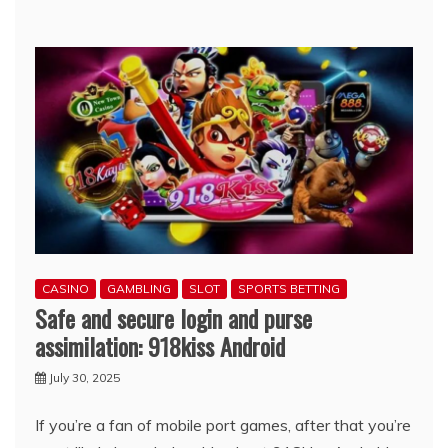
CASINO
GAMBLING
SLOT
SPORTS BETTING
Safe and secure login and purse
assimilation: 918kiss Android
July 30, 2025
If you’re a fan of mobile port games, after that you’re