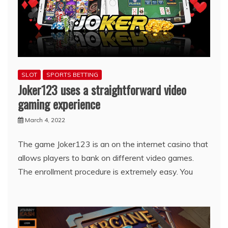
SLOT
SPORTS BETTING
Joker123 uses a straightforward video
gaming experience
March 4, 2022
The game Joker123 is an on the internet casino that
allows players to bank on different video games.
The enrollment procedure is extremely easy. You