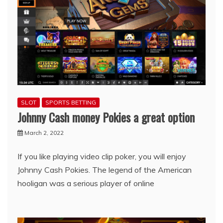
SLOT
SPORTS BETTING
Johnny Cash money Pokies a great option
March 2, 2022
If you like playing video clip poker, you will enjoy
Johnny Cash Pokies. The legend of the American
hooligan was a serious player of online