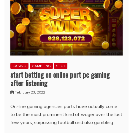
CASINO
GAMBLING
SLOT
start betting on online port pc gaming
after listening
February 23, 2022
On-line gaming agencies ports have actually come
to be the most prominent kind of wager over the last
few years, surpassing football and also gambling