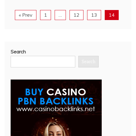
« Prev
1
…
12
13
14
Search
Search