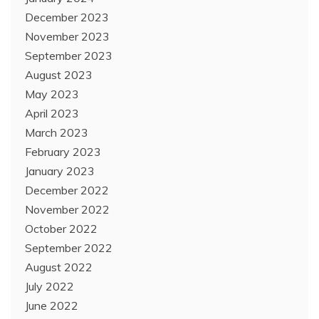
December 2023
November 2023
September 2023
August 2023
May 2023
April 2023
March 2023
February 2023
January 2023
December 2022
November 2022
October 2022
September 2022
August 2022
July 2022
June 2022