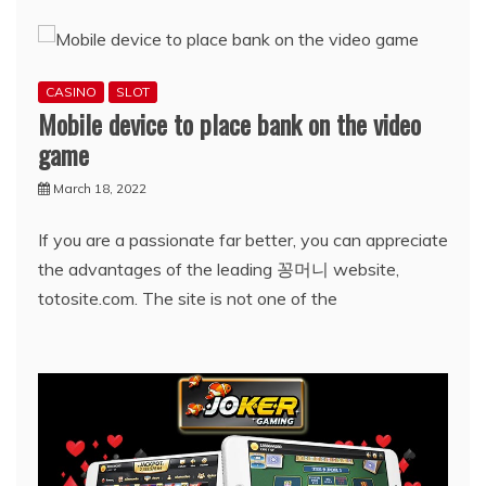
CASINO
SLOT
Mobile device to place bank on the video
game
March 18, 2022
If you are a passionate far better, you can appreciate
the advantages of the leading 꽁머니 website,
totosite.com. The site is not one of the