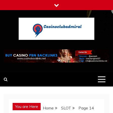
Skip
to
content
Casinoclubadmiral
Online Casino Site
You are Here
Home
SLOT
Page 14