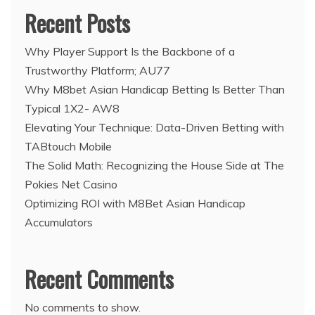
Recent Posts
Why Player Support Is the Backbone of a
Trustworthy Platform; AU77
Why M8bet Asian Handicap Betting Is Better Than
Typical 1X2- AW8
Elevating Your Technique: Data-Driven Betting with
TABtouch Mobile
The Solid Math: Recognizing the House Side at The
Pokies Net Casino
Optimizing ROI with M8Bet Asian Handicap
Accumulators
Recent Comments
No comments to show.