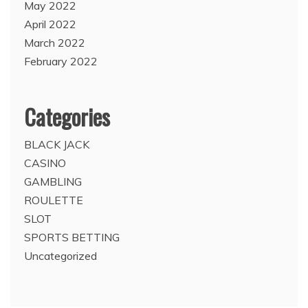
May 2022
April 2022
March 2022
February 2022
Categories
BLACK JACK
CASINO
GAMBLING
ROULETTE
SLOT
SPORTS BETTING
Uncategorized