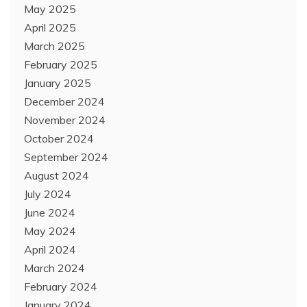
May 2025
April 2025
March 2025
February 2025
January 2025
December 2024
November 2024
October 2024
September 2024
August 2024
July 2024
June 2024
May 2024
April 2024
March 2024
February 2024
January 2024