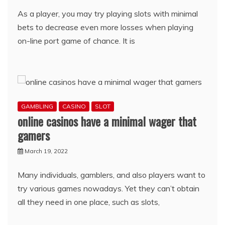
As a player, you may try playing slots with minimal
bets to decrease even more losses when playing
on-line port game of chance. It is
GAMBLING
CASINO
SLOT
online casinos have a minimal wager that
gamers
March 19, 2022
Many individuals, gamblers, and also players want to
try various games nowadays. Yet they can’t obtain
all they need in one place, such as slots,