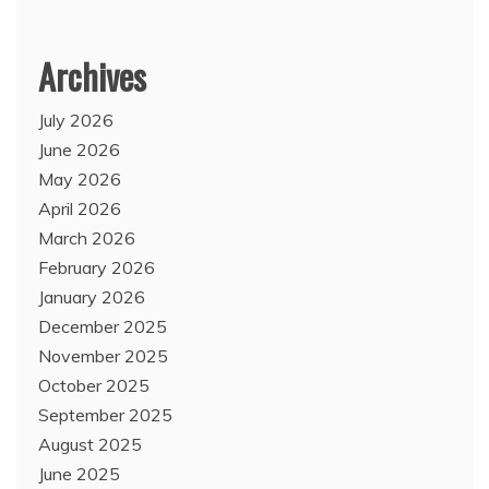
Archives
July 2026
June 2026
May 2026
April 2026
March 2026
February 2026
January 2026
December 2025
November 2025
October 2025
September 2025
August 2025
June 2025