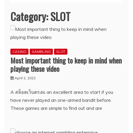
Category:
SLOT
CASINO
GAMBLING
SLOT
Most important thing to keep in mind when
playing these video
April 2, 2022
A สล็อตเว็บตรงis an excellent area to start if you
have never played an one-armed bandit before.
These games are simple to find out and are