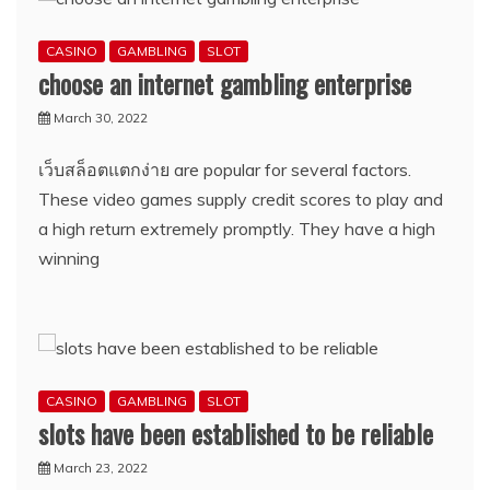
CASINO
GAMBLING
SLOT
choose an internet gambling enterprise
March 30, 2022
เว็บสล็อตแตกง่าย are popular for several factors.
These video games supply credit scores to play and
a high return extremely promptly. They have a high
winning
CASINO
GAMBLING
SLOT
slots have been established to be reliable
March 23, 2022