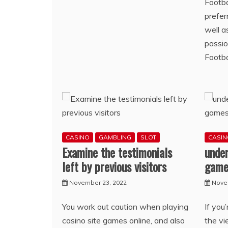
Footba
prefer
well a
passio
Footba
CASINO
GAMBLING
SLOT
CASI
Examine the testimonials
under
left by previous visitors
game
November 23, 2022
Nove
You work out caution when playing
If you
casino site games online, and also
the vi