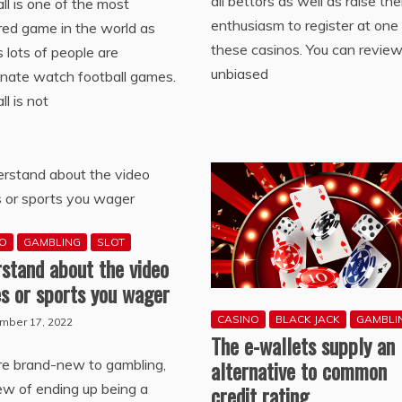
all bettors as well as raise the
ll is one of the most
enthusiasm to register at one
red game in the world as
these casinos. You can revie
s lots of people are
unbiased
nate watch football games.
ll is not
NO
GAMBLING
SLOT
stand about the video
s or sports you wager
CASINO
BLACK JACK
GAMBLI
mber 17, 2022
The e-wallets supply an
alternative to common
’re brand-new to gambling,
ew of ending up being a
credit rating