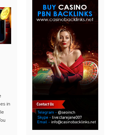
e
es in
le
You