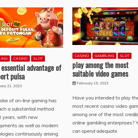
CASINO
GAMBLING
SLOT
LING
CASINO
SLOT
play among the most
essential advantage of
suitable video games
port pulsa
February 15, 2023
ary 21, 2023
Have you intended to play th
obe of on-line gaming has
most recent casino video gam
ach a substantial method
among one of the most credib
t years, with new
online gambling enterprises? 
opments as well as modern
can spend adequate
logies continuously arising.