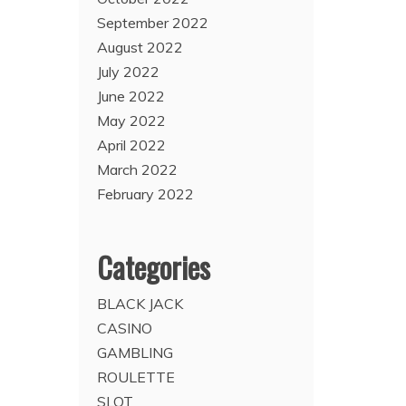
September 2022
August 2022
July 2022
June 2022
May 2022
April 2022
March 2022
February 2022
Categories
BLACK JACK
CASINO
GAMBLING
ROULETTE
SLOT