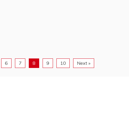
6
7
8
9
10
Next »