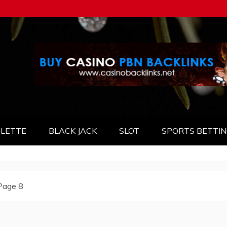
LETTE
BLACK JACK
SLOT
SPORTS BETTI
Page 8