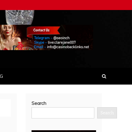
NG
Search
Search