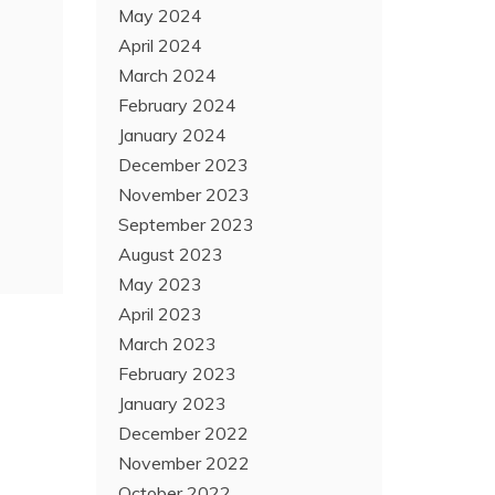
May 2024
April 2024
March 2024
February 2024
January 2024
December 2023
November 2023
September 2023
August 2023
May 2023
April 2023
March 2023
February 2023
January 2023
December 2022
November 2022
October 2022