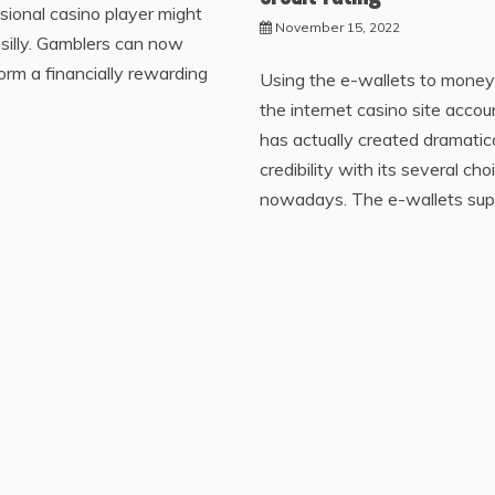
sional casino player might
November 15, 2022
silly. Gamblers can now
orm a financially rewarding
Using the e-wallets to money
the internet casino site accou
has actually created dramatica
credibility with its several cho
nowadays. The e-wallets sup