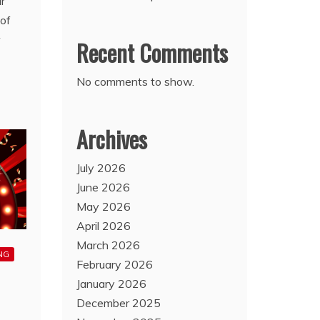
ir
 of
w
Recent Comments
No comments to show.
Archives
July 2026
June 2026
May 2026
April 2026
March 2026
NG
February 2026
January 2026
December 2025