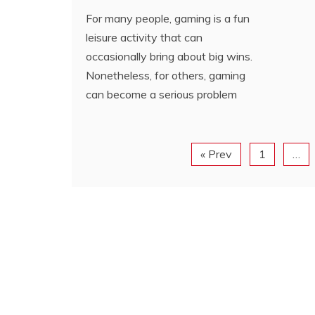
For many people, gaming is a fun
leisure activity that can
occasionally bring about big wins.
Nonetheless, for others, gaming
can become a serious problem
« Prev
1
…