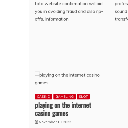
toto website confirmation will aid
profes
you in avoiding fraud and also rip-
sound 
offs. Information
transf
CASINO
GAMBLING
SLOT
playing on the internet
casino games
November 10, 2022