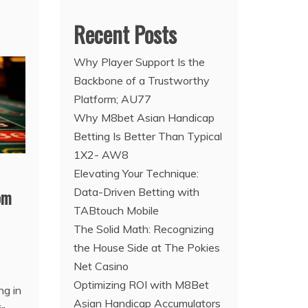
Recent Posts
Why Player Support Is the
Backbone of a Trustworthy
Platform; AU77
Why M8bet Asian Handicap
Betting Is Better Than Typical
1X2- AW8
Elevating Your Technique:
om
Data-Driven Betting with
TABtouch Mobile
The Solid Math: Recognizing
the House Side at The Pokies
Net Casino
Optimizing ROI with M8Bet
ng in
Asian Handicap Accumulators