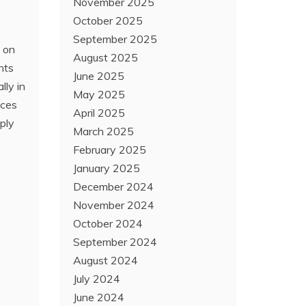
November 2025
October 2025
September 2025
 on
August 2025
nts
June 2025
lly in
May 2025
ices
April 2025
ply
March 2025
February 2025
January 2025
December 2024
November 2024
October 2024
September 2024
August 2024
July 2024
June 2024