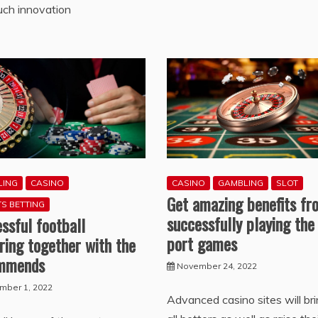
uch innovation
LING
CASINO
CASINO
GAMBLING
SLOT
Get amazing benefits fr
S BETTING
successfully playing the
ssful football
port games
ing together with the
mmends
November 24, 2022
mber 1, 2022
Advanced casino sites will bri