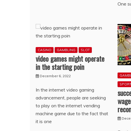
One s
CASINO
GAMBLING
SLOT
video games might operate
in the starting poin
GAMB
December 6, 2022
SPORT
In the internet video gaming
succe
advancement, people are seeking
wager
to play on the internet vending
reco
machine game due to the fact that
Dece
it is one