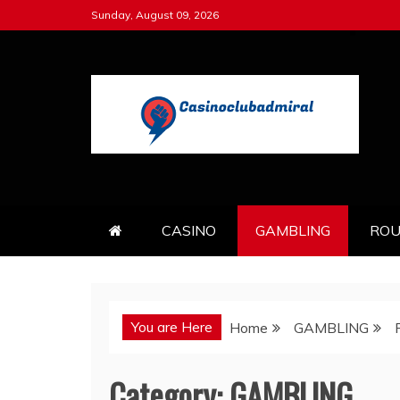
Skip
Sunday, August 09, 2026
to
content
Casinoclubadmiral
Online Casino Site
CASINO
GAMBLING
ROU
You are Here
Home
GAMBLING
Category:
GAMBLING