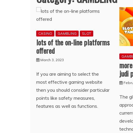
CASINO
GAMBLING
SLOT
lots of the on-line platforms
offered
GAMB
March 3, 2023
more 
judi 
If you are aiming to select the
most effective gaming website
Febru
then you should consider particular
The gl
points like safety measures,
appro
features as well as functions.
curren
devel
techno