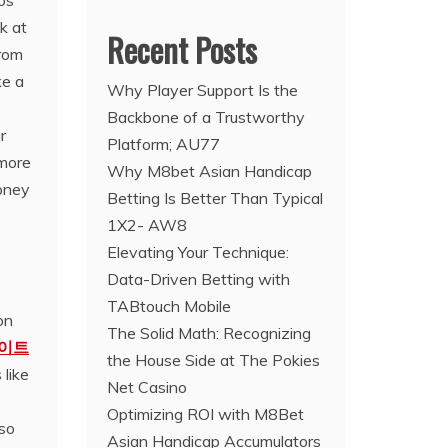
os
k at
Recent Posts
from
ke a
Why Player Support Is the
Backbone of a Trustworthy
r
Platform; AU77
 more
Why M8bet Asian Handicap
money
Betting Is Better Than Typical
1X2- AW8
Elevating Your Technique:
Data-Driven Betting with
TABtouch Mobile
on
The Solid Math: Recognizing
이트
the House Side at The Pokies
 like
Net Casino
Optimizing ROI with M8Bet
lso
Asian Handicap Accumulators