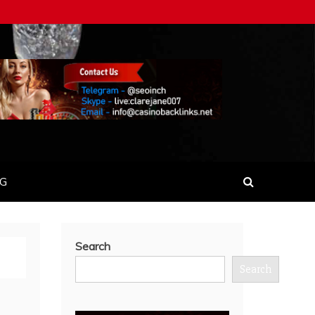
NG
Search
Search