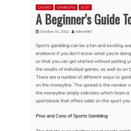
CASINO
GAMBLING
SLOT
A Beginner’s Guide To
October 31, 2022
admin567
Sports gambling can be a fun and exciting wa
endeavor if you don’t know what you’re doing.
so that you can get started without putting 
the results of individual games, as well as on
There are a number of different ways to gamb
on the moneyline. The spread is the number o
the moneyline simply indicates which team is fa
sportsbook that offers odds on the sport you
Pros and Cons of Sports Gambling