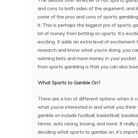
The debate over whether or not sports gamblin
and cons to both sides of the argument, and it c
some of the pros and cons of sports gamblin
it: This is perhaps the biggest pro of sports 
lot of money from betting on sports. It’s exci
exciting. It adds an extra level of excitement
research and know what you’re doing, you can
winning bets and more money in your pocket. 
from sports gambling is that you can also lose
What Sports to Gamble On?
There are a ton of different options when it 
what you’re interested in and what you think 
gamble on include football, basketball, baseba
tennis, auto racing, boxing, and more. It rea
deciding what sports to gamble on, it’s impor