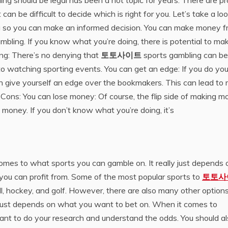
g should be legal has been a hot topic for years. There are pr
an be difficult to decide which is right for you. Let’s take a loo
g so you can make an informed decision. You can make money 
gambling. If you know what you’re doing, there is potential to ma
ting: There’s no denying that
토토사이트
sports gambling can be
 to watching sporting events. You can get an edge: If you do you
 give yourself an edge over the bookmakers. This can lead to
Cons: You can lose money: Of course, the flip side of making 
 money. If you don’t know what you’re doing, it’s
comes to what sports you can gamble on. It really just depends 
you can profit from. Some of the most popular sports to
토토사
ll, hockey, and golf. However, there are also many other options
lly just depends on what you want to bet on. When it comes to
tant to do your research and understand the odds. You should a