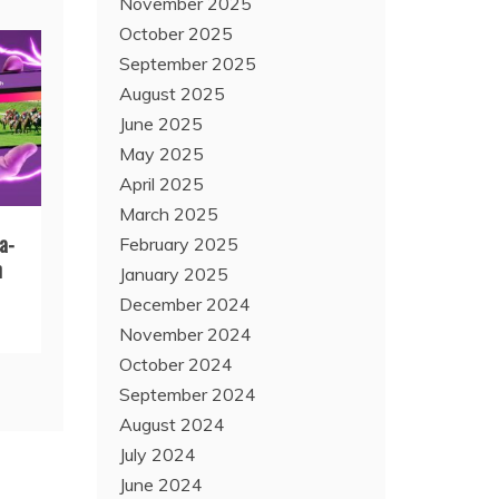
November 2025
October 2025
September 2025
August 2025
June 2025
May 2025
April 2025
March 2025
a-
February 2025
h
January 2025
December 2024
November 2024
October 2024
September 2024
August 2024
July 2024
June 2024