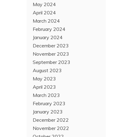
May 2024
April 2024
March 2024
February 2024
January 2024
December 2023
November 2023
September 2023
August 2023
May 2023
April 2023
March 2023
February 2023
January 2023
December 2022
November 2022
October 2022