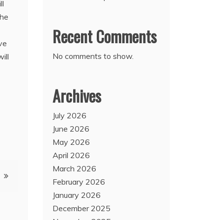
ll
the
Recent Comments
ve
No comments to show.
ill
Archives
July 2026
June 2026
May 2026
April 2026
March 2026
February 2026
January 2026
December 2025