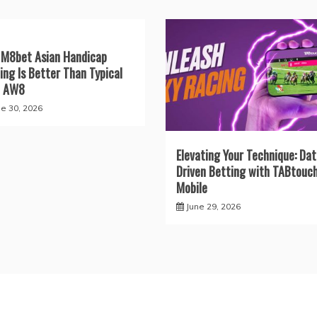
M8bet Asian Handicap
ing Is Better Than Typical
- AW8
ne 30, 2026
Elevating Your Technique: Dat
Driven Betting with TABtouc
Mobile
June 29, 2026