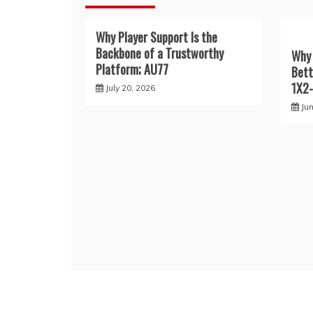
Why Player Support Is the
Backbone of a Trustworthy
Why 
Platform; AU77
Bett
1X2
July 20, 2026
Ju