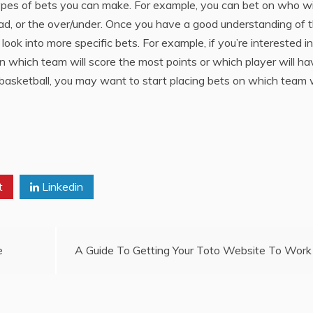
ypes of bets you can make. For example, you can bet on who wi
ead, or the over/under. Once you have a good understanding of 
look into more specific bets. For example, if you’re interested in
on which team will score the most points or which player will ha
n basketball, you may want to start placing bets on which team w
t
Linkedin
e
A Guide To Getting Your Toto Website To Work