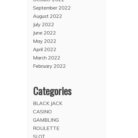
September 2022
August 2022
July 2022
June 2022
May 2022
April 2022
March 2022
February 2022
Categories
BLACK JACK
CASINO
GAMBLING
ROULETTE
SLOT