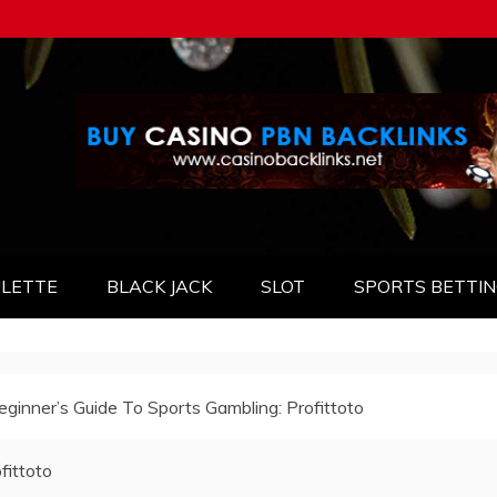
LETTE
BLACK JACK
SLOT
SPORTS BETTI
eginner’s Guide To Sports Gambling: Profittoto