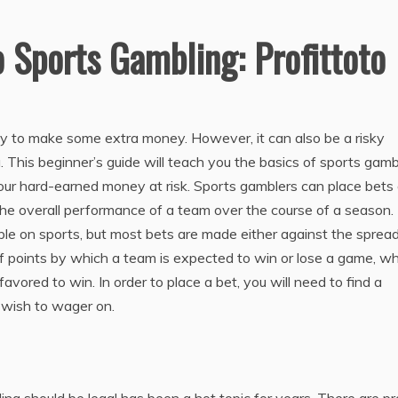
 Sports Gambling: Profittoto
y to make some extra money. However, it can also be a risky
 This beginner’s guide will teach you the basics of sports gamb
your hard-earned money at risk. Sports gamblers can place bets
 the overall performance of a team over the course of a season.
le on sports, but most bets are made either against the spread
f points by which a team is expected to win or lose a game, wh
vored to win. In order to place a bet, you will need to find a
 wish to wager on.