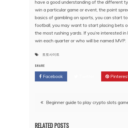
have a good understanding of the different t
win a particular game or event, the point spr
basics of gambling on sports, you can start to 
football, you may want to start placing bets 
the most rushing yards. If you’re interested i
win each quarter or who will be named MVP.
토토사이트
SHARE
Facebook
Twitter
Pinteres
Post
Beginner guide to play crypto slots gam
navigation
RELATED POSTS