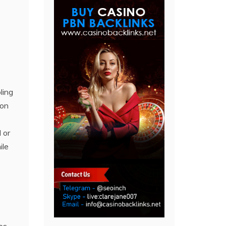
ling
 on
 or
ile