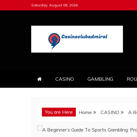
Skip
Saturday, August 08, 2026
to
content
Casinoclubadmiral
Online Casino Site
CASINO
GAMBLING
ROU
You are Here
Home
CASINO
A B