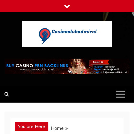
Skip
to
content
Casinoclubadmiral
Online Casino Site
You are Here
Home