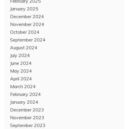
February 2025
January 2025
December 2024
November 2024
October 2024
September 2024
August 2024
July 2024
June 2024
May 2024
April 2024
March 2024
February 2024
January 2024
December 2023
November 2023
September 2023