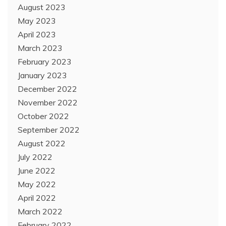
August 2023
May 2023
April 2023
March 2023
February 2023
January 2023
December 2022
November 2022
October 2022
September 2022
August 2022
July 2022
June 2022
May 2022
April 2022
March 2022
February 2022