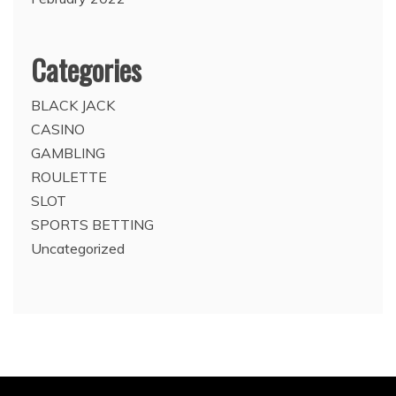
Categories
BLACK JACK
CASINO
GAMBLING
ROULETTE
SLOT
SPORTS BETTING
Uncategorized