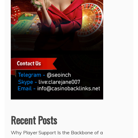
Recent Posts
Why Player Support Is the Backbone of a