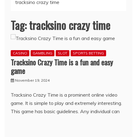
tracksino crazy time
Tag:
tracksino crazy time
CASINO
GAMBLING
SLOT
SPORTS BETTING
Tracksino Crazy Time is a fun and easy
game
November 19, 2024
Tracksino Crazy Time is a prominent online video
game. It is simple to play and extremely interesting.
This game has basic guidelines. Any individual can