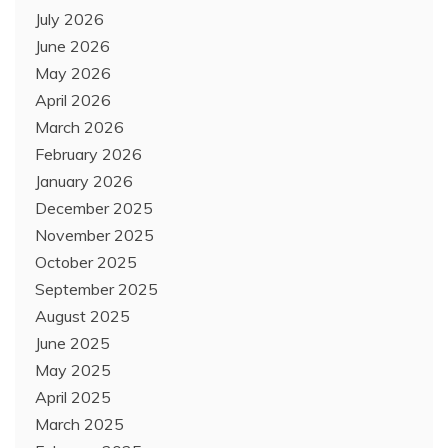
July 2026
June 2026
May 2026
April 2026
March 2026
February 2026
January 2026
December 2025
November 2025
October 2025
September 2025
August 2025
June 2025
May 2025
April 2025
March 2025