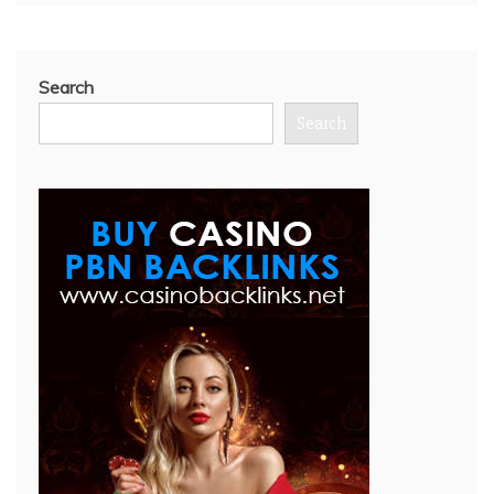
Search
Search