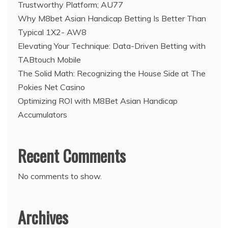
Trustworthy Platform; AU77
Why M8bet Asian Handicap Betting Is Better Than
Typical 1X2- AW8
Elevating Your Technique: Data-Driven Betting with
TABtouch Mobile
The Solid Math: Recognizing the House Side at The
Pokies Net Casino
Optimizing ROI with M8Bet Asian Handicap
Accumulators
Recent Comments
No comments to show.
Archives