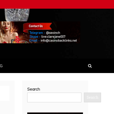
NG
Search
Search