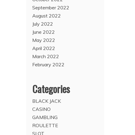
September 2022
August 2022
July 2022
June 2022
May 2022
April 2022
March 2022
February 2022
Categories
BLACK JACK
CASINO
GAMBLING
ROULETTE
SLOT