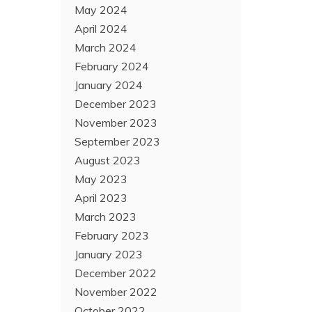
May 2024
April 2024
March 2024
February 2024
January 2024
December 2023
November 2023
September 2023
August 2023
May 2023
April 2023
March 2023
February 2023
January 2023
December 2022
November 2022
October 2022