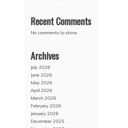
Recent Comments
No comments to show.
Archives
July 2026
June 2026
May 2026
April 2026
March 2026
February 2026
January 2026
December 2025