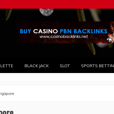
LETTE
BLACK JACK
SLOT
SPORTS BETTI
ingapore
pore