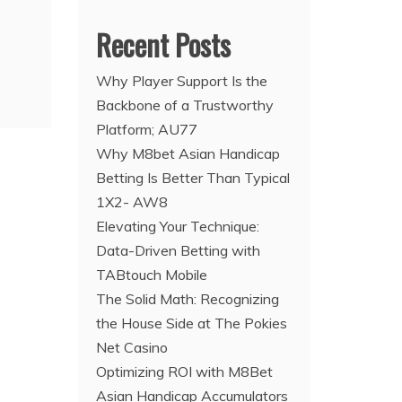
Recent Posts
Why Player Support Is the
Backbone of a Trustworthy
Platform; AU77
Why M8bet Asian Handicap
Betting Is Better Than Typical
1X2- AW8
Elevating Your Technique:
Data-Driven Betting with
TABtouch Mobile
The Solid Math: Recognizing
the House Side at The Pokies
Net Casino
Optimizing ROI with M8Bet
Asian Handicap Accumulators