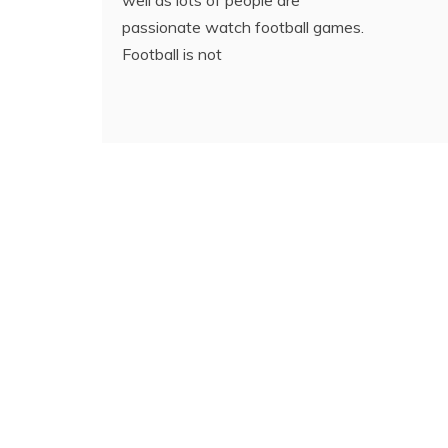
passionate watch football games.
Football is not