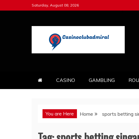
Skip
Saturday, August 08, 2026
to
content
Casinoclubadmiral
Online Casino Site
CASINO
GAMBLING
ROU
You are Here
Home
sports betting s
Tag:
sports betting singa