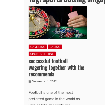
GAMBLING
CASINO
SPORTS BETTING
successful football
wagering together with the
recommends
December 1, 2022
Football is one of the most
preferred game in the world as
well as lots of people are