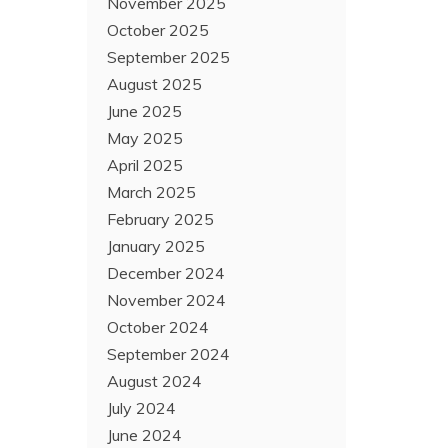
November 2025
October 2025
September 2025
August 2025
June 2025
May 2025
April 2025
March 2025
February 2025
January 2025
December 2024
November 2024
October 2024
September 2024
August 2024
July 2024
June 2024