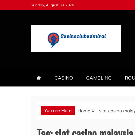
Skip
Sunday, August 09, 2026
to
content
Casinoclubadmiral
Online Casino Site
CASINO
GAMBLING
ROU
You are Here
Home
slot casino mala
Tag:
slot casino malaysia