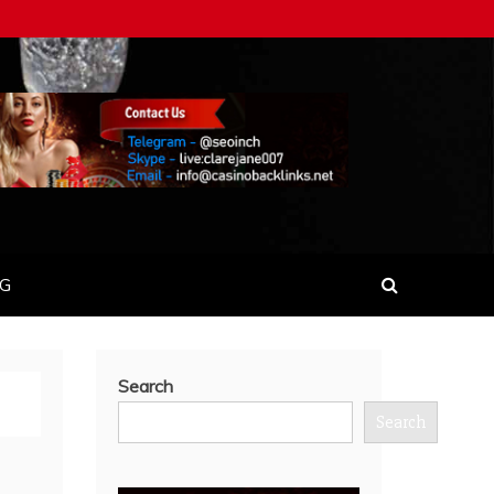
NG
Search
Search