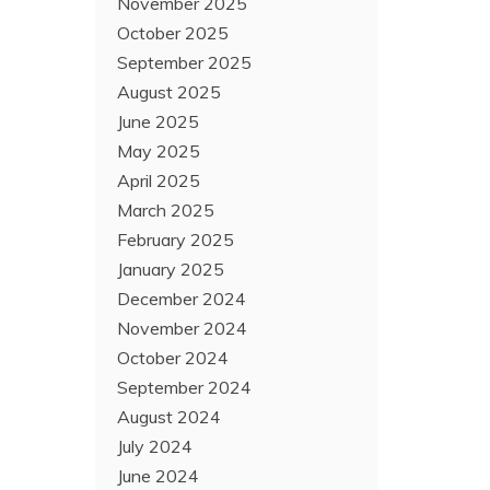
November 2025
October 2025
September 2025
August 2025
June 2025
May 2025
April 2025
March 2025
February 2025
January 2025
December 2024
November 2024
October 2024
September 2024
August 2024
July 2024
June 2024