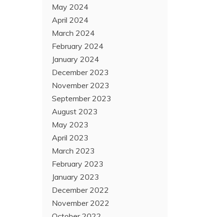
May 2024
April 2024
March 2024
February 2024
January 2024
December 2023
November 2023
September 2023
August 2023
May 2023
April 2023
March 2023
February 2023
January 2023
December 2022
November 2022
October 2022