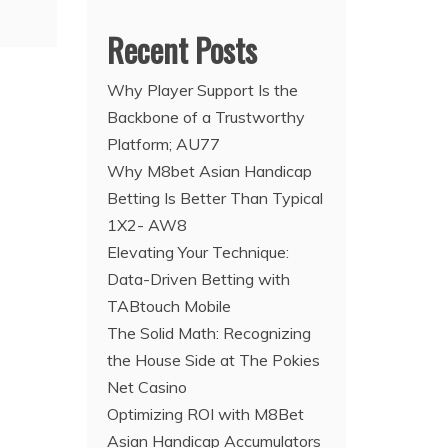
Recent Posts
Why Player Support Is the
Backbone of a Trustworthy
Platform; AU77
Why M8bet Asian Handicap
Betting Is Better Than Typical
1X2- AW8
Elevating Your Technique:
Data-Driven Betting with
TABtouch Mobile
The Solid Math: Recognizing
the House Side at The Pokies
Net Casino
Optimizing ROI with M8Bet
Asian Handicap Accumulators