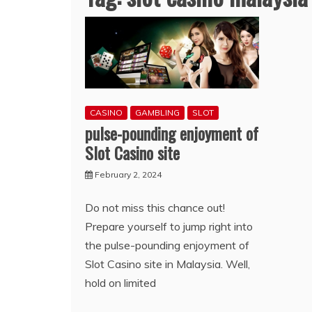
CASINO
GAMBLING
SLOT
pulse-pounding enjoyment of
Slot Casino site
February 2, 2024
Do not miss this chance out!
Prepare yourself to jump right into
the pulse-pounding enjoyment of
Slot Casino site in Malaysia. Well,
hold on limited