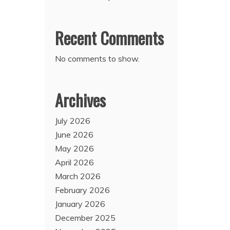
Recent Comments
No comments to show.
Archives
July 2026
June 2026
May 2026
April 2026
March 2026
February 2026
January 2026
December 2025