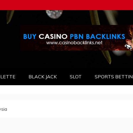
LETTE
BLACK JACK
SLOT
SPORTS BETTI
ysia