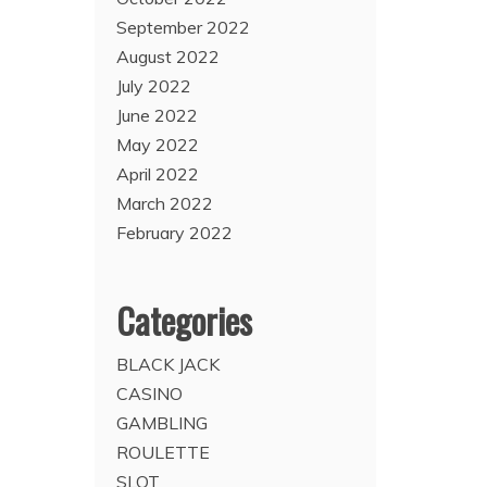
September 2022
August 2022
July 2022
June 2022
May 2022
April 2022
March 2022
February 2022
Categories
BLACK JACK
CASINO
GAMBLING
ROULETTE
SLOT