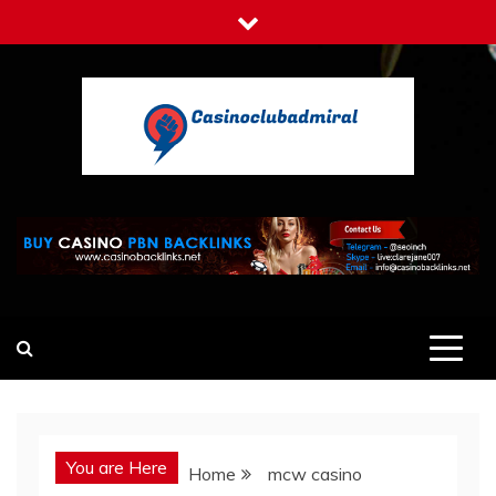
Skip
to
content
Casinoclubadmiral
Online Casino Site
You are Here
Home
mcw casino