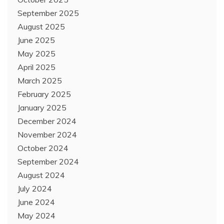
September 2025
August 2025
June 2025
May 2025
April 2025
March 2025
February 2025
January 2025
December 2024
November 2024
October 2024
September 2024
August 2024
July 2024
June 2024
May 2024