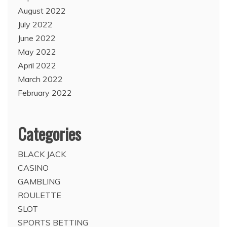
August 2022
July 2022
June 2022
May 2022
April 2022
March 2022
February 2022
Categories
BLACK JACK
CASINO
GAMBLING
ROULETTE
SLOT
SPORTS BETTING