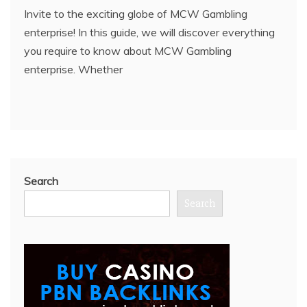
Invite to the exciting globe of MCW Gambling
enterprise! In this guide, we will discover everything
you require to know about MCW Gambling
enterprise. Whether
Search
Search