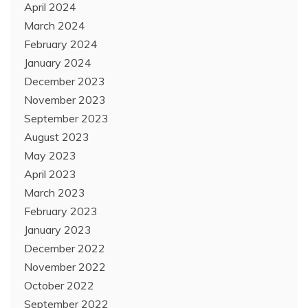
April 2024
March 2024
February 2024
January 2024
December 2023
November 2023
September 2023
August 2023
May 2023
April 2023
March 2023
February 2023
January 2023
December 2022
November 2022
October 2022
September 2022