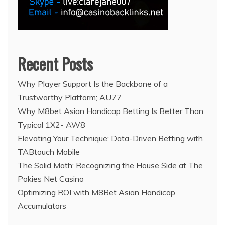
Recent Posts
Why Player Support Is the Backbone of a
Trustworthy Platform; AU77
Why M8bet Asian Handicap Betting Is Better Than
Typical 1X2- AW8
Elevating Your Technique: Data-Driven Betting with
TABtouch Mobile
The Solid Math: Recognizing the House Side at The
Pokies Net Casino
Optimizing ROI with M8Bet Asian Handicap
Accumulators