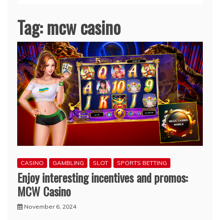
Tag:
mcw casino
CASINO
GAMBLING
SLOT
SPORTS BETTING
Enjoy interesting incentives and promos:
MCW Casino
November 6, 2024