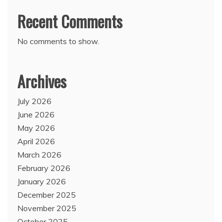
Recent Comments
No comments to show.
Archives
July 2026
June 2026
May 2026
April 2026
March 2026
February 2026
January 2026
December 2025
November 2025
October 2025