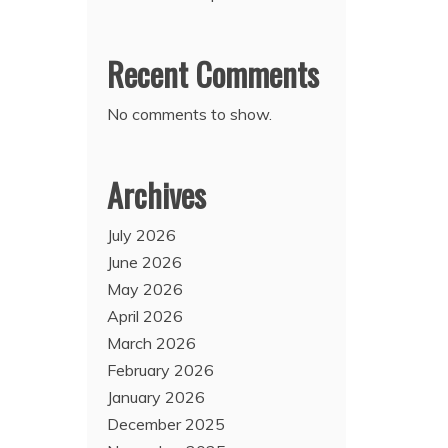
Recent Comments
No comments to show.
Archives
July 2026
June 2026
May 2026
April 2026
March 2026
February 2026
January 2026
December 2025