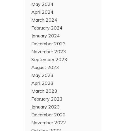
May 2024
April 2024
March 2024
February 2024
January 2024
December 2023
November 2023
September 2023
August 2023
May 2023
April 2023
March 2023
February 2023
January 2023
December 2022
November 2022
October 2022