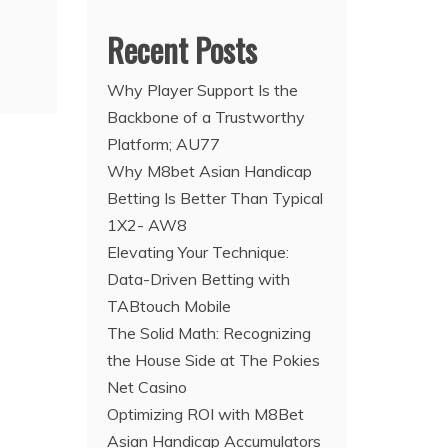
Recent Posts
Why Player Support Is the
Backbone of a Trustworthy
Platform; AU77
Why M8bet Asian Handicap
Betting Is Better Than Typical
1X2- AW8
Elevating Your Technique:
Data-Driven Betting with
TABtouch Mobile
The Solid Math: Recognizing
the House Side at The Pokies
Net Casino
Optimizing ROI with M8Bet
Asian Handicap Accumulators