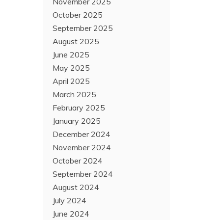
November 2025
October 2025
September 2025
August 2025
June 2025
May 2025
April 2025
March 2025
February 2025
January 2025
December 2024
November 2024
October 2024
September 2024
August 2024
July 2024
June 2024