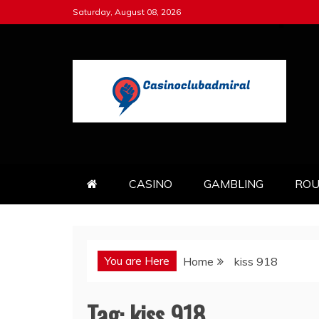
Skip
Saturday, August 08, 2026
to
content
Casinoclubadmiral
Online Casino Site
CASINO
GAMBLING
ROU
You are Here
Home
kiss 918
Tag:
kiss 918