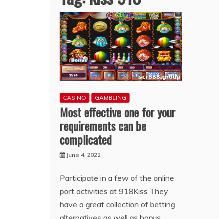
CASINO
GAMBLING
Most effective one for your
requirements can be
complicated
June 4, 2022
Participate in a few of the online
port activities at 918Kiss They
have a great collection of betting
alternatives as well as bonus