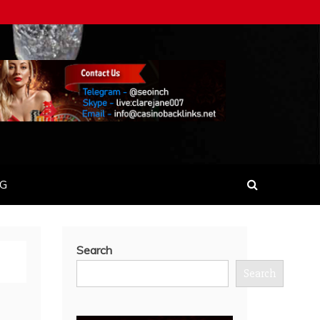
NG
Search
Search