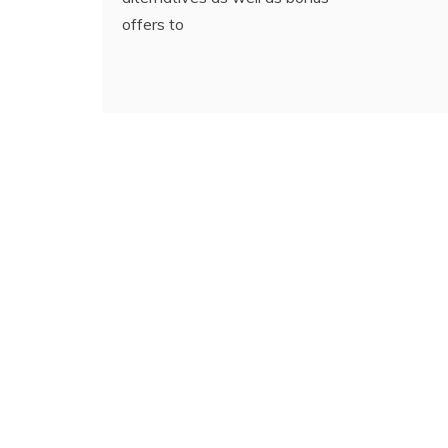
offers to