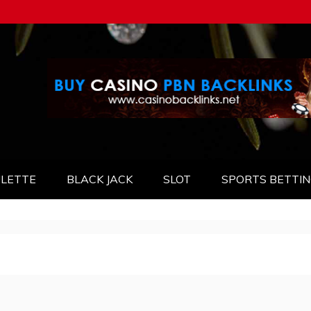
LETTE
BLACK JACK
SLOT
SPORTS BETTI