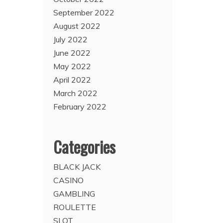
September 2022
August 2022
July 2022
June 2022
May 2022
April 2022
March 2022
February 2022
Categories
BLACK JACK
CASINO
GAMBLING
ROULETTE
SLOT