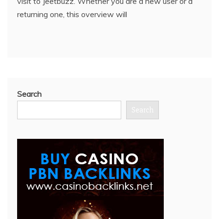
visit to Jeetbuzz. Whether you are a new user or a
returning one, this overview will
Search
Search