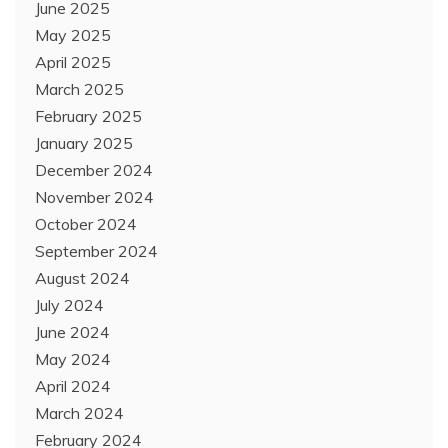
June 2025
May 2025
April 2025
March 2025
February 2025
January 2025
December 2024
November 2024
October 2024
September 2024
August 2024
July 2024
June 2024
May 2024
April 2024
March 2024
February 2024