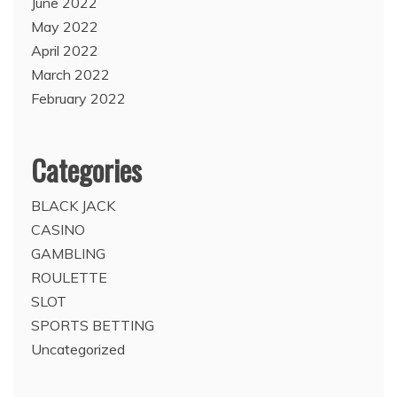
June 2022
May 2022
April 2022
March 2022
February 2022
Categories
BLACK JACK
CASINO
GAMBLING
ROULETTE
SLOT
SPORTS BETTING
Uncategorized