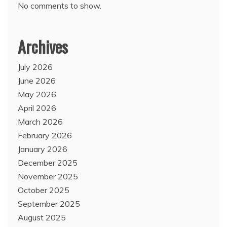
No comments to show.
Archives
July 2026
June 2026
May 2026
April 2026
March 2026
February 2026
January 2026
December 2025
November 2025
October 2025
September 2025
August 2025