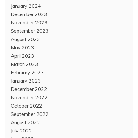
January 2024
December 2023
November 2023
September 2023
August 2023
May 2023
April 2023
March 2023
February 2023
January 2023
December 2022
November 2022
October 2022
September 2022
August 2022
July 2022