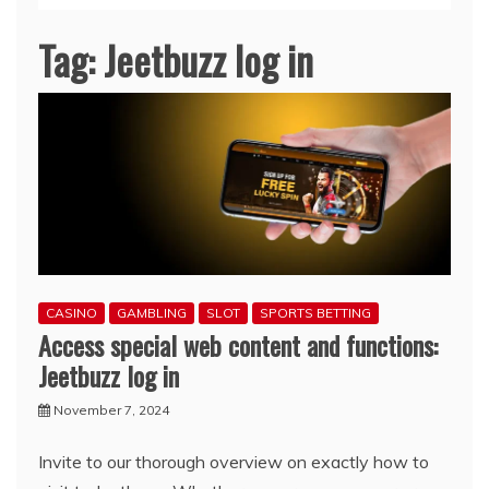
Tag:
Jeetbuzz log in
CASINO
GAMBLING
SLOT
SPORTS BETTING
Access special web content and functions:
Jeetbuzz log in
November 7, 2024
Invite to our thorough overview on exactly how to