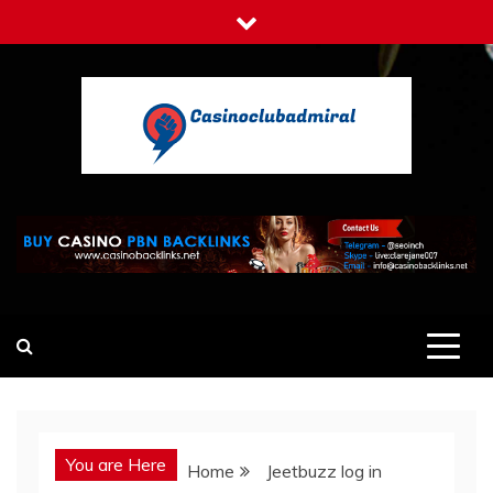
Skip
to
content
Casinoclubadmiral
Online Casino Site
You are Here
Home
Jeetbuzz log in