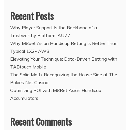
Recent Posts
Why Player Support Is the Backbone of a
Trustworthy Platform; AU77
Why M8bet Asian Handicap Betting Is Better Than
Typical 1X2- AW8
Elevating Your Technique: Data-Driven Betting with
TABtouch Mobile
The Solid Math: Recognizing the House Side at The
Pokies Net Casino
Optimizing ROI with M8Bet Asian Handicap
Accumulators
Recent Comments