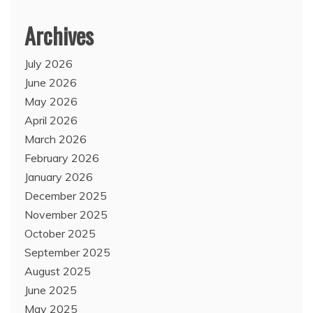
Archives
July 2026
June 2026
May 2026
April 2026
March 2026
February 2026
January 2026
December 2025
November 2025
October 2025
September 2025
August 2025
June 2025
May 2025