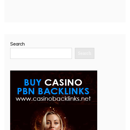
Search
Search