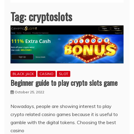
Tag:
cryptoslots
BLACK JACK
CASINO
SLOT
Beginner guide to play crypto slots game
October 25, 2022
Nowadays, people are showing interest to play
crypto related casino games because it is useful to
gamble with the digital tokens. Choosing the best
casino