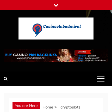
Skip
to
content
Casinoclubadmiral
Online Casino Site
You are Here
Home
cryptoslots