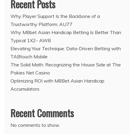
Recent Posts
Why Player Support Is the Backbone of a
Trustworthy Platform; AU77
Why M8bet Asian Handicap Betting Is Better Than
Typical 1X2- AW8
Elevating Your Technique: Data-Driven Betting with
TABtouch Mobile
The Solid Math: Recognizing the House Side at The
Pokies Net Casino
Optimizing ROI with M8Bet Asian Handicap
Accumulators
Recent Comments
No comments to show.