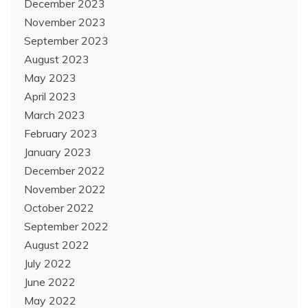
December 2023
November 2023
September 2023
August 2023
May 2023
April 2023
March 2023
February 2023
January 2023
December 2022
November 2022
October 2022
September 2022
August 2022
July 2022
June 2022
May 2022