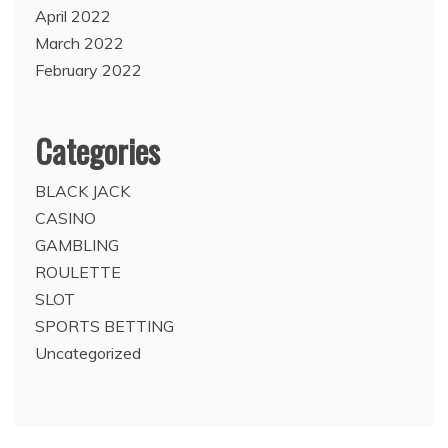
April 2022
March 2022
February 2022
Categories
BLACK JACK
CASINO
GAMBLING
ROULETTE
SLOT
SPORTS BETTING
Uncategorized