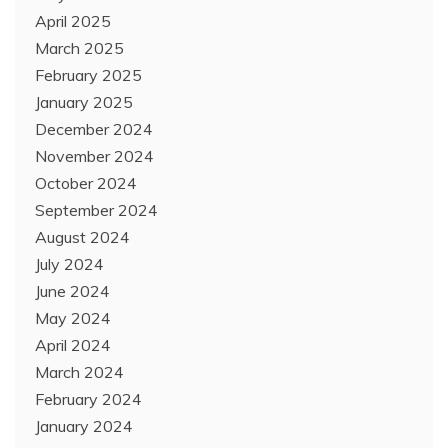
April 2025
March 2025
February 2025
January 2025
December 2024
November 2024
October 2024
September 2024
August 2024
July 2024
June 2024
May 2024
April 2024
March 2024
February 2024
January 2024