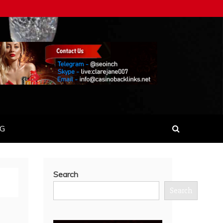
NG
Search
Search