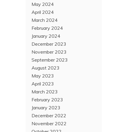
May 2024
April 2024
March 2024
February 2024
January 2024
December 2023
November 2023
September 2023
August 2023
May 2023
April 2023
March 2023
February 2023
January 2023
December 2022
November 2022
October 2022