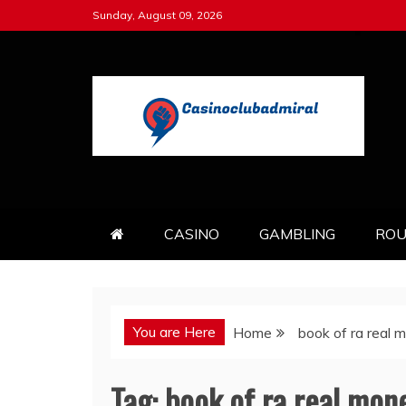
Skip
Sunday, August 09, 2026
to
content
Casinoclubadmiral
Online Casino Site
CASINO
GAMBLING
ROU
You are Here
Home
book of ra real 
Tag:
book of ra real mon