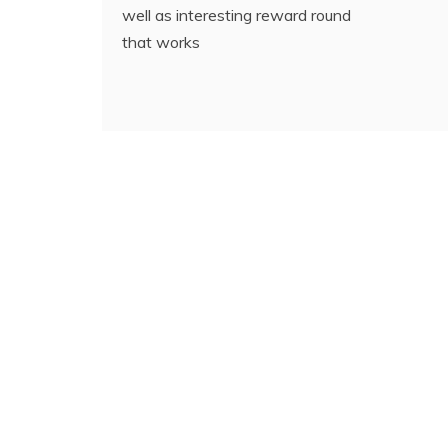
well as interesting reward round
that works