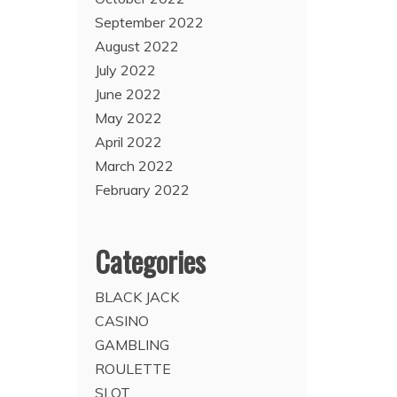
September 2022
August 2022
July 2022
June 2022
May 2022
April 2022
March 2022
February 2022
Categories
BLACK JACK
CASINO
GAMBLING
ROULETTE
SLOT