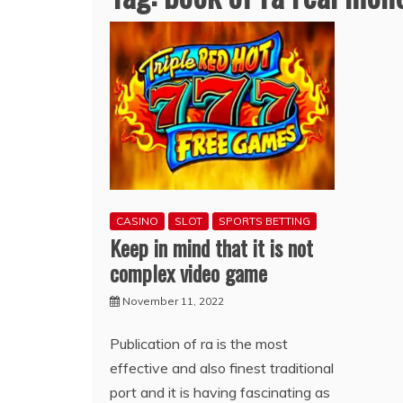
CASINO
SLOT
SPORTS BETTING
Keep in mind that it is not
complex video game
November 11, 2022
Publication of ra is the most
effective and also finest traditional
port and it is having fascinating as