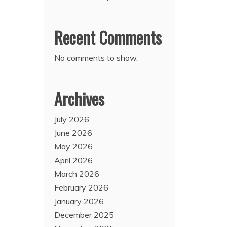
Recent Comments
No comments to show.
Archives
July 2026
June 2026
May 2026
April 2026
March 2026
February 2026
January 2026
December 2025