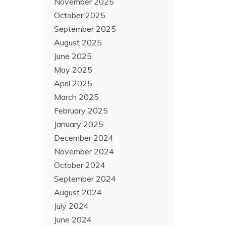
November 2025
October 2025
September 2025
August 2025
June 2025
May 2025
April 2025
March 2025
February 2025
January 2025
December 2024
November 2024
October 2024
September 2024
August 2024
July 2024
June 2024