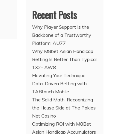
Recent Posts
Why Player Support Is the
Backbone of a Trustworthy
Platform; AU77
Why M8bet Asian Handicap
Betting Is Better Than Typical
1X2- AW8
Elevating Your Technique:
Data-Driven Betting with
TABtouch Mobile
The Solid Math: Recognizing
the House Side at The Pokies
Net Casino
Optimizing ROI with M8Bet
Asian Handicap Accumulators