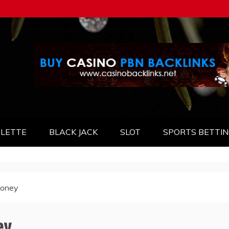
LETTE
BLACK JACK
SLOT
SPORTS BETTI
money
ey