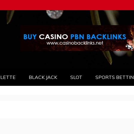
LETTE
BLACK JACK
SLOT
SPORTS BETTI