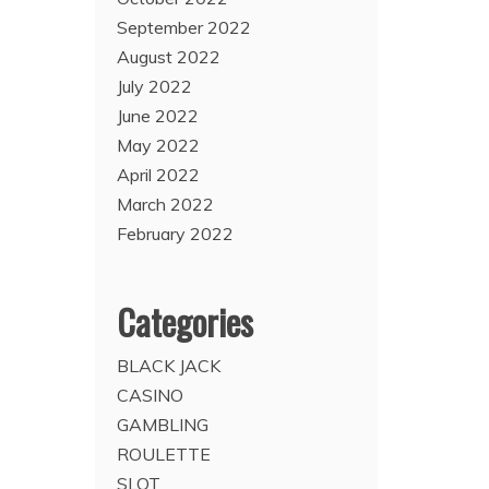
September 2022
August 2022
July 2022
June 2022
May 2022
April 2022
March 2022
February 2022
Categories
BLACK JACK
CASINO
GAMBLING
ROULETTE
SLOT