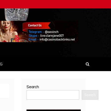
NG
Search
Search