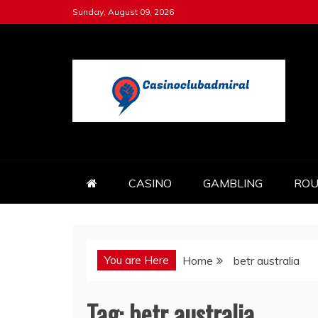
Skip
Sunday, August 09, 2026
to
content
Casinoclubadmiral
Online Casino Site
CASINO
GAMBLING
ROU
You are Here
Home
betr australia
Tag:
betr australia