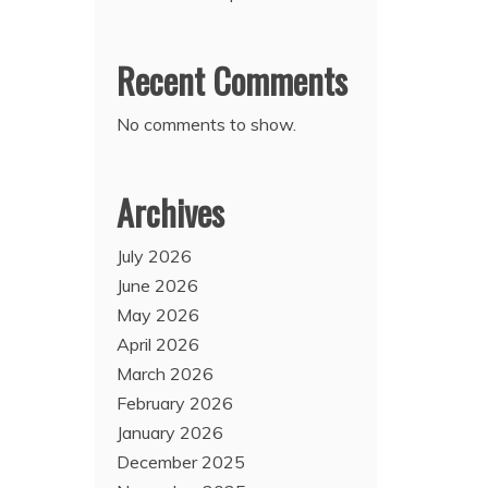
Recent Comments
No comments to show.
Archives
July 2026
June 2026
May 2026
April 2026
March 2026
February 2026
January 2026
December 2025