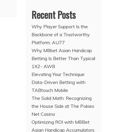
Recent Posts
Why Player Support Is the
Backbone of a Trustworthy
Platform; AU77
Why M8bet Asian Handicap
Betting Is Better Than Typical
1X2- AW8
Elevating Your Technique:
Data-Driven Betting with
TABtouch Mobile
The Solid Math: Recognizing
the House Side at The Pokies
Net Casino
Optimizing ROI with M8Bet
Asian Handicap Accumulators