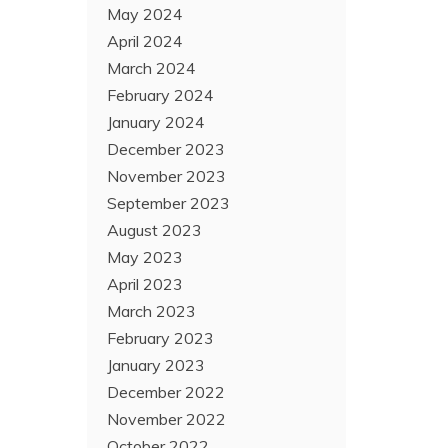
May 2024
April 2024
March 2024
February 2024
January 2024
December 2023
November 2023
September 2023
August 2023
May 2023
April 2023
March 2023
February 2023
January 2023
December 2022
November 2022
October 2022