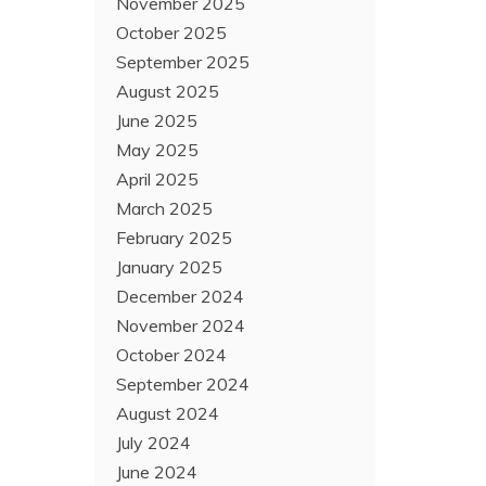
November 2025
October 2025
September 2025
August 2025
June 2025
May 2025
April 2025
March 2025
February 2025
January 2025
December 2024
November 2024
October 2024
September 2024
August 2024
July 2024
June 2024