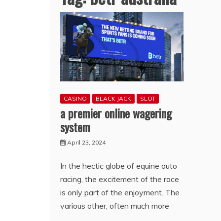
CASINO
BLACK JACK
SLOT
a premier online wagering
system
April 23, 2024
In the hectic globe of equine auto
racing, the excitement of the race
is only part of the enjoyment. The
various other, often much more