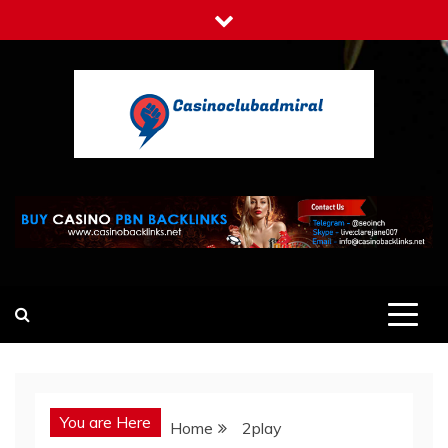
Skip
to
content
Casinoclubadmiral
Online Casino Site
You are Here
Home
2play