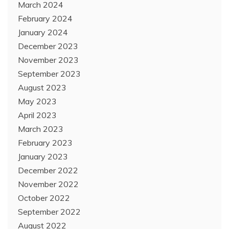
March 2024
February 2024
January 2024
December 2023
November 2023
September 2023
August 2023
May 2023
April 2023
March 2023
February 2023
January 2023
December 2022
November 2022
October 2022
September 2022
August 2022