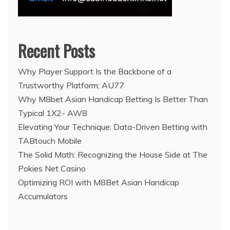
Recent Posts
Why Player Support Is the Backbone of a
Trustworthy Platform; AU77
Why M8bet Asian Handicap Betting Is Better Than
Typical 1X2- AW8
Elevating Your Technique: Data-Driven Betting with
TABtouch Mobile
The Solid Math: Recognizing the House Side at The
Pokies Net Casino
Optimizing ROI with M8Bet Asian Handicap
Accumulators