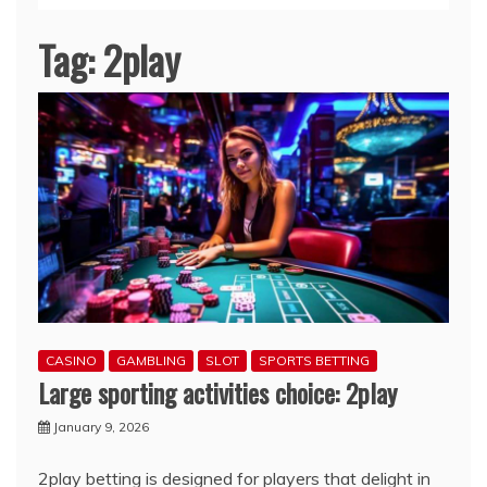
Tag:
2play
CASINO
GAMBLING
SLOT
SPORTS BETTING
Large sporting activities choice: 2play
January 9, 2026
2play betting is designed for players that delight in