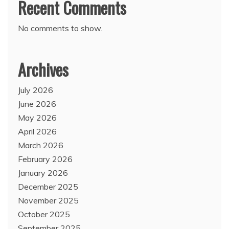
Recent Comments
No comments to show.
Archives
July 2026
June 2026
May 2026
April 2026
March 2026
February 2026
January 2026
December 2025
November 2025
October 2025
September 2025