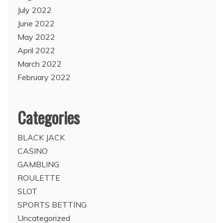
July 2022
June 2022
May 2022
April 2022
March 2022
February 2022
Categories
BLACK JACK
CASINO
GAMBLING
ROULETTE
SLOT
SPORTS BETTING
Uncategorized