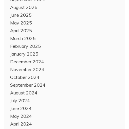
August 2025
June 2025
May 2025
April 2025
March 2025
February 2025
January 2025
December 2024
November 2024
October 2024
September 2024
August 2024
July 2024
June 2024
May 2024
April 2024