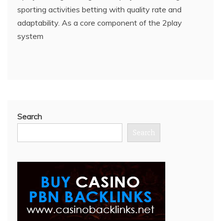
sporting activities betting with quality rate and
adaptability. As a core component of the 2play
system
Search
Search