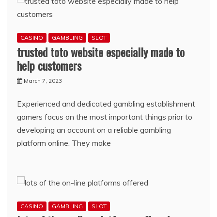
CASINO
GAMBLING
SLOT
trusted toto website especially made to
help customers
March 7, 2023
Experienced and dedicated gambling establishment
gamers focus on the most important things prior to
developing an account on a reliable gambling
platform online. They make
CASINO
GAMBLING
SLOT