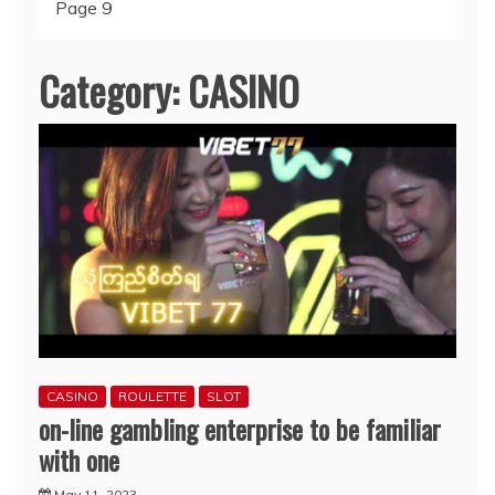
Page 9
Category:
CASINO
CASINO
ROULETTE
SLOT
on-line gambling enterprise to be familiar
with one
May 11, 2023