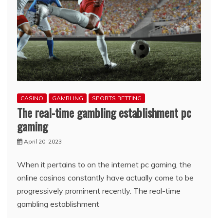
CASINO
GAMBLING
SPORTS BETTING
The real-time gambling establishment pc
gaming
April 20, 2023
When it pertains to on the internet pc gaming, the
online casinos constantly have actually come to be
progressively prominent recently. The real-time
gambling establishment