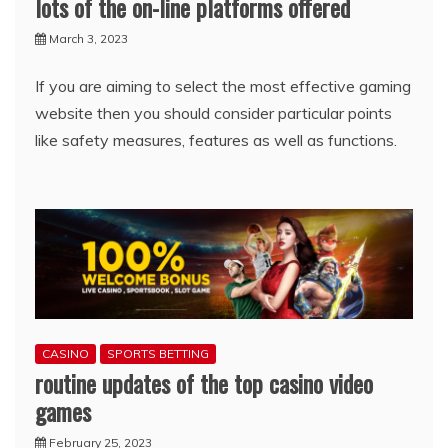
lots of the on-line platforms offered
March 3, 2023
If you are aiming to select the most effective gaming
website then you should consider particular points
like safety measures, features as well as functions.
CASINO
SPORTS BETTING
routine updates of the top casino video
games
February 25, 2023