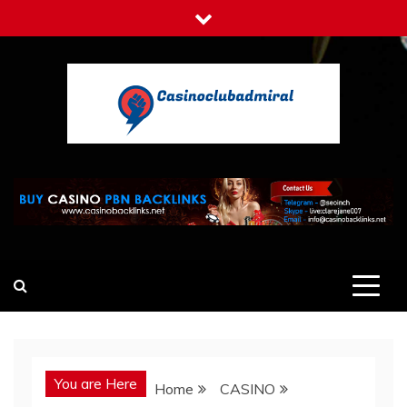
Skip
to
content
Casinoclubadmiral
Online Casino Site
You are Here
Home
CASINO