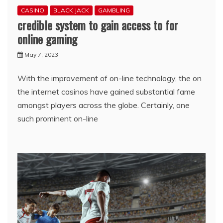
CASINO
BLACK JACK
GAMBLING
credible system to gain access to for
online gaming
May 7, 2023
With the improvement of on-line technology, the on
the internet casinos have gained substantial fame
amongst players across the globe. Certainly, one
such prominent on-line