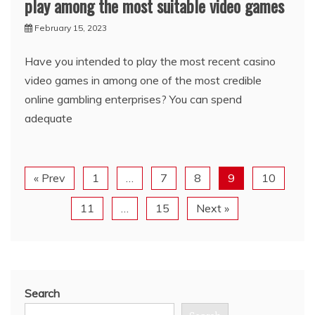
play among the most suitable video games
February 15, 2023
Have you intended to play the most recent casino
video games in among one of the most credible
online gambling enterprises? You can spend
adequate
« Prev
1
…
7
8
9
10
11
…
15
Next »
Search