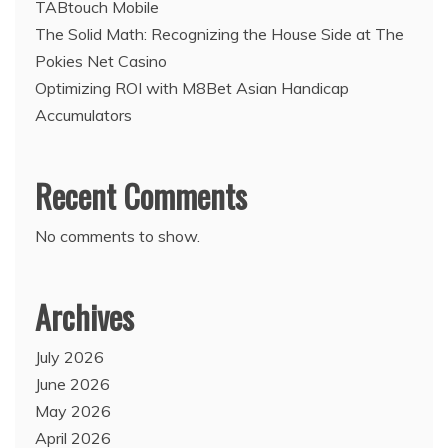
TABtouch Mobile
The Solid Math: Recognizing the House Side at The
Pokies Net Casino
Optimizing ROI with M8Bet Asian Handicap
Accumulators
Recent Comments
No comments to show.
Archives
July 2026
June 2026
May 2026
April 2026