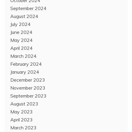
October 2024
September 2024
August 2024
July 2024
June 2024
May 2024
April 2024
March 2024
February 2024
January 2024
December 2023
November 2023
September 2023
August 2023
May 2023
April 2023
March 2023