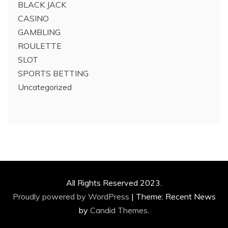
BLACK JACK
CASINO
GAMBLING
ROULETTE
SLOT
SPORTS BETTING
Uncategorized
All Rights Reserved 2023.
Proudly powered by WordPress
|
Theme: Recent News
by
Candid Themes
.