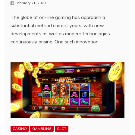
February 21, 2023
The globe of on-line gaming has approach a
substantial method current years, with new
developments as well as modern technologies
continuously arising. One such innovation
CASINO
GAMBLING
SLOT