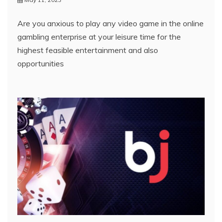
Are you anxious to play any video game in the online
gambling enterprise at your leisure time for the
highest feasible entertainment and also
opportunities