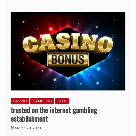
CASINO
GAMBLING
SLOT
trusted on the internet gambling
establishment
March 28, 2023