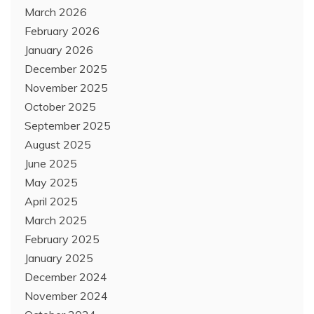
March 2026
February 2026
January 2026
December 2025
November 2025
October 2025
September 2025
August 2025
June 2025
May 2025
April 2025
March 2025
February 2025
January 2025
December 2024
November 2024