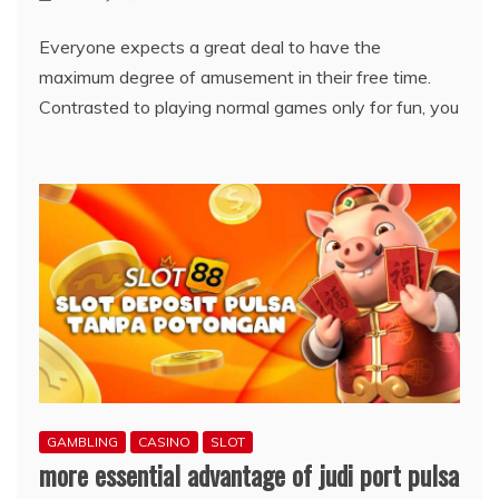
Everyone expects a great deal to have the
maximum degree of amusement in their free time.
Contrasted to playing normal games only for fun, you
GAMBLING
CASINO
SLOT
more essential advantage of judi port pulsa