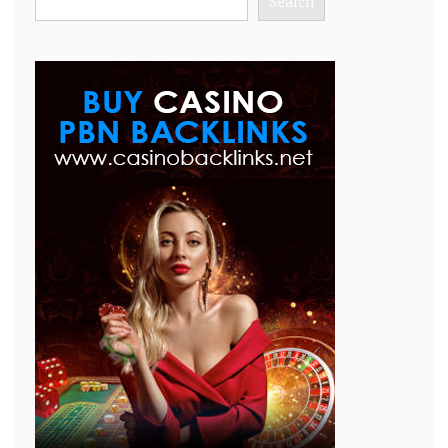
Search