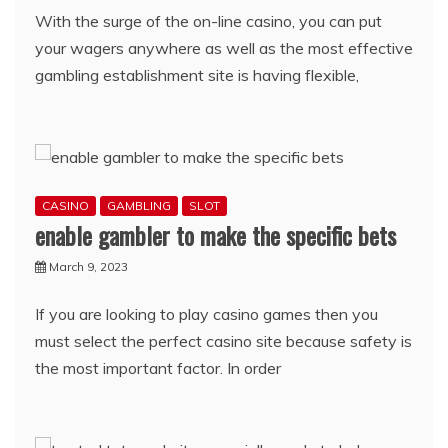
With the surge of the on-line casino, you can put
your wagers anywhere as well as the most effective
gambling establishment site is having flexible,
CASINO
GAMBLING
SLOT
enable gambler to make the specific bets
March 9, 2023
If you are looking to play casino games then you
must select the perfect casino site because safety is
the most important factor. In order