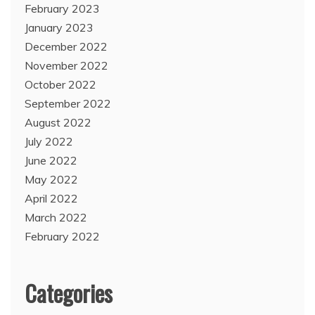
February 2023
January 2023
December 2022
November 2022
October 2022
September 2022
August 2022
July 2022
June 2022
May 2022
April 2022
March 2022
February 2022
Categories