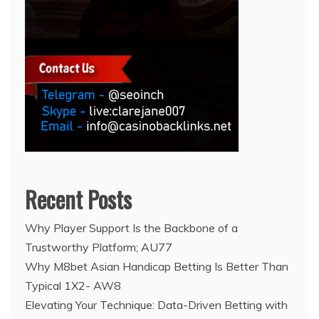
Recent Posts
Why Player Support Is the Backbone of a
Trustworthy Platform; AU77
Why M8bet Asian Handicap Betting Is Better Than
Typical 1X2- AW8
Elevating Your Technique: Data-Driven Betting with